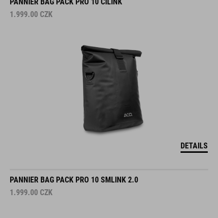
PANNIER BAG PACK PRO 10 CILINK
1.999.00
CZK
DETAILS
PANNIER BAG PACK PRO 10 SMLINK 2.0
1.999.00
CZK