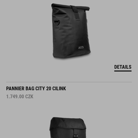
DETAILS
PANNIER BAG CITY 20 CILINK
1.749.00
CZK