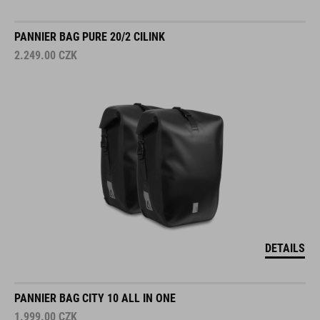
PANNIER BAG PURE 20/2 CILINK
2.249.00
CZK
DETAILS
PANNIER BAG CITY 10 ALL IN ONE
1.999.00
CZK