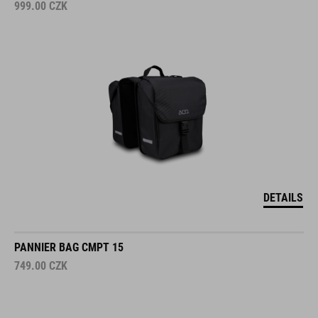
999.00
CZK
DETAILS
PANNIER BAG CMPT 15
749.00
CZK