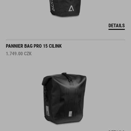
DETAILS
PANNIER BAG PRO 15 CILINK
1.749.00
CZK