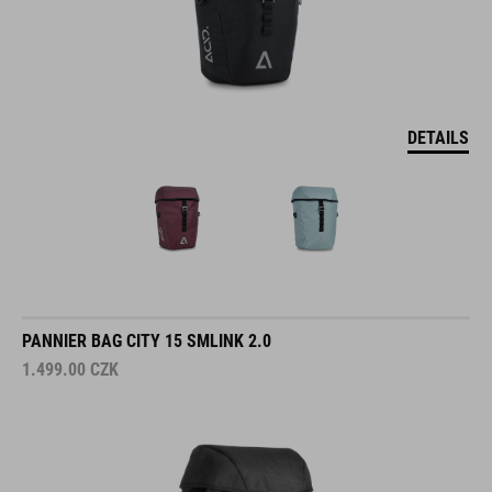
DETAILS
PANNIER BAG CITY 15 SMLINK 2.0
1.499.00
CZK