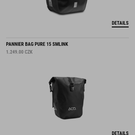
DETAILS
PANNIER BAG PURE 15 SMLINK
1.249.00
CZK
DETAILS