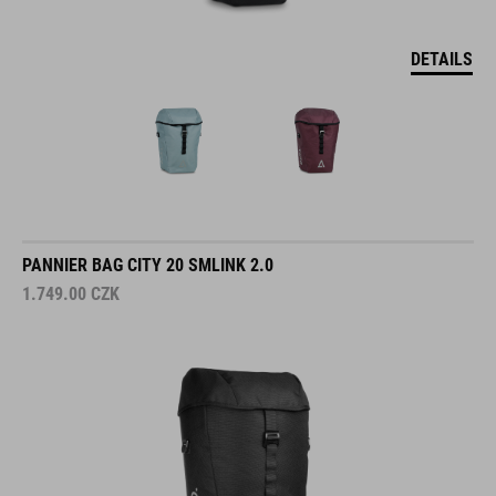
DETAILS
PANNIER BAG CITY 20 SMLINK 2.0
1.749.00
CZK