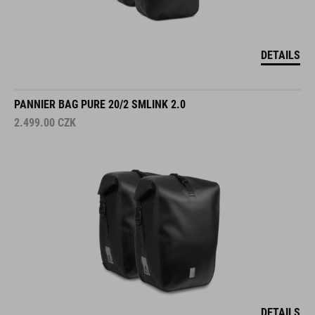
DETAILS
PANNIER BAG PURE 20/2 SMLINK 2.0
2.499.00
CZK
DETAILS