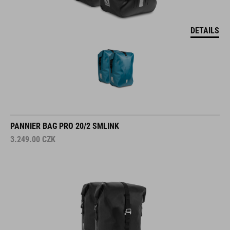
DETAILS
PANNIER BAG PRO 20/2 SMLINK
3.249.00
CZK