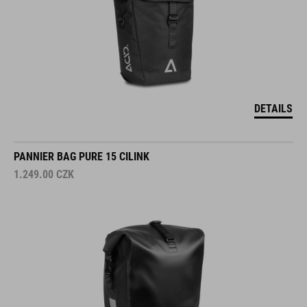
DETAILS
PANNIER BAG PURE 15 CILINK
1.249.00
CZK