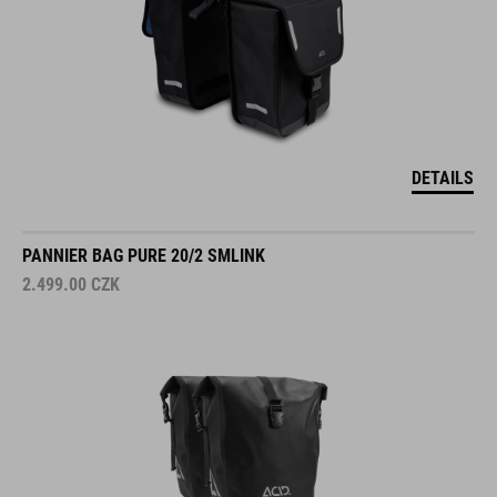
DETAILS
PANNIER BAG PURE 20/2 SMLINK
2.499.00
CZK