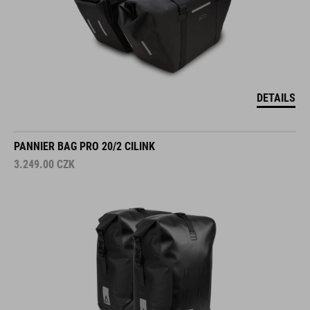
DETAILS
PANNIER BAG PRO 20/2 CILINK
3.249.00
CZK