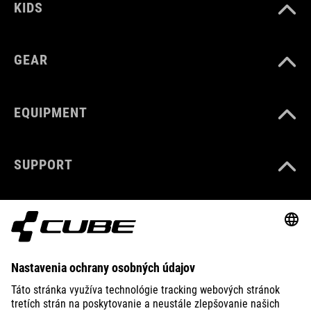
KIDS
GEAR
EQUIPMENT
SUPPORT
ABOUT US
EXPLORE