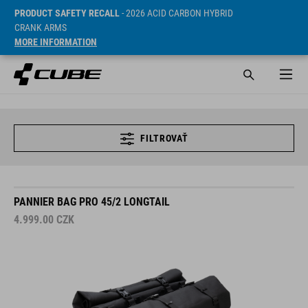
PRODUCT SAFETY RECALL
- 2026 ACID CARBON HYBRID
CRANK ARMS
MORE INFORMATION
FILTROVAŤ
PANNIER BAG PRO 45/2 LONGTAIL
4.999.00
CZK