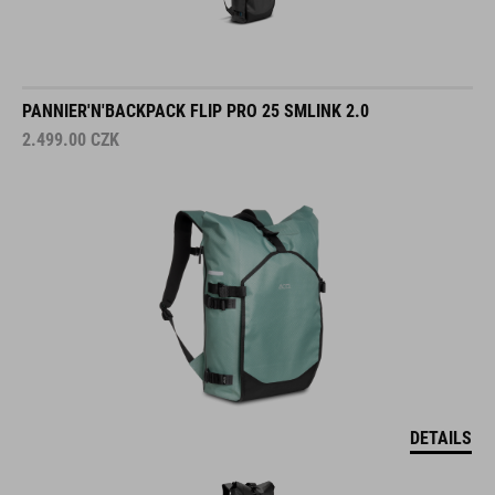
PANNIER'N'BACKPACK FLIP PRO 25 SMLINK 2.0
2.499.00
CZK
DETAILS