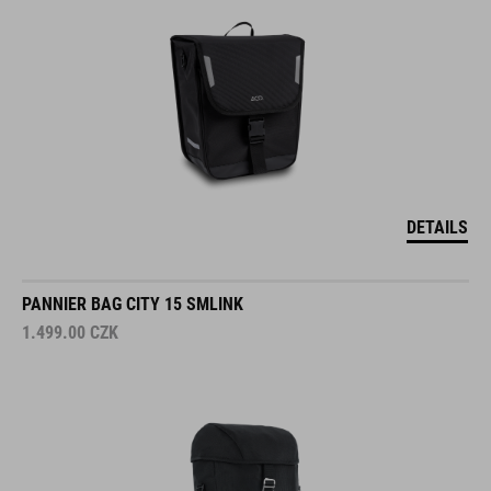
DETAILS
PANNIER BAG CITY 15 SMLINK
1.499.00
CZK