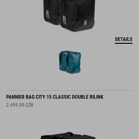
DETAILS
PANNIER BAG CITY 15 CLASSIC DOUBLE RILINK
2.499.00
CZK