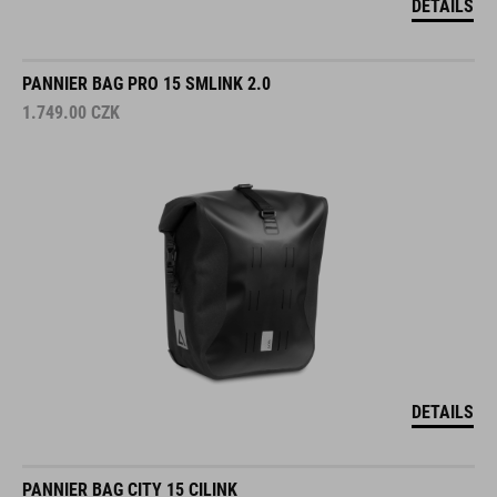
DETAILS
PANNIER BAG PRO 15 SMLINK 2.0
1.749.00
CZK
DETAILS
PANNIER BAG CITY 15 CILINK