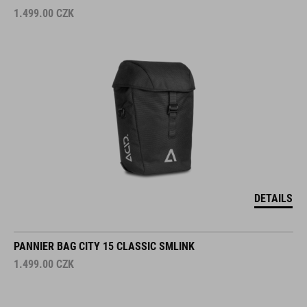
1.499.00
CZK
DETAILS
PANNIER BAG CITY 15 CLASSIC SMLINK
1.499.00
CZK