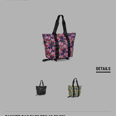
DETAILS