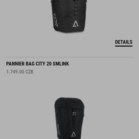
DETAILS
PANNIER BAG CITY 20 SMLINK
1.749.00
CZK