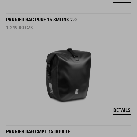
PANNIER BAG PURE 15 SMLINK 2.0
1.249.00
CZK
DETAILS
PANNIER BAG CMPT 15 DOUBLE