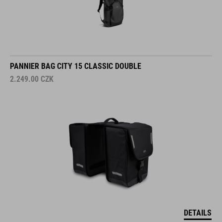
PANNIER BAG CITY 15 CLASSIC DOUBLE
2.249.00
CZK
DETAILS