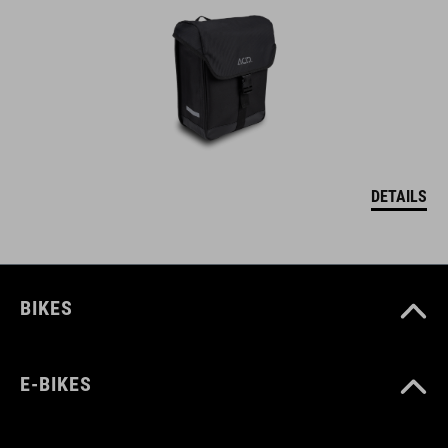
DETAILS
BIKES
E-BIKES