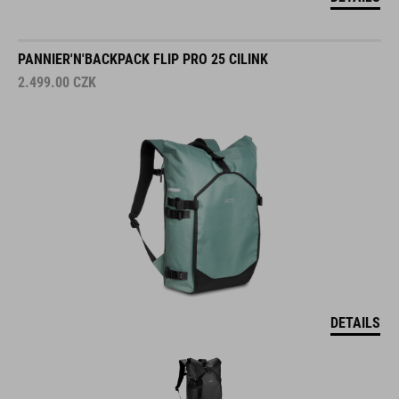
PANNIER'N'BACKPACK FLIP PRO 25 CILINK
2.499.00
CZK
DETAILS