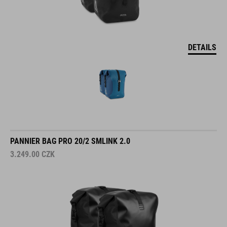
DETAILS
PANNIER BAG PRO 20/2 SMLINK 2.0
3.249.00
CZK