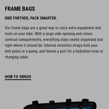
FRAME BAGS
RIDE FURTHER, PACK SMARTER.
Our frame bags are a great way to carry extra equipment and
tools on your bike. With a large side opening and colour-
contrast compartments, everything stays neatly organised and
right where it should be. Internal retention straps hold your
tent poles or a pump, and there’s a port for a hydration hose or
charging cable.
HOW TO VIDEOS