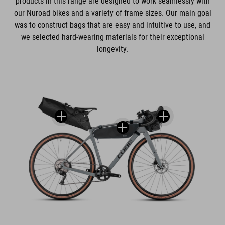
products in this range are designed to work seamlessly with
our Nuroad bikes and a variety of frame sizes. Our main goal
was to construct bags that are easy and intuitive to use, and
we selected hard-wearing materials for their exceptional
longevity.