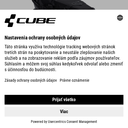
Saddle Bag PACK PRO 6
The compact saddle bag attaches securely to the saddle rails and
seatpost in seconds – always make sure there’s enough rear-wheel
clearance.