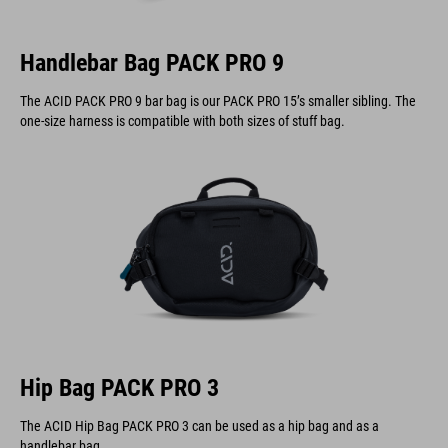
Handlebar Bag PACK PRO 9
The ACID PACK PRO 9 bar bag is our PACK PRO 15’s smaller sibling. The
one-size harness is compatible with both sizes of stuff bag.
Hip Bag PACK PRO 3
The ACID Hip Bag PACK PRO 3 can be used as a hip bag and as a
handlebar bag.