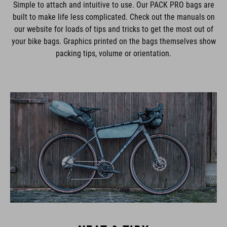
Simple to attach and intuitive to use. Our PACK PRO bags are
built to make life less complicated. Check out the manuals on
our website for loads of tips and tricks to get the most out of
your bike bags. Graphics printed on the bags themselves show
packing tips, volume or orientation.