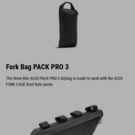
Fork Bag PACK PRO 3
The three-litre ACID PACK PRO 3 drybag is made to work with the ACID
FORK CAGE front fork carrier.