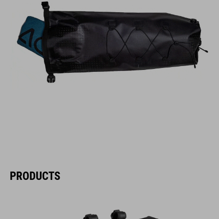
PRODUCTS