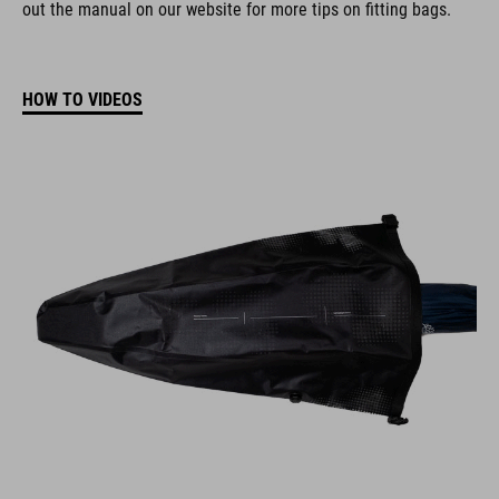
out the manual on our website for more tips on fitting bags.
HOW TO VIDEOS