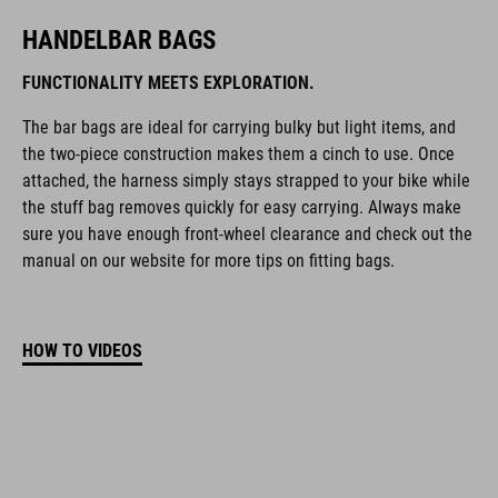
HANDELBAR BAGS
FUNCTIONALITY MEETS EXPLORATION.
The bar bags are ideal for carrying bulky but light items, and
the two-piece construction makes them a cinch to use. Once
attached, the harness simply stays strapped to your bike while
the stuff bag removes quickly for easy carrying. Always make
sure you have enough front-wheel clearance and check out the
manual on our website for more tips on fitting bags.
HOW TO VIDEOS