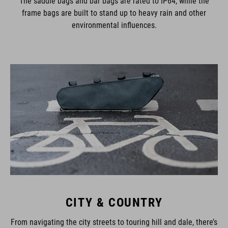
The saddle bags and bar bags are rated to IP64, while the
frame bags are built to stand up to heavy rain and other
environmental influences.
CITY & COUNTRY
From navigating the city streets to touring hill and dale, there’s