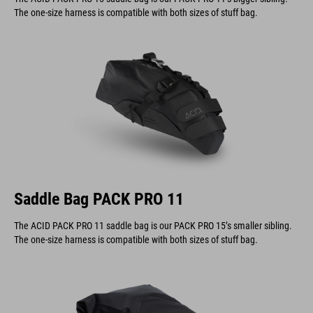
The one-size harness is compatible with both sizes of stuff bag.
Saddle Bag PACK PRO 11
The ACID PACK PRO 11 saddle bag is our PACK PRO 15’s smaller sibling.
The one-size harness is compatible with both sizes of stuff bag.