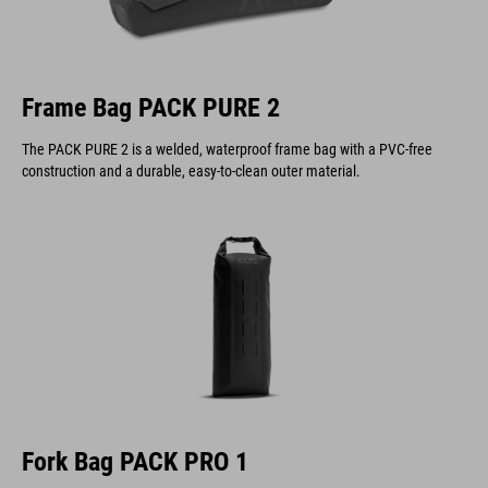
Frame Bag PACK PURE 2
The PACK PURE 2 is a welded, waterproof frame bag with a PVC-free
construction and a durable, easy-to-clean outer material.
Fork Bag PACK PRO 1