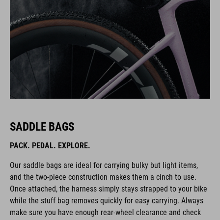
SADDLE BAGS
PACK. PEDAL. EXPLORE.
Our saddle bags are ideal for carrying bulky but light items,
and the two-piece construction makes them a cinch to use.
Once attached, the harness simply stays strapped to your bike
while the stuff bag removes quickly for easy carrying. Always
make sure you have enough rear-wheel clearance and check