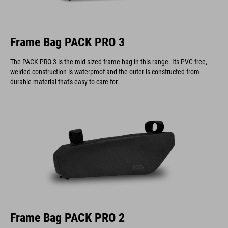
Frame Bag PACK PRO 3
The PACK PRO 3 is the mid-sized frame bag in this range. Its PVC-free,
welded construction is waterproof and the outer is constructed from
durable material that's easy to care for.
Frame Bag PACK PRO 2