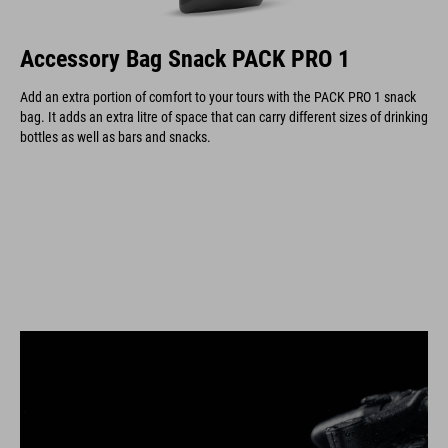
Accessory Bag Snack PACK PRO 1
Add an extra portion of comfort to your tours with the PACK PRO 1 snack
bag. It adds an extra litre of space that can carry different sizes of drinking
bottles as well as bars and snacks.