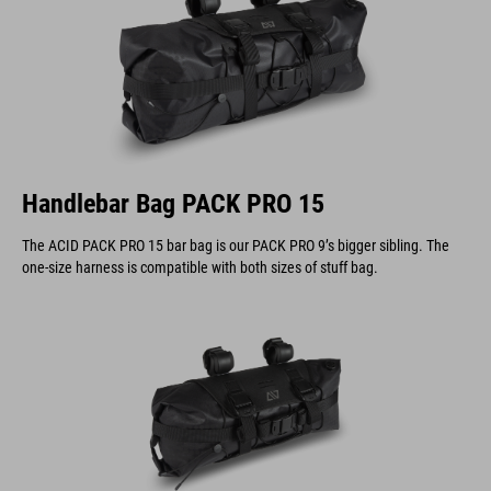
Handlebar Bag PACK PRO 15
The ACID PACK PRO 15 bar bag is our PACK PRO 9’s bigger sibling. The
one-size harness is compatible with both sizes of stuff bag.