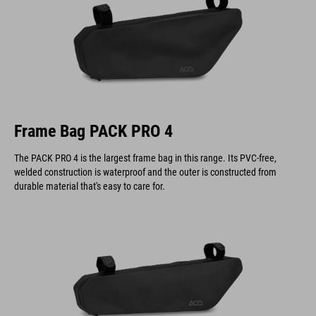
Frame Bag PACK PRO 4
The PACK PRO 4 is the largest frame bag in this range. Its PVC-free,
welded construction is waterproof and the outer is constructed from
durable material that's easy to care for.