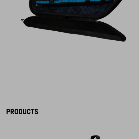
PRODUCTS