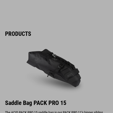
PRODUCTS
Saddle Bag PACK PRO 15
The ACID PACK PRO 15 saddle bag is our PACK PRO 11’s bigger sibling.