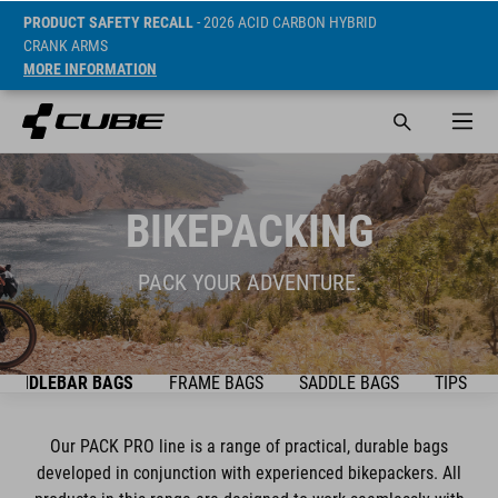
PRODUCT SAFETY RECALL
- 2026 ACID CARBON HYBRID
CRANK ARMS
MORE INFORMATION
BIKEPACKING
PACK YOUR ADVENTURE.
HANDLEBAR BAGS
FRAME BAGS
SADDLE BAGS
TIPS & T
Our PACK PRO line is a range of practical, durable bags
developed in conjunction with experienced bikepackers. All