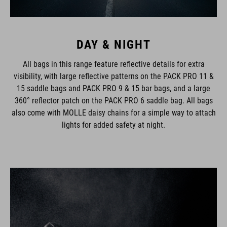
DAY & NIGHT
All bags in this range feature reflective details for extra
visibility, with large reflective patterns on the PACK PRO 11 &
15 saddle bags and PACK PRO 9 & 15 bar bags, and a large
360° reflector patch on the PACK PRO 6 saddle bag. All bags
also come with MOLLE daisy chains for a simple way to attach
lights for added safety at night.