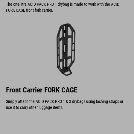
The one-litre ACID PACK PRO 1 drybag is made to work with the ACID
FORK CAGE front fork carrier.
Front Carrier FORK CAGE
Simply attach the ACID PACK PRO 1 & 3 drybags using lashing straps or
use it to carry other luggage items.