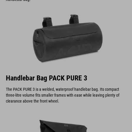
Handlebar Bag PACK PURE 3
The PACK PURE 3 is a welded, waterproof handlebar bag. Its compact
three-litre volume fits smaller frames with ease while leaving plenty of
clearance above the front wheel.