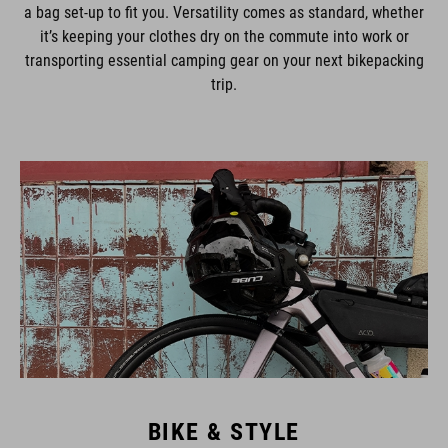
a bag set-up to fit you. Versatility comes as standard, whether
it’s keeping your clothes dry on the commute into work or
transporting essential camping gear on your next bikepacking
trip.
BIKE & STYLE