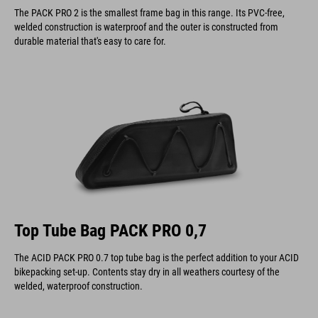
The PACK PRO 2 is the smallest frame bag in this range. Its PVC-free,
welded construction is waterproof and the outer is constructed from
durable material that's easy to care for.
Top Tube Bag PACK PRO 0,7
The ACID PACK PRO 0.7 top tube bag is the perfect addition to your ACID
bikepacking set-up. Contents stay dry in all weathers courtesy of the
welded, waterproof construction.