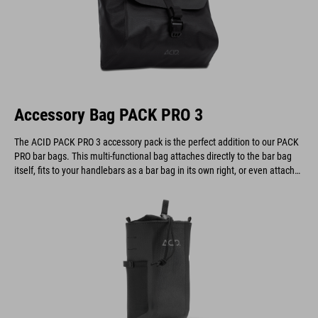
Accessory Bag PACK PRO 3
The ACID PACK PRO 3 accessory pack is the perfect addition to our PACK
PRO bar bags. This multi-functional bag attaches directly to the bar bag
itself, fits to your handlebars as a bar bag in its own right, or even attaches
to a belt.