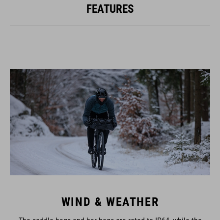
FEATURES
WIND & WEATHER