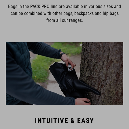
Bags in the PACK PRO line are available in various sizes and
can be combined with other bags, backpacks and hip bags
from all our ranges.
INTUITIVE & EASY