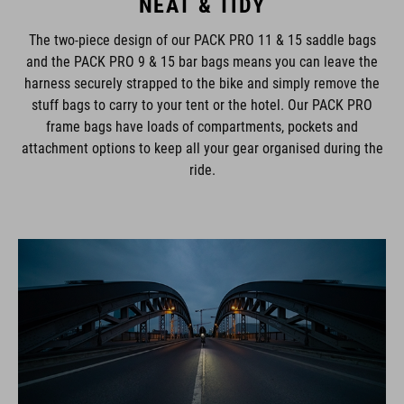
NEAT & TIDY
The two-piece design of our PACK PRO 11 & 15 saddle bags
and the PACK PRO 9 & 15 bar bags means you can leave the
harness securely strapped to the bike and simply remove the
stuff bags to carry to your tent or the hotel. Our PACK PRO
frame bags have loads of compartments, pockets and
attachment options to keep all your gear organised during the
ride.