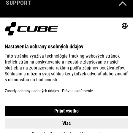
SUPPORT
služby.
služby.
VIAC
VIAC
ABOUT US
INFORMÁCIÍ
INFORMÁCIÍ
PRIJAŤ
PRIJAŤ
EXPLORE
powered by
powered by
Usercentrics
Usercentrics
Consent
Consent
Management
Management
Platform
Platform
IMPRINT
PRIVACY
EU DATA ACT
PRESS
B2B
CZECH REPUBLIC
SLOVENČINA