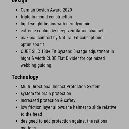
Design
German Design Award 2020
triple-in-mould construction
light weight begins with aerodynamic
extreme cooling by deep ventilation channels
maximal comfort by Natural-Fit concept and
optimized fit
CUBE SILC 180+ Fit System: 3-stage adjustment in
hight & width CUBE Flat Divider for optimized
webbing guiding
Technology
Multi-Directional Impact Protection System
system for brain protection
increased protection & safety
low friction layer allows the helmet to slide relative
to the head
designed to add protection against the rational
motions