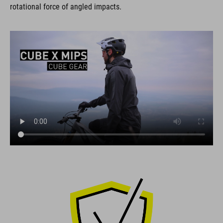
rotational force of angled impacts.