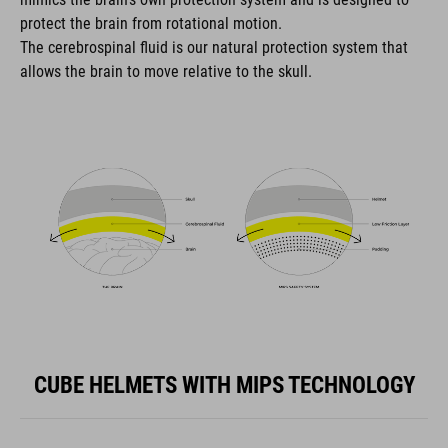
protect the brain from rotational motion.
The cerebrospinal fluid is our natural protection system that
allows the brain to move relative to the skull.
CUBE HELMETS WITH MIPS TECHNOLOGY