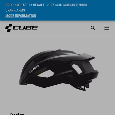
PRODUCT SAFETY RECALL
- 2026 ACID CARBON HYBRID
CRANK ARMS
MORE INFORMATION