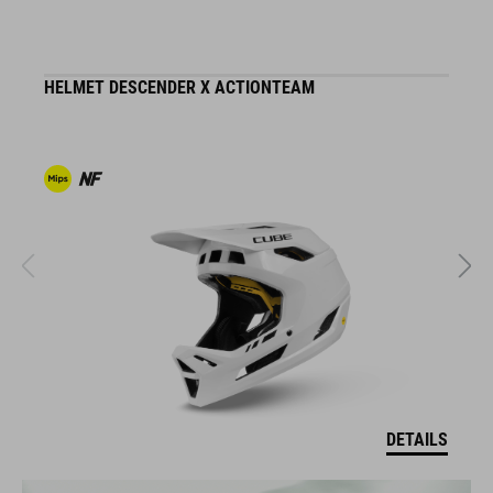
HELMET DESCENDER X ACTIONTEAM
H
DETAILS