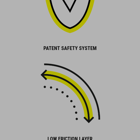
PATENT SAFETY SYSTEM
LOW FRICTION LAYER