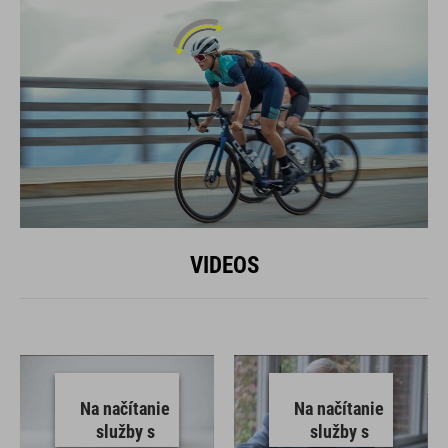
VIDEOS
Na načítanie
Na načítanie
služby s
služby s