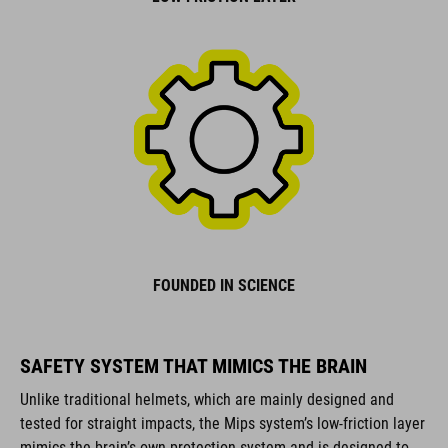
FOUNDED IN SCIENCE
SAFETY SYSTEM THAT MIMICS THE BRAIN
Unlike traditional helmets, which are mainly designed and
tested for straight impacts, the Mips system’s low-friction layer
mimics the brain’s own protection system and is designed to