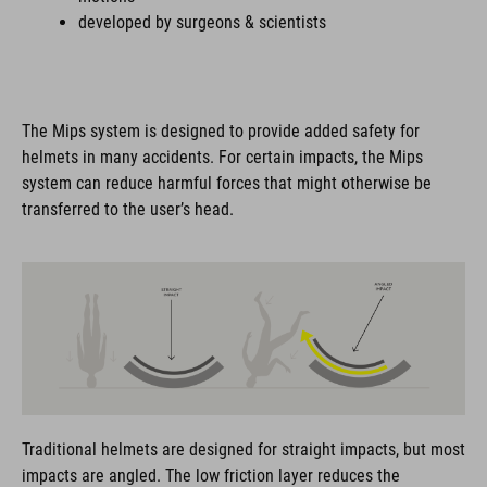
developed by surgeons & scientists
The Mips system is designed to provide added safety for
helmets in many accidents. For certain impacts, the Mips
system can reduce harmful forces that might otherwise be
transferred to the user’s head.
Traditional helmets are designed for straight impacts, but most
impacts are angled. The low friction layer reduces the