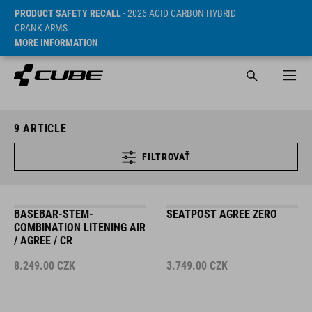
PRODUCT SAFETY RECALL
- 2026 ACID CARBON HYBRID
CRANK ARMS
MORE INFORMATION
9
ARTICLE
FILTROVAŤ
BASEBAR-STEM-
SEATPOST AGREE ZERO
COMBINATION LITENING AIR
/ AGREE / CR
8.249.00
CZK
3.749.00
CZK