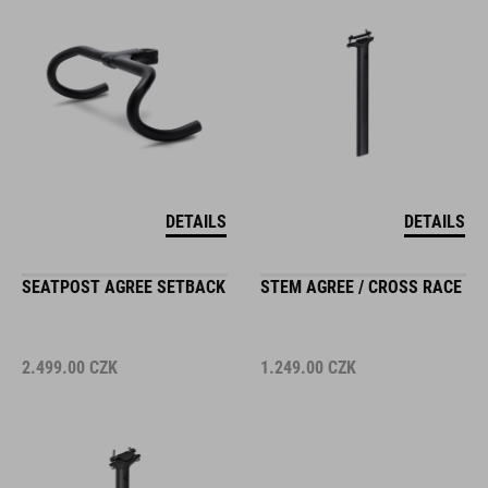
DETAILS
DETAILS
SEATPOST AGREE SETBACK
STEM AGREE / CROSS RACE
2.499.00
CZK
1.249.00
CZK