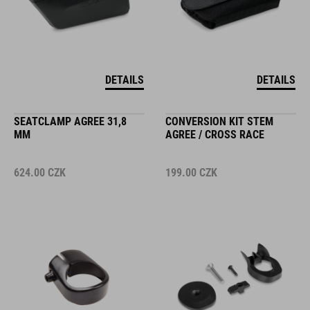
DETAILS
DETAILS
SEATCLAMP AGREE 31,8
CONVERSION KIT STEM
MM
AGREE / CROSS RACE
624.00
CZK
199.00
CZK