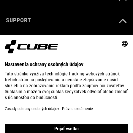
SUPPORT
ABOUT US
EXPLORE
IMPRINT
PRIVACY
EU DATA ACT
PRESS
B2B