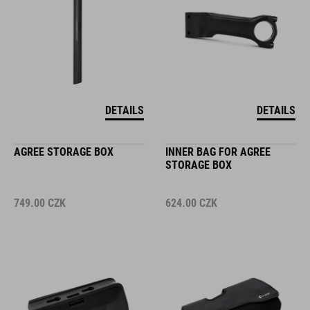
DETAILS
DETAILS
AGREE STORAGE BOX
INNER BAG FOR AGREE
STORAGE BOX
749.00
CZK
624.00
CZK