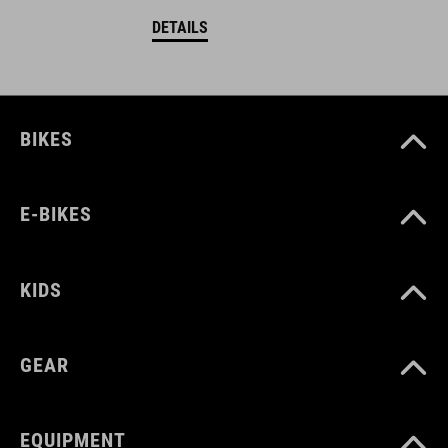
DETAILS
BIKES
E-BIKES
KIDS
GEAR
EQUIPMENT