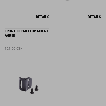
DETAILS
DETAILS
FRONT DERAILLEUR MOUNT
AGREE
124.00
CZK