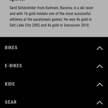
Gerd Schönfelder from Kulmain, Bavaria, is a ski racer
and with 16 gold medals one of the most successful
athletes at the paralympic games: He won 4x gold in
Salt Lake City 2002 and 4x gold in Vancouver 2010.
BIKES
E-BIKES
KIDS
GEAR