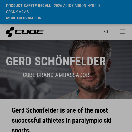
PRODUCT SAFETY RECALL
- 2026 ACID CARBON HYBRID
CRANK ARMS
MORE INFORMATION
GERD SCHÖNFELDER
CUBE BRAND AMBASSADOR
Gerd Schönfelder is one of the most
successful athletes in paralympic ski
sports.