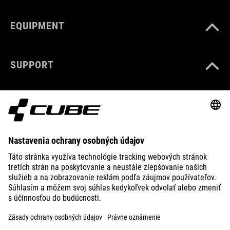
EQUIPMENT
SUPPORT
ABOUT US
EXPLORE
IMPRINT
PRIVACY
EU DATA ACT
PRESS
B2B