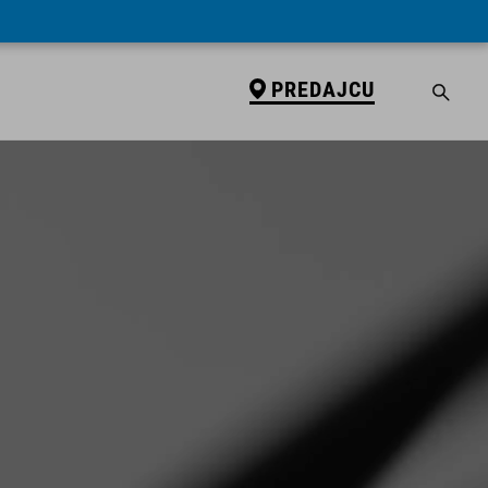
PREDAJCU