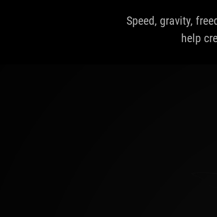
Speed, gravity, fre
help cre