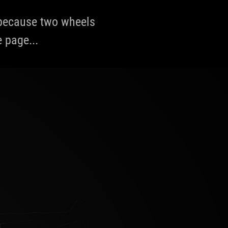
, because two wheels
e page...