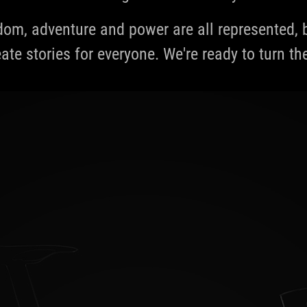
edom, adventure and power are all represented
ate stories for everyone. We're ready to turn th