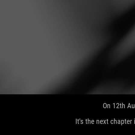
On 12th Au
It's the next chapter 