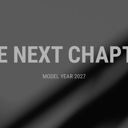
E NEXT CHAP
MODEL YEAR 2027