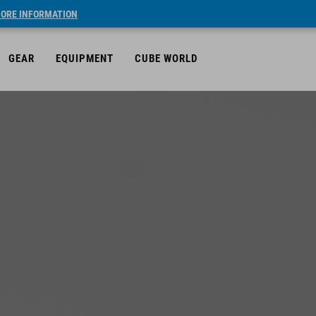
ORE INFORMATION
GEAR
EQUIPMENT
CUBE WORLD