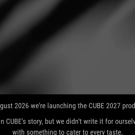
gust 2026 we're launching the CUBE 2027 produ
in CUBE's story, but we didn't write it for ourselve
with something to cater to every taste.