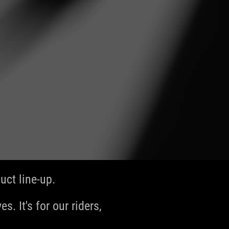
ct line-up.
s. It's for our riders,