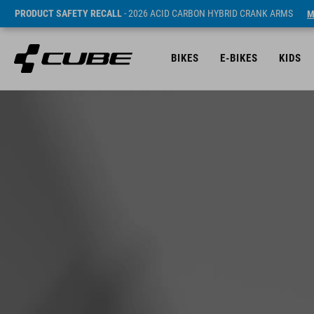
PRODUCT SAFETY RECALL
- 2026 ACID CARBON HYBRID CRANK ARMS
M
BIKES
E-BIKES
KIDS