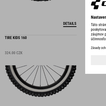
DETAILS
TIRE KIDS 160
324.00
CZK