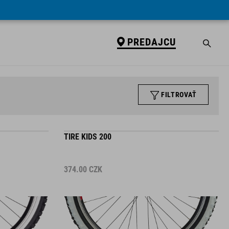
PREDAJCU
FILTROVAŤ
TIRE KIDS 200
374.00
CZK