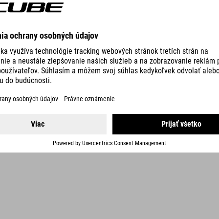
DETAILS