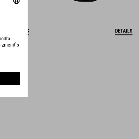
DETAILS
DETAILS