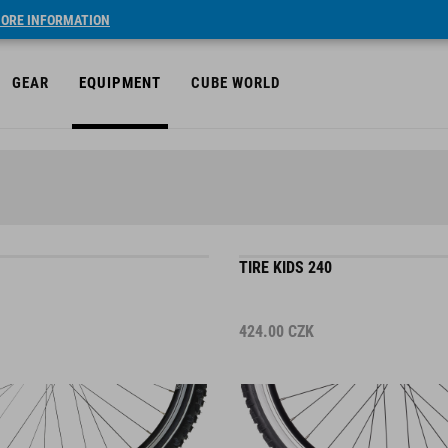
ORE INFORMATION
GEAR
EQUIPMENT
CUBE WORLD
TIRE KIDS 240
424.00
CZK