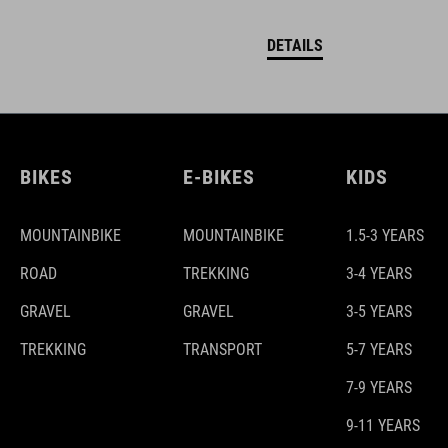
DETAILS
BIKES
E-BIKES
KIDS
MOUNTAINBIKE
MOUNTAINBIKE
1.5-3 YEARS
ROAD
TREKKING
3-4 YEARS
GRAVEL
GRAVEL
3-5 YEARS
TREKKING
TRANSPORT
5-7 YEARS
7-9 YEARS
9-11 YEARS