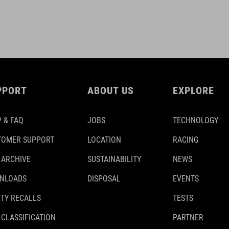
PPORT
ABOUT US
EXPLORE
 & FAQ
JOBS
TECHNOLOGY
TOMER SUPPORT
LOCATION
RACING
 ARCHIVE
SUSTAINABILITY
NEWS
NLOADS
DISPOSAL
EVENTS
TY RECALLS
TESTS
 CLASSIFICATION
PARTNER