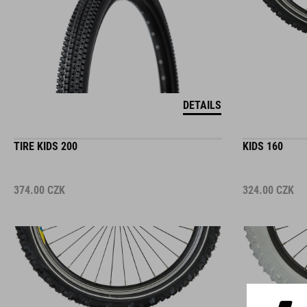
DETAILS
TIRE KIDS 200
KIDS 160
374.00
CZK
324.00
CZK