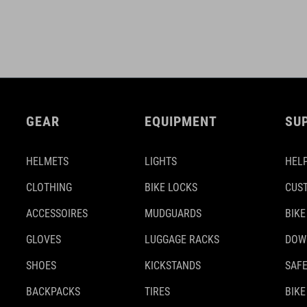
GEAR
EQUIPMENT
SU
HELMETS
LIGHTS
HELP
CLOTHING
BIKE LOCKS
CUS
ACCESSOIRES
MUDGUARDS
BIKE
GLOVES
LUGGAGE RACKS
DOW
SHOES
KICKSTANDS
SAFE
BACKPACKS
TIRES
BIKE