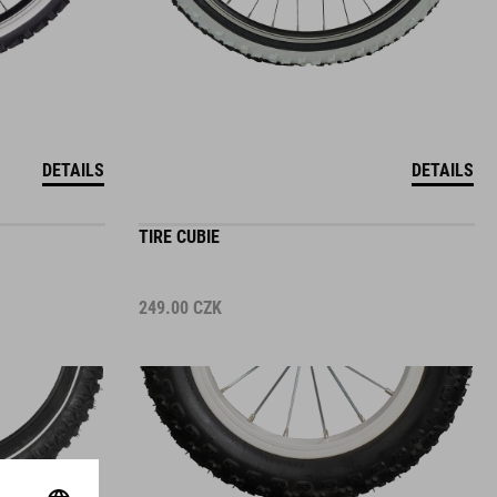
DETAILS
DETAILS
TIRE CUBIE
249.00
CZK