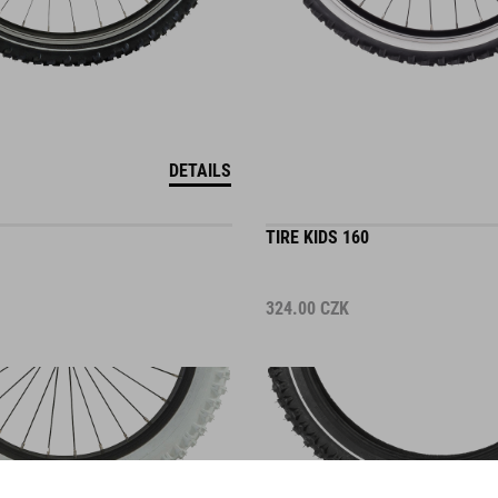
DETAILS
TIRE KIDS 160
324.00
CZK