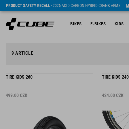
PRODUCT SAFETY RECALL
- 2026 ACID CARBON HYBRID CRANK ARMS
M
BIKES
E-BIKES
KIDS
9
ARTICLE
TIRE KIDS 260
TIRE KIDS 240
499.00
CZK
424.00
CZK