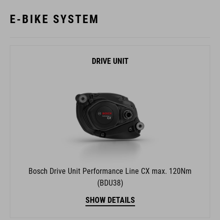
DRIVE UNIT
Bosch Drive Unit Performance Line CX max. 120Nm
(BDU38)
SHOW DETAILS
REMOTE