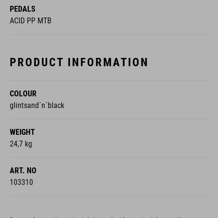
PRODUCT INFORMATION
COLOUR
glintsand´n´black
WEIGHT
24,7 kg
ART. NO
103310
Due to unforeseeable supply chain issues, the bike may be delivered with
modifications.