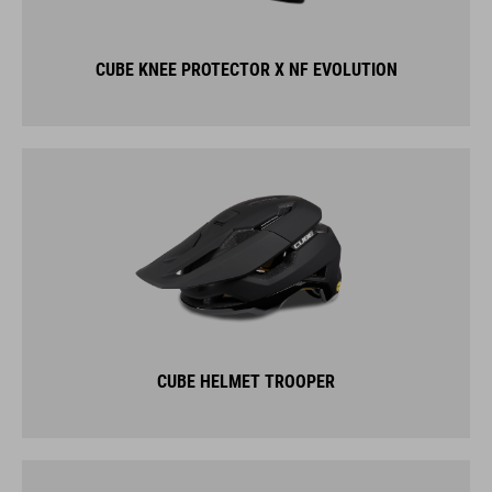
CUBE KNEE PROTECTOR X NF EVOLUTION
CUBE HELMET TROOPER