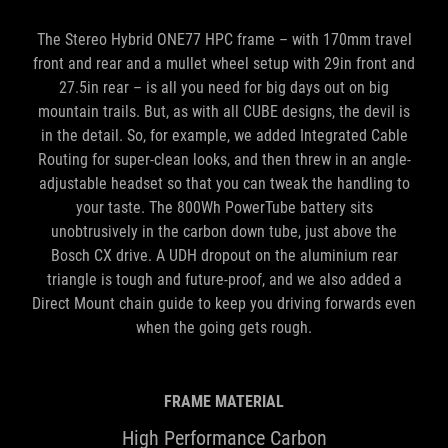
front and rear and a mullet wheel setup with 29in front and
27.5in rear – is all you need for big days out on big
mountain trails. But, as with all CUBE designs, the devil is
in the detail. So, for example, we added Integrated Cable
Routing for super-clean looks, and then threw in an angle-
adjustable headset so that you can tweak the handling to
your taste. The 800Wh PowerTube battery sits
unobtrusively in the carbon down tube, just above the
Bosch CX drive. A UDH dropout on the aluminium rear
triangle is tough and future-proof, and we also added a
Direct Mount chain guide to keep you driving forwards even
when the going gets rough.
FRAME MATERIAL
High Performance Carbon
BATTERY