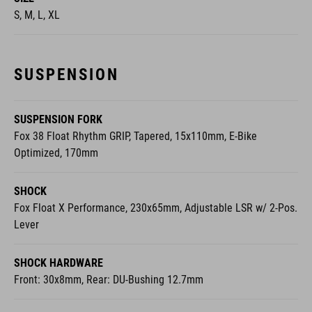
SUSPENSION
SUSPENSION FORK
Fox 38 Float Rhythm GRIP, Tapered, 15x110mm, E-Bike
Optimized, 170mm
SHOCK
Fox Float X Performance, 230x65mm, Adjustable LSR w/ 2-Pos.
Lever
SHOCK HARDWARE
Front: 30x8mm, Rear: DU-Bushing 12.7mm
E-BIKE SYSTEM