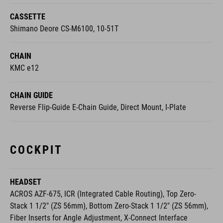
Shimano Deore CS-M6100, 10-51T
CHAIN
KMC e12
CHAIN GUIDE
Reverse Flip-Guide E-Chain Guide, Direct Mount, I-Plate
COCKPIT
HEADSET
ACROS AZF-675, ICR (Integrated Cable Routing), Top Zero-
Stack 1 1/2" (ZS 56mm), Bottom Zero-Stack 1 1/2" (ZS 56mm),
Fiber Inserts for Angle Adjustment, X-Connect Interface
STEM