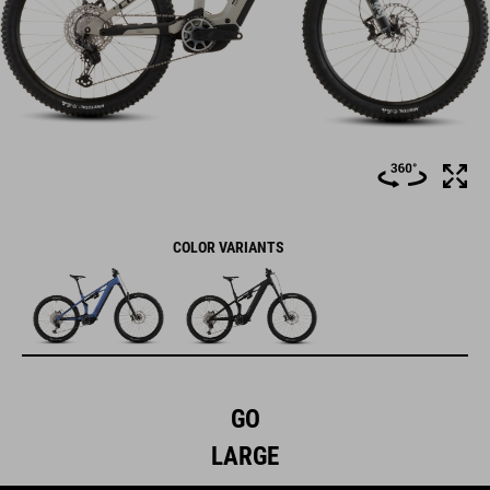
COLOR VARIANTS
GO
LARGE
The Stereo Hybrid ONE77 HPC frame – with 170mm travel