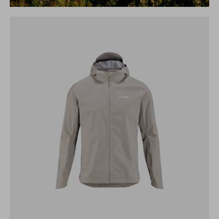
CUBE MTB STORM JACKET