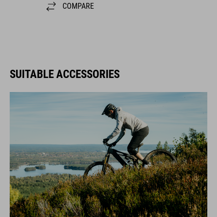
SUITABLE ACCESSORIES