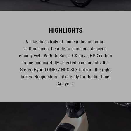
HIGHLIGHTS
A bike that's truly at home in big mountain
settings must be able to climb and descend
equally well. With its Bosch CX drive, HPC carbon
frame and carefully selected components, the
Stereo Hybrid ONE77 HPC SLX ticks all the right
boxes. No question – it's ready for the big time.
Are you?