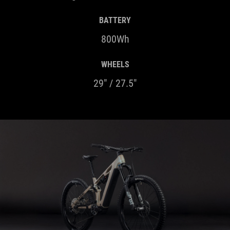
800Wh
WHEELS
29" / 27.5"