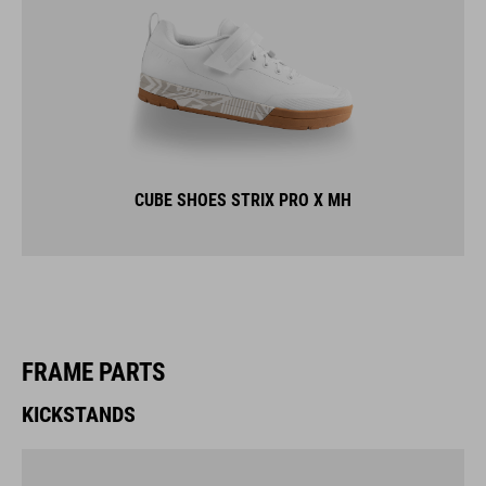
CUBE SHOES STRIX PRO X MH
FRAME PARTS
KICKSTANDS