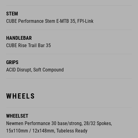
CUBE Performance Stem E-MTB 35, FPI-Link
HANDLEBAR
CUBE Rise Trail Bar 35
GRIPS
ACID Disrupt, Soft Compound
WHEELS
WHEELSET
Newmen Performance 30 base/strong, 28/32 Spokes,
15x110mm / 12x148mm, Tubeless Ready
FRONT TYRE