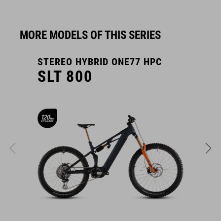
MORE MODELS OF THIS SERIES
STEREO HYBRID ONE77 HPC
S
SLT 800
COMPARE