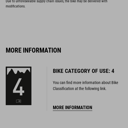
MORE INFORMATION
BIKE CATEGORY OF USE: 4
You can find more information about Bike
Classification at the following link.
MORE INFORMATION
125
MAXIMUM RIDER WEIGHT
KG