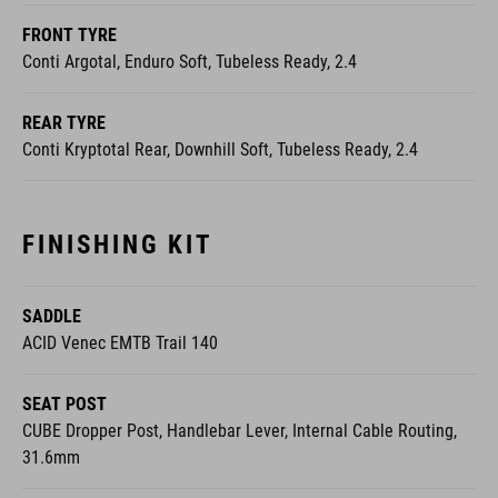
Conti Argotal, Enduro Soft, Tubeless Ready, 2.4
REAR TYRE
Conti Kryptotal Rear, Downhill Soft, Tubeless Ready, 2.4
FINISHING KIT
SADDLE
ACID Venec EMTB Trail 140
SEAT POST
CUBE Dropper Post, Handlebar Lever, Internal Cable Routing,
31.6mm
PEDALS
ACID PP MTB