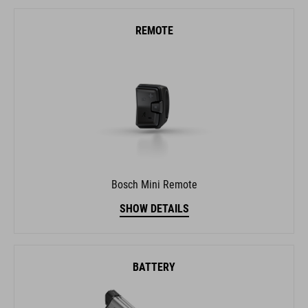
Bosch Mini Remote
SHOW DETAILS
BATTERY