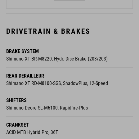
DRIVETRAIN & BRAKES
BRAKE SYSTEM
Shimano XT BR-M8220, Hydr. Disc Brake (203/203)
REAR DERAILLEUR
Shimano XT RD-M8100-SGS, ShadowPlus, 12-Speed
SHIFTERS
Shimano Deore SL-M6100, Rapidfire-Plus
CRANKSET
ACID MTB Hybrid Pro, 36T
CASSETTE