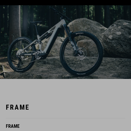
FRAME
FRAME
C:62® Monocoque Advanced Twin Mold Technology,
Aluminium 6061 T6 Rear Triangle, Efficient Trail Control, FSP 4-