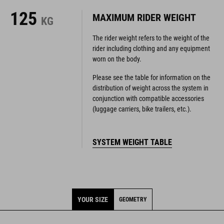
The rider weight refers to the weight of the
rider including clothing and any equipment
worn on the body.
Please see the table for information on the
distribution of weight across the system in
conjunction with compatible accessories
(luggage carriers, bike trailers, etc.).
SYSTEM WEIGHT TABLE
YOUR SIZE
GEOMETRY