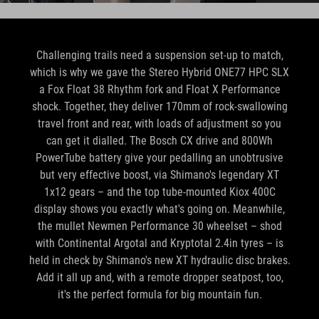
Challenging trails need a suspension set-up to match,
which is why we gave the Stereo Hybrid ONE77 HPC SLX
a Fox Float 38 Rhythm fork and Float X Performance
shock. Together, they deliver 170mm of rock-swallowing
travel front and rear, with loads of adjustment so you
can get it dialled. The Bosch CX drive and 800Wh
PowerTube battery give your pedalling an unobtrusive
but very effective boost, via Shimano's legendary XT
1x12 gears – and the top tube-mounted Kiox 400C
display shows you exactly what's going on. Meanwhile,
the mullet Newmen Performance 30 wheelset – shod
with Continental Argotal and Kryptotal 2.4in tyres – is
held in check by Shimano's new XT hydraulic disc brakes.
Add it all up and, with a remote dropper seatpost, too,
it's the perfect formula for big mountain fun.