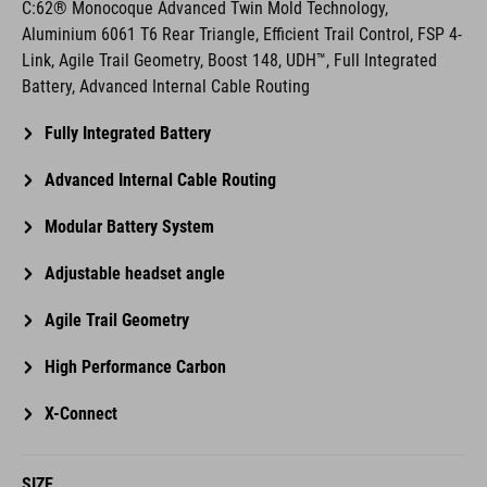
Link, Agile Trail Geometry, Boost 148, UDH™, Full Integrated
Battery, Advanced Internal Cable Routing
Fully Integrated Battery
Advanced Internal Cable Routing
Modular Battery System
Adjustable headset angle
Agile Trail Geometry
High Performance Carbon
X-Connect
SIZE
S, M, L, XL