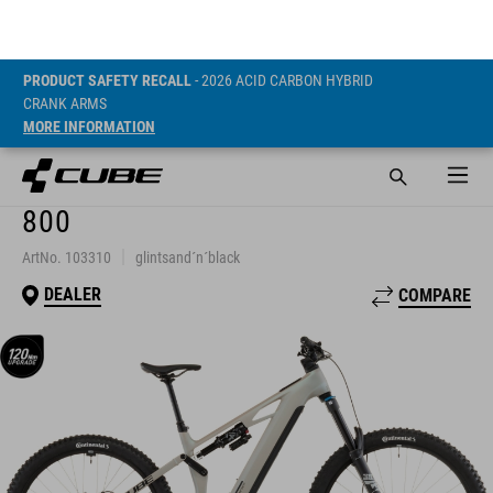
PRODUCT SAFETY RECALL
- 2026 ACID CARBON HYBRID
CRANK ARMS
MORE INFORMATION
STEREO HYBRID ONE77 HPC
SLX
800
ArtNo. 103310
glintsand´n´black
DEALER
COMPARE