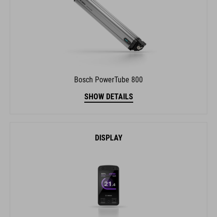
Bosch PowerTube 800
SHOW DETAILS
DISPLAY