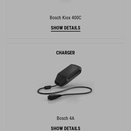
Bosch Kiox 400C
SHOW DETAILS
CHARGER
Bosch 4A
SHOW DETAILS