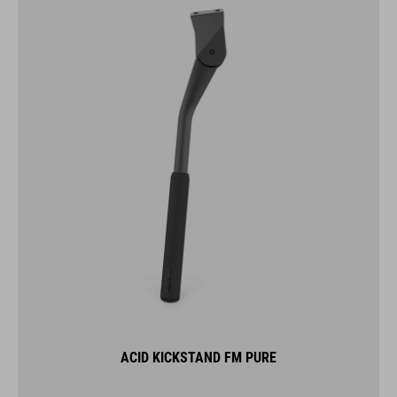
ACID KICKSTAND FM PURE