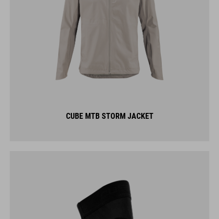
CUBE MTB STORM JACKET