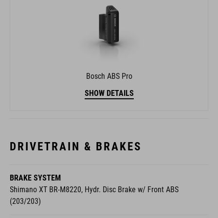
Bosch ABS Pro
SHOW DETAILS
DRIVETRAIN & BRAKES
BRAKE SYSTEM
Shimano XT BR-M8220, Hydr. Disc Brake w/ Front ABS
(203/203)