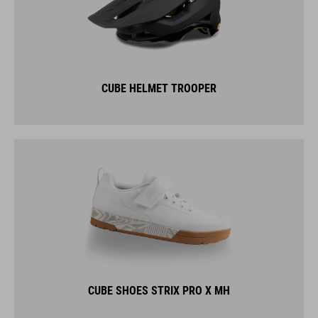
CUBE HELMET TROOPER
CUBE SHOES STRIX PRO X MH