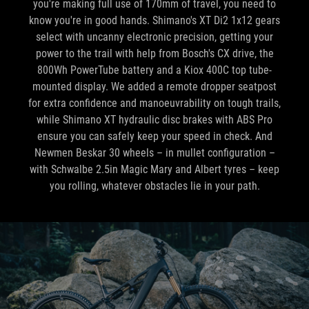
you're making full use of 170mm of travel, you need to
know you're in good hands. Shimano's XT Di2 1x12 gears
select with uncanny electronic precision, getting your
power to the trail with help from Bosch's CX drive, the
800Wh PowerTube battery and a Kiox 400C top tube-
mounted display. We added a remote dropper seatpost
for extra confidence and manoeuvrability on tough trails,
while Shimano XT hydraulic disc brakes with ABS Pro
ensure you can safely keep your speed in check. And
Newmen Beskar 30 wheels – in mullet configuration –
with Schwalbe 2.5in Magic Mary and Albert tyres – keep
you rolling, whatever obstacles lie in your path.