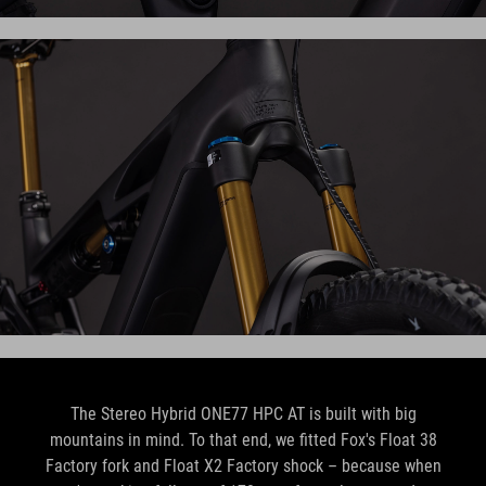
The Stereo Hybrid ONE77 HPC AT is built with big
mountains in mind. To that end, we fitted Fox's Float 38
Factory fork and Float X2 Factory shock – because when