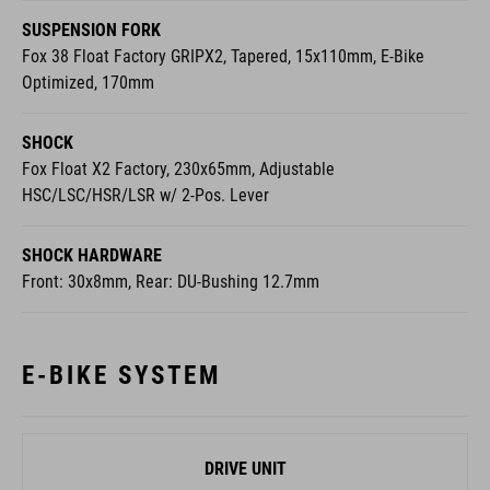
SUSPENSION FORK
Fox 38 Float Factory GRIPX2, Tapered, 15x110mm, E-Bike
Optimized, 170mm
SHOCK
Fox Float X2 Factory, 230x65mm, Adjustable
HSC/LSC/HSR/LSR w/ 2-Pos. Lever
SHOCK HARDWARE
Front: 30x8mm, Rear: DU-Bushing 12.7mm
E-BIKE SYSTEM
DRIVE UNIT