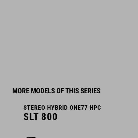
MORE MODELS OF THIS SERIES
STEREO HYBRID ONE77 HPC
S
SLT 800