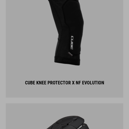
CUBE KNEE PROTECTOR X NF EVOLUTION