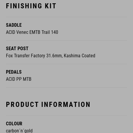
FINISHING KIT
SADDLE
ACID Venec EMTB Trail 140
SEAT POST
Fox Transfer Factory 31.6mm, Kashima Coated
PEDALS
ACID PP MTB
PRODUCT INFORMATION
COLOUR
carbon´n´gold