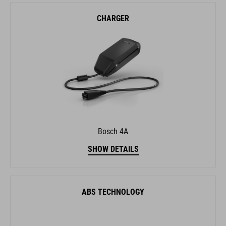
CHARGER
Bosch 4A
SHOW DETAILS
ABS TECHNOLOGY