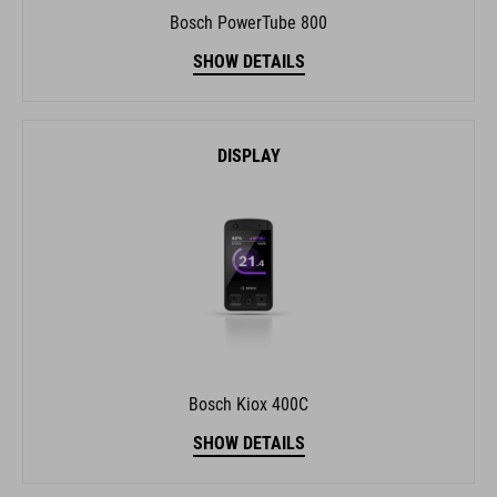
Bosch PowerTube 800
SHOW DETAILS
DISPLAY
Bosch Kiox 400C
SHOW DETAILS