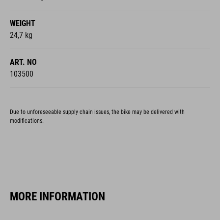
WEIGHT
24,7 kg
ART. NO
103500
Due to unforeseeable supply chain issues, the bike may be delivered with
modifications.
MORE INFORMATION