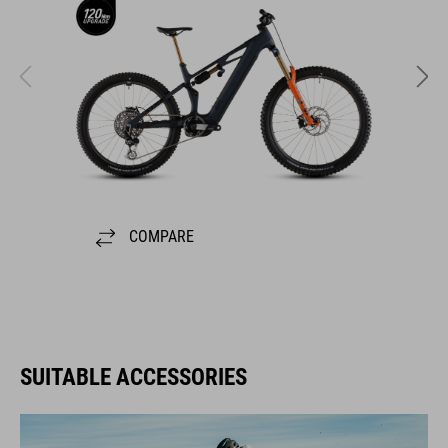
COMPARE
SUITABLE ACCESSORIES