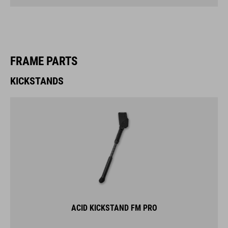
FRAME PARTS
KICKSTANDS
ACID KICKSTAND FM PRO