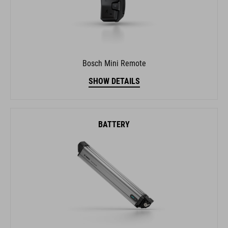
Bosch Mini Remote
SHOW DETAILS
BATTERY