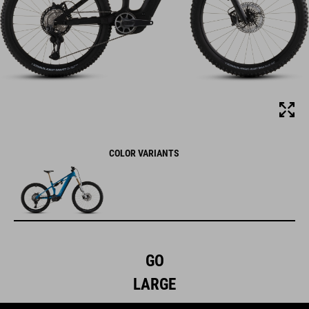
COLOR VARIANTS
GO
LARGE