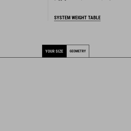
SYSTEM WEIGHT TABLE
YOUR SIZE
GEOMETRY