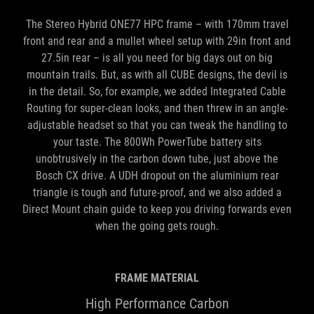
The Stereo Hybrid ONE77 HPC frame – with 170mm travel
front and rear and a mullet wheel setup with 29in front and
27.5in rear – is all you need for big days out on big
mountain trails. But, as with all CUBE designs, the devil is
in the detail. So, for example, we added Integrated Cable
Routing for super-clean looks, and then threw in an angle-
adjustable headset so that you can tweak the handling to
your taste. The 800Wh PowerTube battery sits
unobtrusively in the carbon down tube, just above the
Bosch CX drive. A UDH dropout on the aluminium rear
triangle is tough and future-proof, and we also added a
Direct Mount chain guide to keep you driving forwards even
when the going gets rough.
FRAME MATERIAL
High Performance Carbon