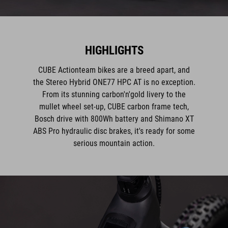
HIGHLIGHTS
CUBE Actionteam bikes are a breed apart, and
the Stereo Hybrid ONE77 HPC AT is no exception.
From its stunning carbon'n'gold livery to the
mullet wheel set-up, CUBE carbon frame tech,
Bosch drive with 800Wh battery and Shimano XT
ABS Pro hydraulic disc brakes, it's ready for some
serious mountain action.