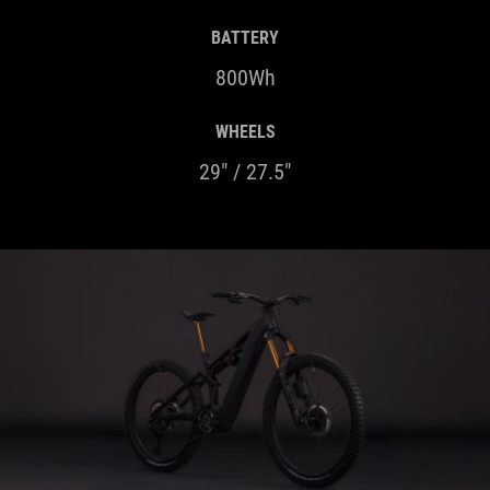
BATTERY
800Wh
WHEELS
29" / 27.5"