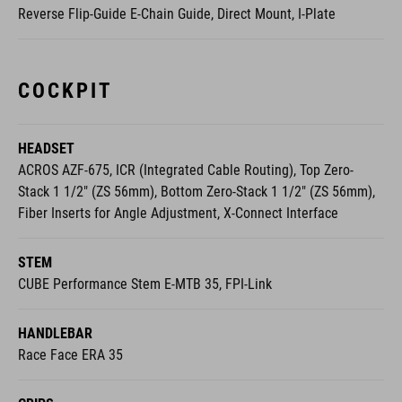
Reverse Flip-Guide E-Chain Guide, Direct Mount, I-Plate
COCKPIT
HEADSET
ACROS AZF-675, ICR (Integrated Cable Routing), Top Zero-
Stack 1 1/2" (ZS 56mm), Bottom Zero-Stack 1 1/2" (ZS 56mm),
Fiber Inserts for Angle Adjustment, X-Connect Interface
STEM
CUBE Performance Stem E-MTB 35, FPI-Link
HANDLEBAR
Race Face ERA 35