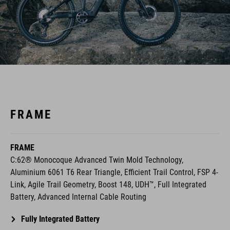
FRAME
FRAME
C:62® Monocoque Advanced Twin Mold Technology,
Aluminium 6061 T6 Rear Triangle, Efficient Trail Control, FSP 4-
Link, Agile Trail Geometry, Boost 148, UDH™, Full Integrated
Battery, Advanced Internal Cable Routing
Fully Integrated Battery