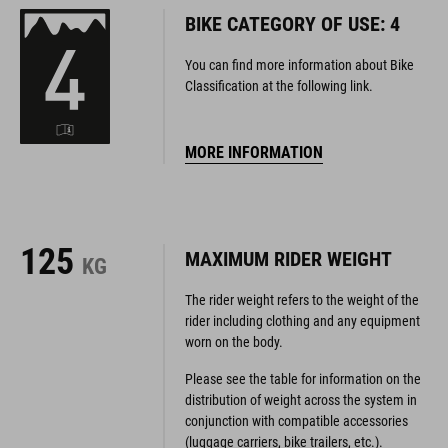
BIKE CATEGORY OF USE: 4
You can find more information about Bike
Classification at the following link.
MORE INFORMATION
125
MAXIMUM RIDER WEIGHT
KG
The rider weight refers to the weight of the
rider including clothing and any equipment
worn on the body.
Please see the table for information on the
distribution of weight across the system in
conjunction with compatible accessories
(luggage carriers, bike trailers, etc.).