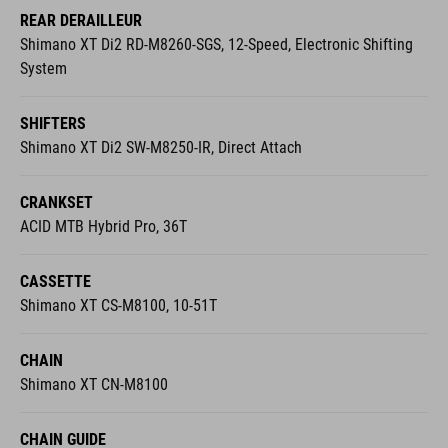
REAR DERAILLEUR
Shimano XT Di2 RD-M8260-SGS, 12-Speed, Electronic Shifting
System
SHIFTERS
Shimano XT Di2 SW-M8250-IR, Direct Attach
CRANKSET
ACID MTB Hybrid Pro, 36T
CASSETTE
Shimano XT CS-M8100, 10-51T
CHAIN
Shimano XT CN-M8100
CHAIN GUIDE