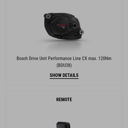
Bosch Drive Unit Performance Line CX max. 120Nm
(BDU38)
SHOW DETAILS
REMOTE