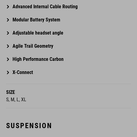
Advanced Internal Cable Routing
Modular Battery System
Adjustable headset angle
Agile Trail Geometry
High Performance Carbon
X-Connect
SIZE
S, M, L, XL
SUSPENSION