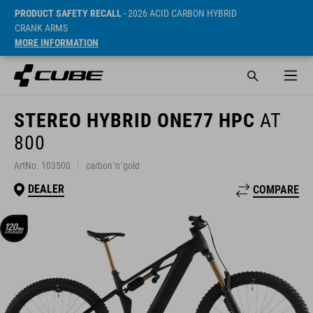
PRODUCT SAFETY RECALL
- 2026 ACID CARBON HYBRID
CRANK ARMS
MORE INFORMATION
STEREO HYBRID ONE77 HPC
AT
800
ArtNo. 103500
carbon´n´gold
DEALER
COMPARE