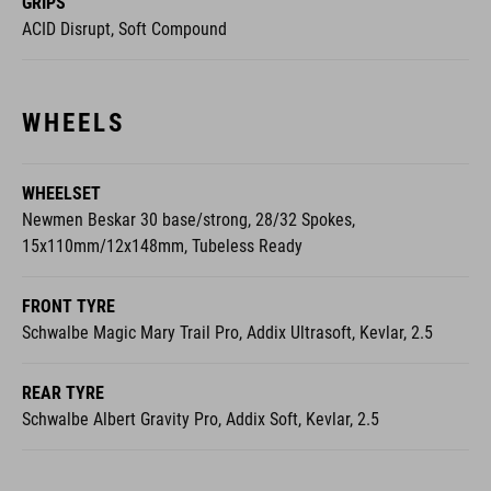
GRIPS
ACID Disrupt, Soft Compound
WHEELS
WHEELSET
Newmen Beskar 30 base/strong, 28/32 Spokes,
15x110mm/12x148mm, Tubeless Ready
FRONT TYRE
Schwalbe Magic Mary Trail Pro, Addix Ultrasoft, Kevlar, 2.5
REAR TYRE
Schwalbe Albert Gravity Pro, Addix Soft, Kevlar, 2.5