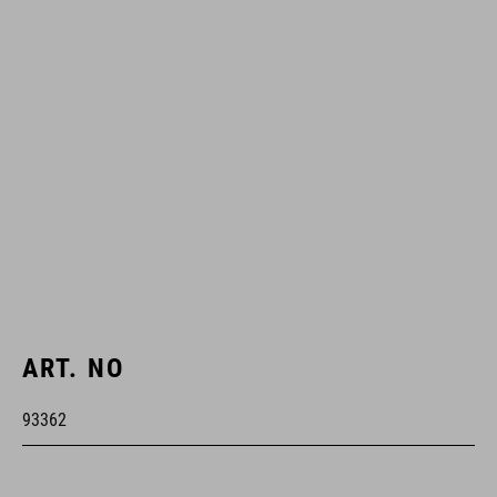
ART. NO
93362