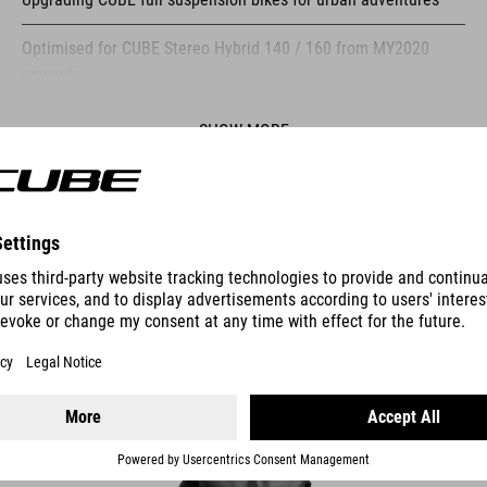
Optimised for CUBE Stereo Hybrid 140 / 160 from MY2020
onwards
Compatible with many ACID products
SHOW MORE
Compatible with ACID lights and reflectors
Compatible with ACID tension straps
ES
Compatible with RILink bags and baskets
Compatible with ACID pannier bags
PANNIER BAG PURE 15 SMLINK
Interface for accessories such as the ACID HUSK tool in
combination with matching mounting