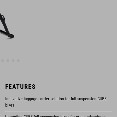
FEATURES
Innovative luggage carrier solution for full suspension CUBE
bikes
Upgrading CUBE full suspension bikes for urban adventures