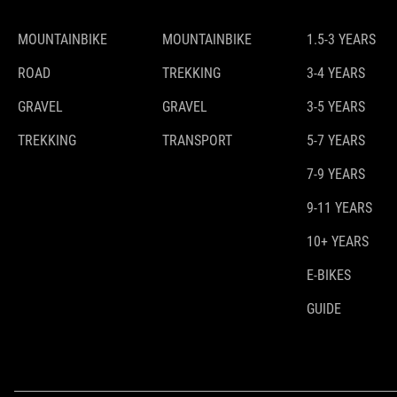
MOUNTAINBIKE
MOUNTAINBIKE
1.5-3 YEARS
ROAD
TREKKING
3-4 YEARS
GRAVEL
GRAVEL
3-5 YEARS
TREKKING
TRANSPORT
5-7 YEARS
7-9 YEARS
9-11 YEARS
10+ YEARS
E-BIKES
GUIDE