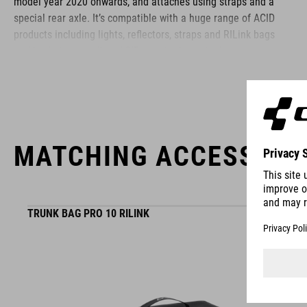
model year 2020 onwards, and attaches using straps and a
special rear axle. It’s compatible with a huge range of ACID
products including lights, reflectors, straps and RILink bags
and baskets, as well as ACID pannier bags, tools and more
besides.
BRAND
MATCHING ACCESSORI
ACID is our range of premium-quality bike accessories and
TRUNK BAG PRO 10 RILINK
components. The brand stands for high-performing products
packed with clever details and smart innovations. All of our
designs follow the same approach: keep it clear, clean,
functional and unique.