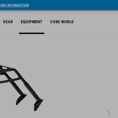
ORE INFORMATION
GEAR
EQUIPMENT
CUBE WORLD