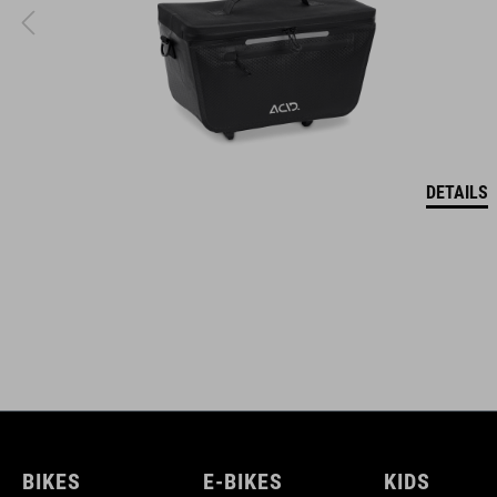
DETAILS
BIKES
E-BIKES
KIDS