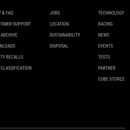
 & FAQ
JOBS
TECHNOLOGY
TOMER SUPPORT
LOCATION
RACING
 ARCHIVE
SUSTAINABILITY
NEWS
NLOADS
DISPOSAL
EVENTS
TY RECALLS
TESTS
 CLASSIFICATION
PARTNER
CUBE STORES