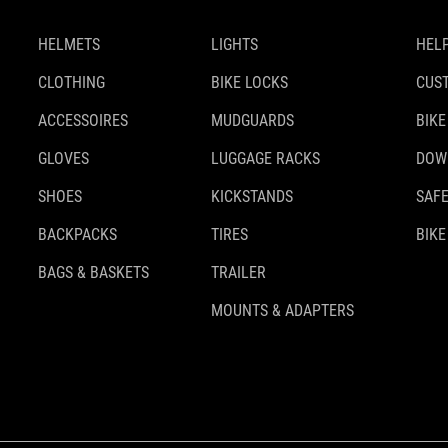
HELMETS
LIGHTS
HELP
CLOTHING
BIKE LOCKS
CUS
ACCESSOIRES
MUDGUARDS
BIKE
GLOVES
LUGGAGE RACKS
DOW
SHOES
KICKSTANDS
SAFE
BACKPACKS
TIRES
BIKE
BAGS & BASKETS
TRAILER
MOUNTS & ADAPTERS