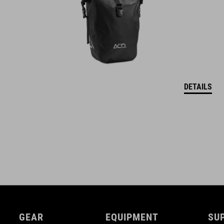
DETAILS
GEAR
EQUIPMENT
SU