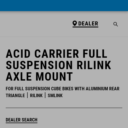
DEALER
DEALER
ACID CARRIER FULL
SUSPENSION RILINK
AXLE MOUNT
FOR FULL SUSPENSION CUBE BIKES WITH ALUMINIUM REAR
TRIANGLE
RILINK
SMLINK
DEALER SEARCH