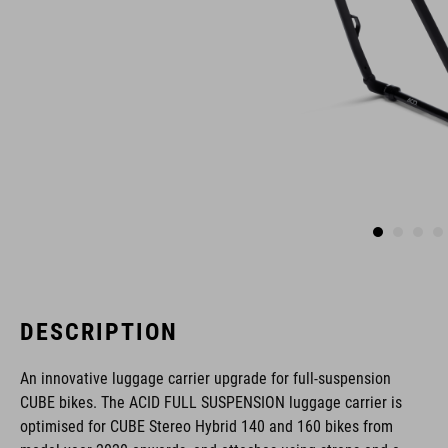
DESCRIPTION
An innovative luggage carrier upgrade for full-suspension
CUBE bikes. The ACID FULL SUSPENSION luggage carrier is
optimised for CUBE Stereo Hybrid 140 and 160 bikes from