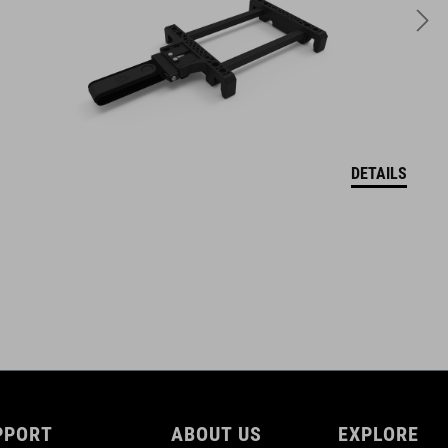
775 g with Axle / 695 g without axle
DETAILS
PPORT
ABOUT US
EXPLORE