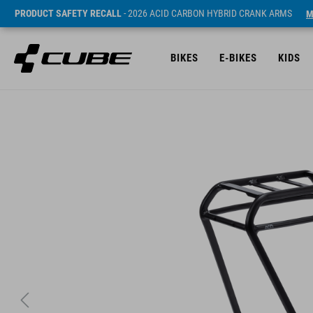
PRODUCT SAFETY RECALL
- 2026 ACID CARBON HYBRID CRANK ARMS
M
BIKES
E-BIKES
KIDS