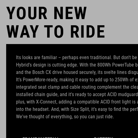
YOUR NEW
WAY TO RIDE
Its looks are familiar – perhaps even traditional. But don't b
Hybrid's design is cutting edge. With the 800Wh PowerTube b
and the Bosch CX drive housed securely, its svelte lines disgu
It's PowerMore-ready, making it easy to add up to 250Wh of ex
integrated seat clamp and cable routing complement the clean
installed chain guide, and it's ready to accept ACID mudguard
plus, with X-Connect, adding a compatible ACID front light is 
into the headset. And, with Size Split, it's easy to find the perfe
We've thought of everything, so you can just ride.