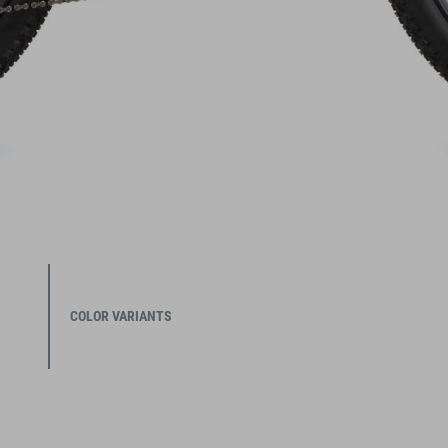
COLOR VARIANTS