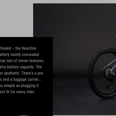
e fooled – the Reaction
attery neatly concealed
ise lots of clever features.
tra battery capacity. The
 aesthetic. There's a pre-
s and a luggage carrier...
as simple as plugging it
ct fit for every rider.