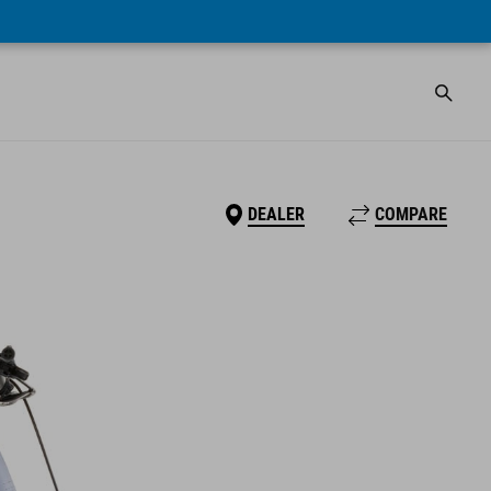
DEALER
COMPARE