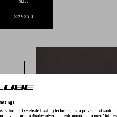
SIZES
Size Split