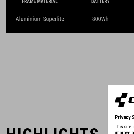
FRAME MATERIAL
BATTERY
Aluminium Superlite
800Wh