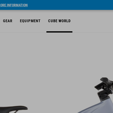
ORE INFORMATION
GEAR
EQUIPMENT
CUBE WORLD