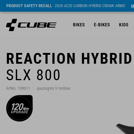
PRODUCT SAFETY RECALL
- 2026 ACID CARBON HYBRID CRANK ARMS
M
BIKES
E-BIKES
KIDS
REACTION HYBRID
SLX 800
ArtNo. 108611
gauzegrey´n´iceblue