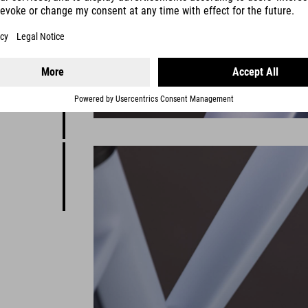
Reaction
where
it's a