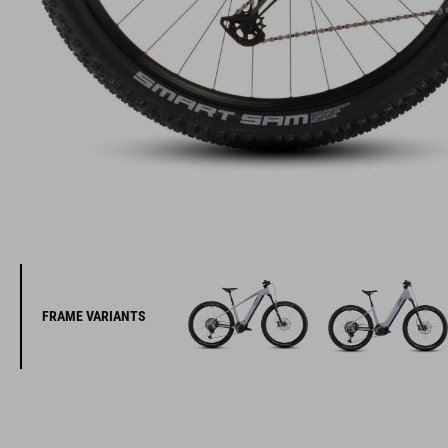
FRAME VARIANTS