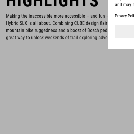
HIGHLIGHTS
Making the inaccessible more accessible – and fun – is what the 
Hybrid SLX is all about. Combining CUBE design flair with go-any
mountain bike ruggedness and a boost of Bosch pedal assistance, 
great way to unlock weekends of trail-exploring adventures.