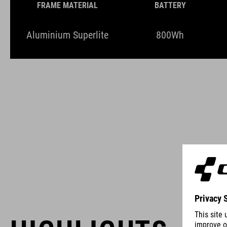
FRAME MATERIAL
BATTERY
Aluminium Superlite
800Wh