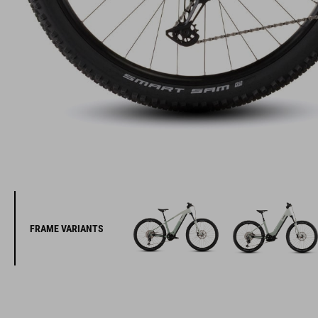
FRAME VARIANTS