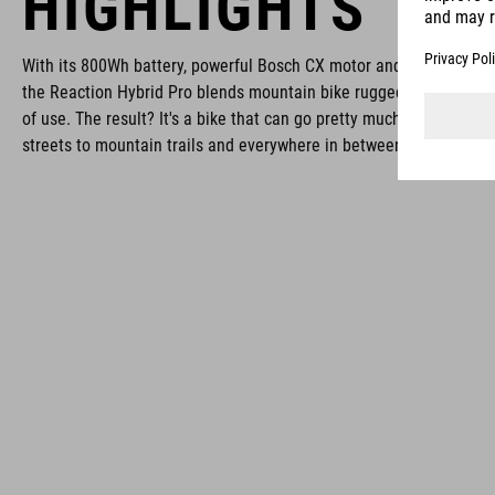
HIGHLIGHTS
With its 800Wh battery, powerful Bosch CX motor and elegant CUB
the Reaction Hybrid Pro blends mountain bike ruggedness with hy
of use. The result? It's a bike that can go pretty much anywhere, f
streets to mountain trails and everywhere in between.