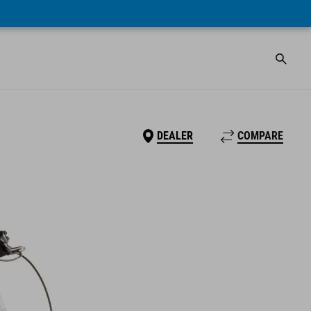
DEALER
COMPARE