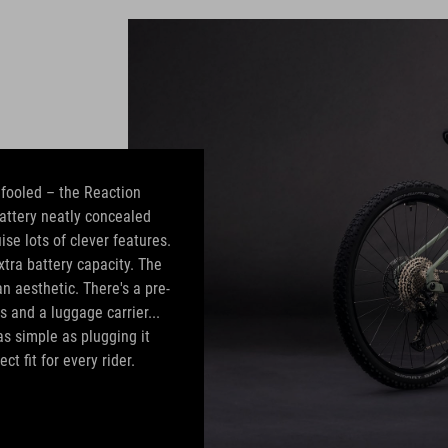
e fooled – the Reaction
attery neatly concealed
ise lots of clever features.
tra battery capacity. The
 aesthetic. There's a pre-
s and a luggage carrier...
as simple as plugging it
ct fit for every rider.