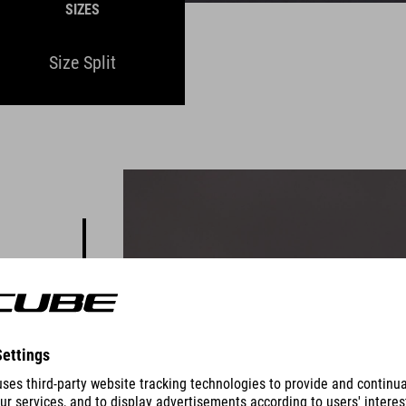
SIZES
Size Split