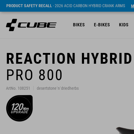
PRODUCT SAFETY RECALL
- 2026 ACID CARBON HYBRID CRANK ARMS
M
BIKES
E-BIKES
KIDS
REACTION HYBRID
PRO 800
ArtNo. 108251
desertstone´n´driedherbs