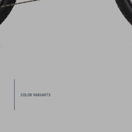
COLOR VARIANTS