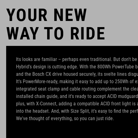
YOUR NEW
WAY TO RIDE
Its looks are familiar – perhaps even traditional. But don't b
Hybrid's design is cutting edge. With the 800Wh PowerTube b
and the Bosch CX drive housed securely, its svelte lines disgu
It's PowerMore-ready, making it easy to add up to 250Wh of ex
integrated seat clamp and cable routing complement the clean
installed chain guide, and it's ready to accept ACID mudguard
plus, with X-Connect, adding a compatible ACID front light is 
into the headset. And, with Size Split, it's easy to find the perfe
We've thought of everything, so you can just ride.