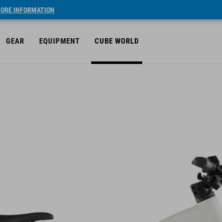
ORE INFORMATION
GEAR
EQUIPMENT
CUBE WORLD