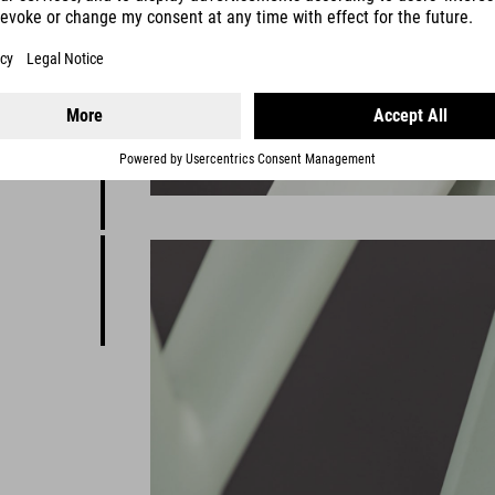
E design,
brid ease
rom city