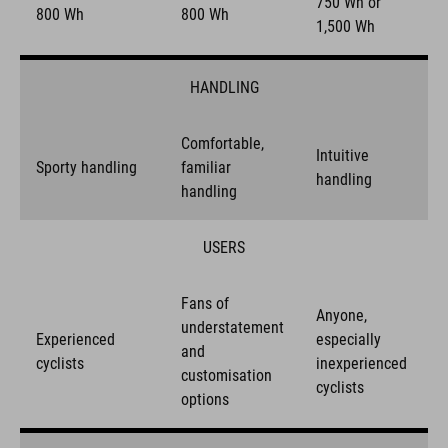
750 Wh or
800 Wh
800 Wh
1,500 Wh
HANDLING
Comfortable,
Intuitive
Sporty handling
familiar
handling
handling
USERS
Fans of
Anyone,
understatement
Experienced
especially
and
cyclists
inexperienced
customisation
cyclists
options