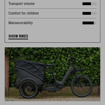
Transport volume
Comfort for children
Manoeuvrability
SHOW BIKES