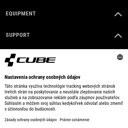
EQUIPMENT
SUPPORT
ABOUT US
EXPLORE
IMPRINT
PRIVACY
EU DATA ACT
PRESS
B2B