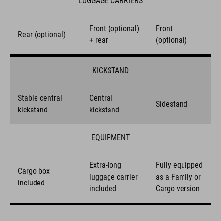
LUGGAGE CARRIERS
Front (optional)
Front
Rear (optional)
+ rear
(optional)
KICKSTAND
Stable central
Central
Sidestand
kickstand
kickstand
EQUIPMENT
Extra-long
Fully equipped
Cargo box
luggage carrier
as a Family or
included
included
Cargo version