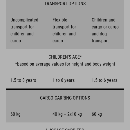
TRANSPORT OPTIONS
Uncomplicated
Flexible
Children and
transport for
transport for
cargo or cargo
children and
children and
and dog
cargo
cargo
transport
CHILDREN'S AGE*
*based on average values for height and body weight
1.5 to 8 years
1 to 6 years
1.5 to 6 years
CARGO CARRING OPTIONS
60 kg
40 kg + 2x10 kg
60 kg