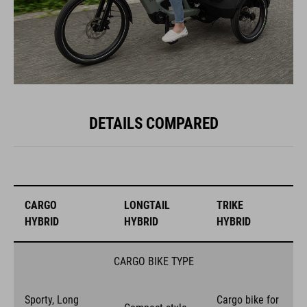
DETAILS COMPARED
CARGO
LONGTAIL
TRIKE
HYBRID
HYBRID
HYBRID
CARGO BIKE TYPE
Sporty, Long
Cargo bike for