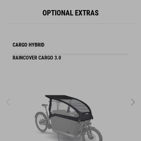
OPTIONAL EXTRAS
CARGO HYBRID
RAINCOVER CARGO 3.0
S