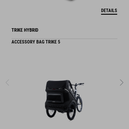
DETAILS
TRIKE HYBRID
ACCESSORY BAG TRIKE 5
F