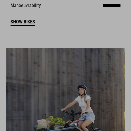
Manoeuvrability
SHOW BIKES