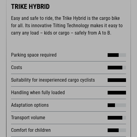
TRIKE HYBRID
Easy and safe to ride, the Trike Hybrid is the cargo bike
for all. Its innovative Tilting Technology makes it easy to
carry any load – kids or cargo – safely from A to B.
Parking space required
Costs
Suitability for inexperienced cargo cyclists
Handling when fully loaded
Adaptation options
Transport volume
Comfort for children