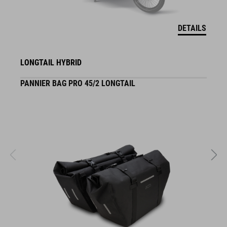
DETAILS
LONGTAIL HYBRID
PANNIER BAG PRO 45/2 LONGTAIL
S