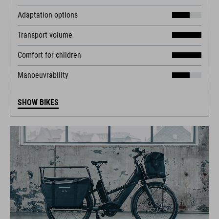
Adaptation options
Transport volume
Comfort for children
Manoeuvrability
SHOW BIKES