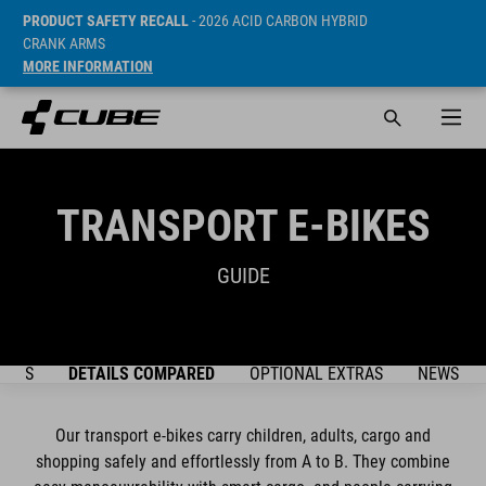
PRODUCT SAFETY RECALL
- 2026 ACID CARBON HYBRID
CRANK ARMS
MORE INFORMATION
TRANSPORT E-BIKES
GUIDE
DELS
DETAILS COMPARED
OPTIONAL EXTRAS
NEWSLET
Our transport e-bikes carry children, adults, cargo and
shopping safely and effortlessly from A to B. They combine