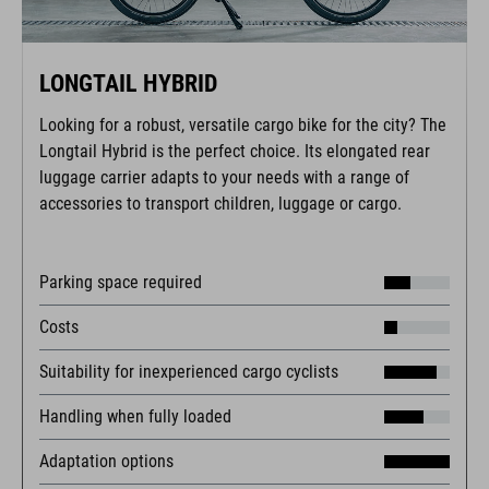
LONGTAIL HYBRID
Looking for a robust, versatile cargo bike for the city? The
Longtail Hybrid is the perfect choice. Its elongated rear
luggage carrier adapts to your needs with a range of
accessories to transport children, luggage or cargo.
Parking space required
Costs
Suitability for inexperienced cargo cyclists
Handling when fully loaded
Adaptation options