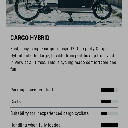
CARGO HYBRID
Fast, easy, simple cargo transport? Our sporty Cargo
Hybrid puts the large, flexible transport box up front and
in view at all times. This is cycling made comfortable and
fun!
Parking space required
Costs
Suitability for inexperienced cargo cyclists
Handling when fully loaded