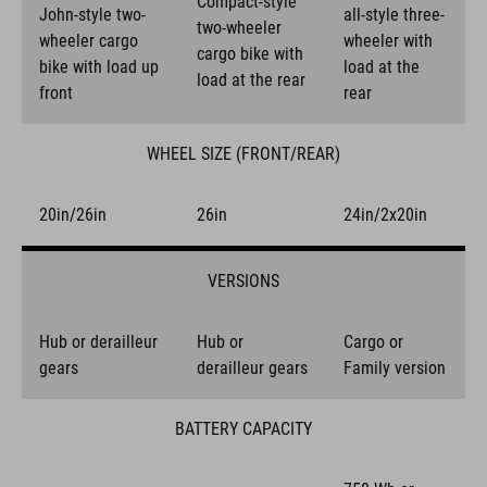
Compact-style
John-style two-
all-style three-
two-wheeler
wheeler cargo
wheeler with
cargo bike with
bike with load up
load at the
load at the rear
front
rear
WHEEL SIZE (FRONT/REAR)
20in/26in
26in
24in/2x20in
VERSIONS
Hub or derailleur
Hub or
Cargo or
gears
derailleur gears
Family version
BATTERY CAPACITY