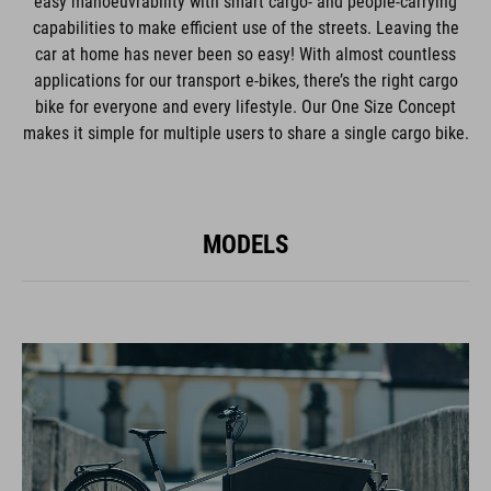
easy manoeuvrability with smart cargo- and people-carrying
capabilities to make efficient use of the streets. Leaving the
car at home has never been so easy! With almost countless
applications for our transport e-bikes, there’s the right cargo
bike for everyone and every lifestyle. Our One Size Concept
makes it simple for multiple users to share a single cargo bike.
MODELS