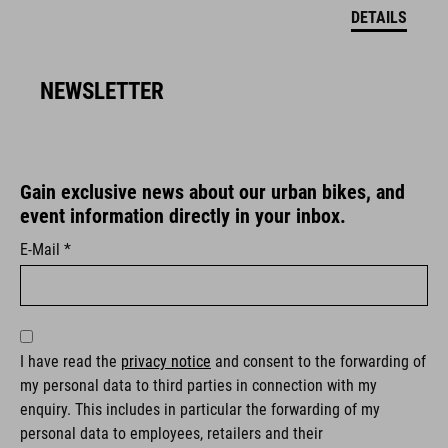
DETAILS
NEWSLETTER
Gain exclusive news about our urban bikes, and
event information directly in your inbox.
E-Mail *
I have read the
privacy notice
and consent to the forwarding of
my personal data to third parties in connection with my
enquiry. This includes in particular the forwarding of my
personal data to employees, retailers and their