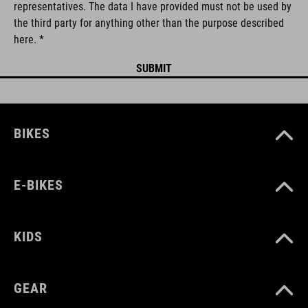
representatives. The data I have provided must not be used by
the third party for anything other than the purpose described
here. *
BIKES
E-BIKES
KIDS
GEAR