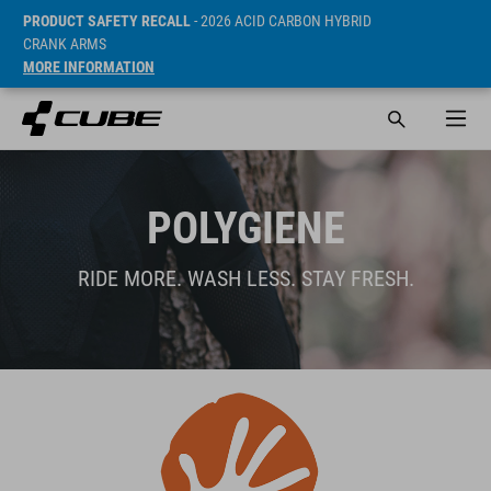
PRODUCT SAFETY RECALL
- 2026 ACID CARBON HYBRID
CRANK ARMS
MORE INFORMATION
POLYGIENE
RIDE MORE. WASH LESS. STAY FRESH.