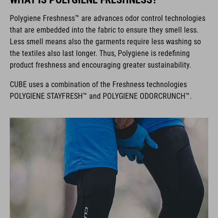
Polygiene Freshness™ are advances odor control technologies
that are embedded into the fabric to ensure they smell less.
Less smell means also the garments require less washing so
the textiles also last longer. Thus, Polygiene is redefining
product freshness and encouraging greater sustainability.
CUBE uses a combination of the Freshness technologies
POLYGIENE STAYFRESH™ and POLYGIENE ODORCRUNCH™.