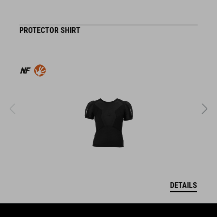
PROTECTOR SHIRT
K
DETAILS