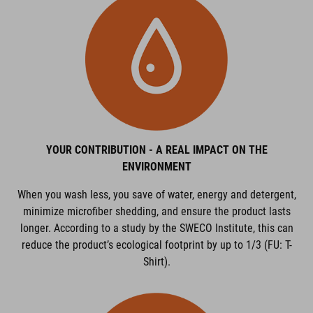
YOUR CONTRIBUTION - A REAL IMPACT ON THE
ENVIRONMENT
When you wash less, you save of water, energy and detergent,
minimize microfiber shedding, and ensure the product lasts
longer. According to a study by the SWECO Institute, this can
reduce the product’s ecological footprint by up to 1/3 (FU: T-
Shirt).