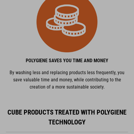
POLYGIENE SAVES YOU TIME AND MONEY
By washing less and replacing products less frequently, you
save valuable time and money, while contributing to the
creation of a more sustainable society.
CUBE PRODUCTS TREATED WITH POLYGIENE
TECHNOLOGY