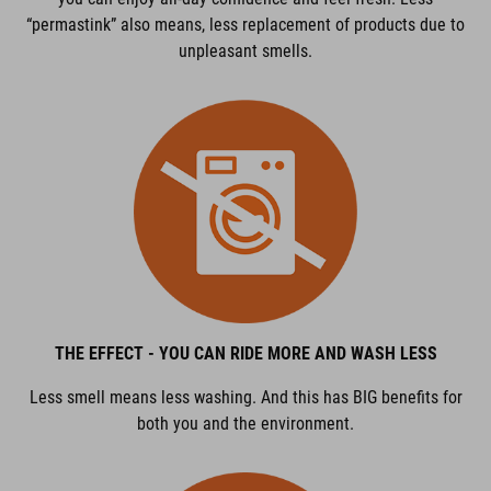
“permastink” also means, less replacement of products due to
unpleasant smells.
THE EFFECT - YOU CAN RIDE MORE AND WASH LESS
Less smell means less washing. And this has BIG benefits for
both you and the environment.