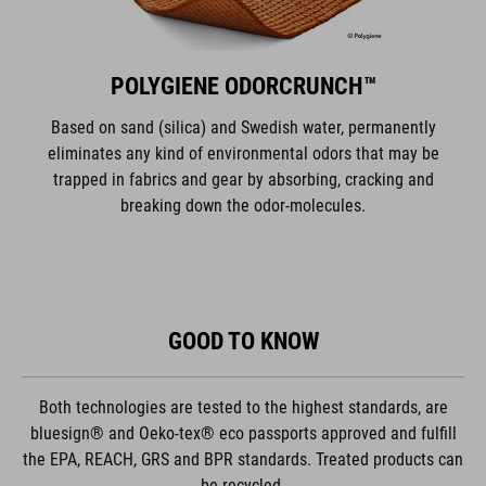
POLYGIENE ODORCRUNCH™
Based on sand (silica) and Swedish water, permanently
eliminates any kind of environmental odors that may be
trapped in fabrics and gear by absorbing, cracking and
breaking down the odor-molecules.
GOOD TO KNOW
Both technologies are tested to the highest standards, are
bluesign® and Oeko-tex® eco passports approved and fulfill
the EPA, REACH, GRS and BPR standards. Treated products can
be recycled.