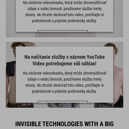
Na vloženie videoobsahu, ktorý môže zhromažďovať
údaje o vašej činnosti, používame službu tretej
strany. Ak chcete sledovať toto video, prečítajte si
podrobnosti a prijmite podmienky služby.
VIAC INFORMÁCIÍ
PRIJAŤ
Na načítanie služby s názvom YouTube
powered by
Usercentrics Consent Management Platform
Video potrebujeme váš súhlas!
Na vloženie videoobsahu, ktorý môže zhromažďovať
údaje o vašej činnosti, používame službu tretej
strany. Ak chcete sledovať toto video, prečítajte si
podrobnosti a prijmite podmienky služby.
VIAC INFORMÁCIÍ
PRIJAŤ
INVISIBLE TECHNOLOGIES WITH A BIG