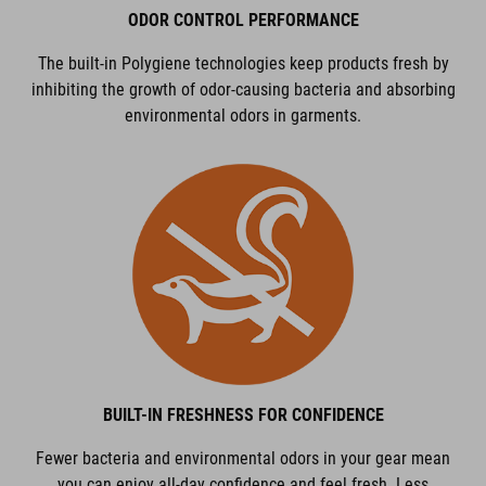
ODOR CONTROL PERFORMANCE
The built-in Polygiene technologies keep products fresh by
inhibiting the growth of odor-causing bacteria and absorbing
environmental odors in garments.
BUILT-IN FRESHNESS FOR CONFIDENCE
Fewer bacteria and environmental odors in your gear mean
you can enjoy all-day confidence and feel fresh. Less