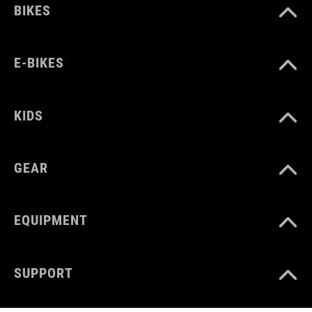
BIKES
E-BIKES
KIDS
GEAR
EQUIPMENT
SUPPORT