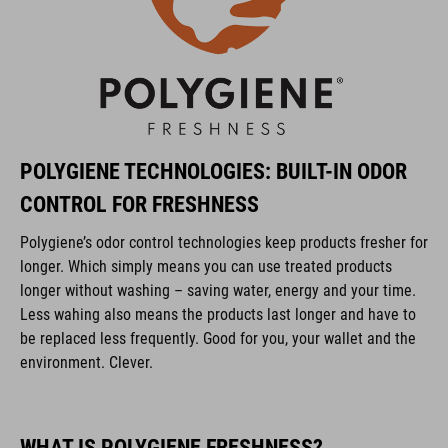
POLYGIENE TECHNOLOGIES: BUILT-IN ODOR
CONTROL FOR FRESHNESS
Polygiene’s odor control technologies keep products fresher for
longer. Which simply means you can use treated products
longer without washing – saving water, energy and your time.
Less wahing also means the products last longer and have to
be replaced less frequently. Good for you, your wallet and the
environment. Clever.
WHAT IS POLYGIENE FRESHNESS?