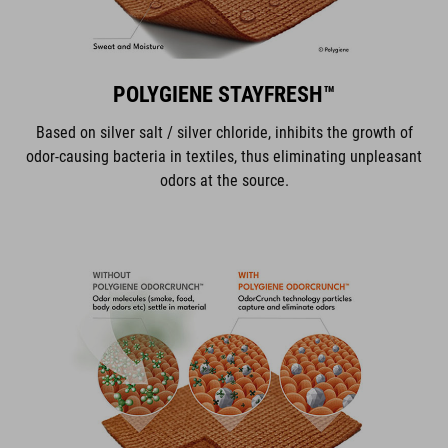
POLYGIENE STAYFRESH™
Based on silver salt / silver chloride, inhibits the growth of
odor-causing bacteria in textiles, thus eliminating unpleasant
odors at the source.