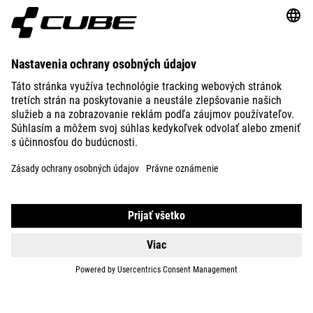
ABOUT US
EXPLORE
IMPRINT
PRIVACY
EU DATA ACT
PRESS
B2B
SLOVAKIA
SLOVENČINA
© 2026
Nastavenia ochrany osobných
údajov