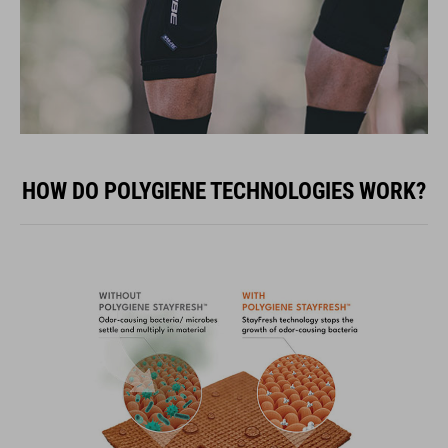
HOW DO POLYGIENE TECHNOLOGIES WORK?