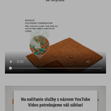
Na načítanie služby s názvom YouTube
Video potrebujeme váš súhlas!