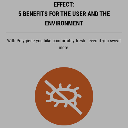
powered by
Usercentrics Consent Management Platform
EFFECT:
5 BENEFITS FOR THE USER AND THE
ENVIRONMENT
With Polygiene you bike comfortably fresh - even if you sweat
more.