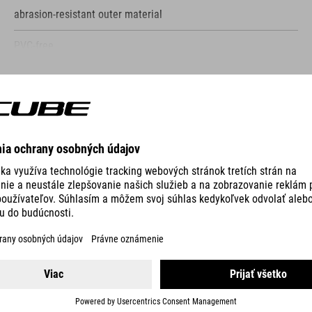
abrasion-resistant outer material
PVC-free
only compatible with CUBE Attain
SHOW MORE
bolts to frame
screws included
VO
reflective elements