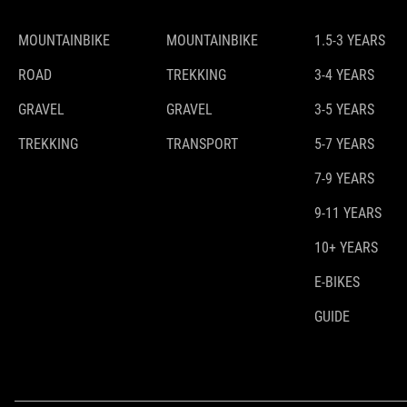
MOUNTAINBIKE
MOUNTAINBIKE
1.5-3 YEARS
ROAD
TREKKING
3-4 YEARS
GRAVEL
GRAVEL
3-5 YEARS
TREKKING
TRANSPORT
5-7 YEARS
7-9 YEARS
9-11 YEARS
10+ YEARS
E-BIKES
GUIDE