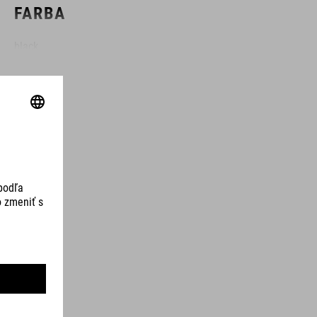
FARBA
black
HMOTNOSŤ
100 g
MATERIÁL
TPU
OBJEM