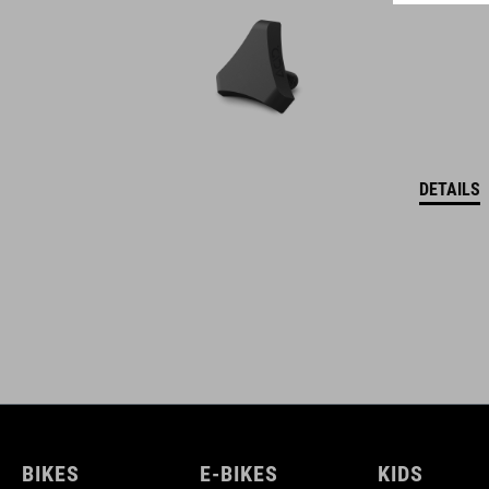
DETAILS
BIKES
E-BIKES
KIDS