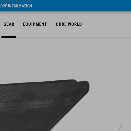
ORE INFORMATION
GEAR
EQUIPMENT
CUBE WORLD