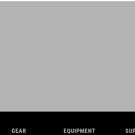
GEAR
EQUIPMENT
SU