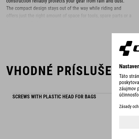
construction reliably protects your gear from rain and dust.
The compact design stays out of the way while riding and
offers just the right amount of space for tools, spare parts or a
few snacks. Reflective elements on both sides enhance your
visibility in low-light conditions – so you stay safe even as the
sun goes down.
BRAND
VHODNÉ PRÍSLUŠENST
SCREWS WITH PLASTIC HEAD FOR BAGS
ACID is our range of premium-quality bike accessories and
components. The brand stands for high-performing products
packed with clever details and smart innovations. All of our
designs follow the same approach: keep it clear, clean,
functional and unique.