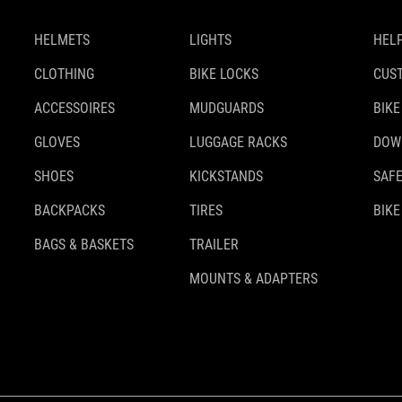
HELMETS
LIGHTS
HELP
CLOTHING
BIKE LOCKS
CUS
ACCESSOIRES
MUDGUARDS
BIKE
GLOVES
LUGGAGE RACKS
DOW
SHOES
KICKSTANDS
SAFE
BACKPACKS
TIRES
BIKE
BAGS & BASKETS
TRAILER
MOUNTS & ADAPTERS