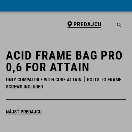
PREDAJCU
PREDAJCU
ACID FRAME BAG PRO
0,6 FOR ATTAIN
ONLY COMPATIBLE WITH CUBE ATTAIN
BOLTS TO FRAME
SCREWS INCLUDED
NÁJSŤ PREDAJCU