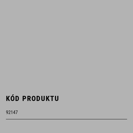
KÓD PRODUKTU
92147