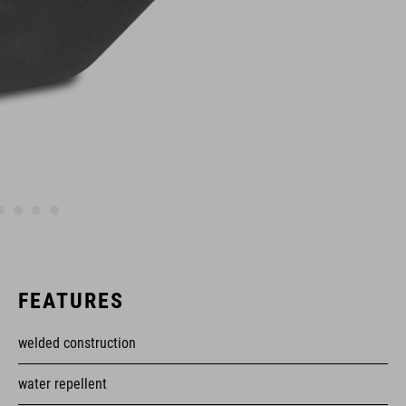
FEATURES
welded construction
water repellent