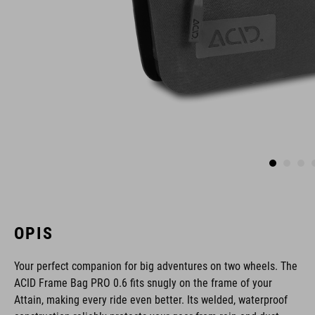
OPIS
Your perfect companion for big adventures on two wheels. The
ACID Frame Bag PRO 0.6 fits snugly on the frame of your
Attain, making every ride even better. Its welded, waterproof