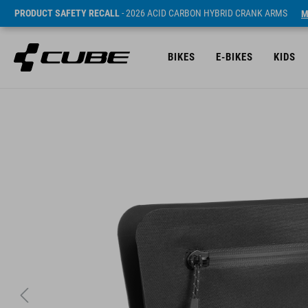
PRODUCT SAFETY RECALL
- 2026 ACID CARBON HYBRID CRANK ARMS
M
BIKES
E-BIKES
KIDS