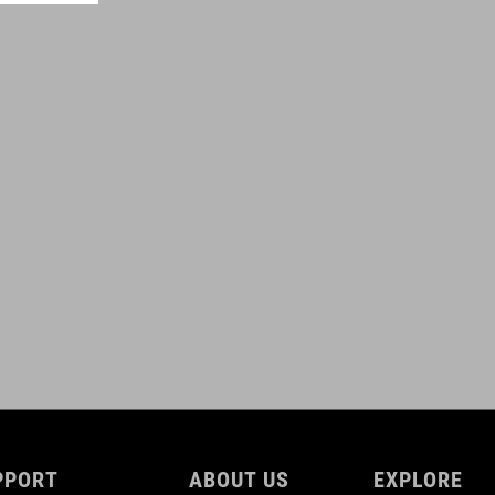
0,6 litres
ROZMERY
(HxWxD) 11 x 28 x 3 cm
DOWNLOADS
ACID_Frame-Bag-PRO-0,6-for-Attain_92147_DE-EN_V1-2509
(
PDF 809.37 KB )
ACID_Frame-Bag-PRO-0,6-for-Attain_92147_Manuel_V1-2509
(
PDF 809.37 KB )
PPORT
ABOUT US
EXPLORE