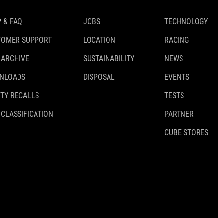
 & FAQ
JOBS
TECHNOLOGY
TOMER SUPPORT
LOCATION
RACING
 ARCHIVE
SUSTAINABILITY
NEWS
NLOADS
DISPOSAL
EVENTS
TY RECALLS
TESTS
 CLASSIFICATION
PARTNER
CUBE STORES