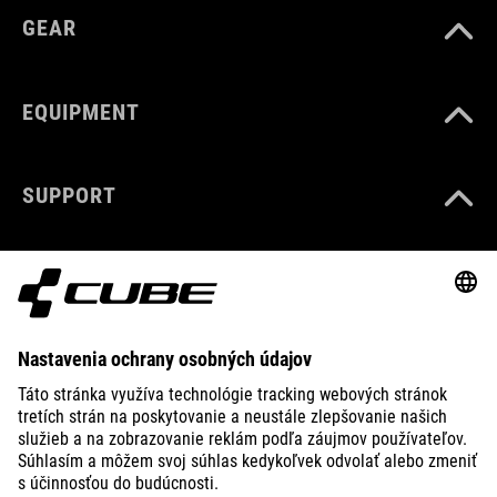
GEAR
EQUIPMENT
SUPPORT
ABOUT US
EXPLORE