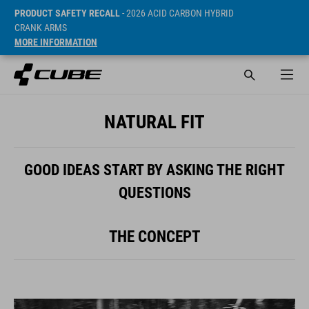
PRODUCT SAFETY RECALL
- 2026 ACID CARBON HYBRID
CRANK ARMS
MORE INFORMATION
NATURAL FIT
GOOD IDEAS START BY ASKING THE RIGHT
QUESTIONS
THE CONCEPT