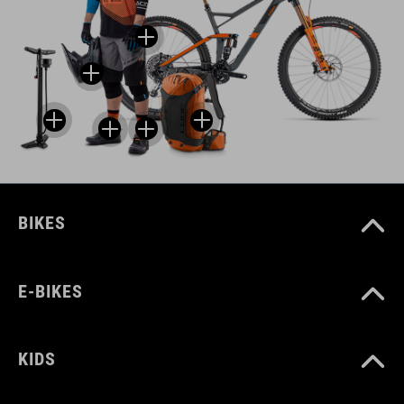
BIKES
E-BIKES
KIDS