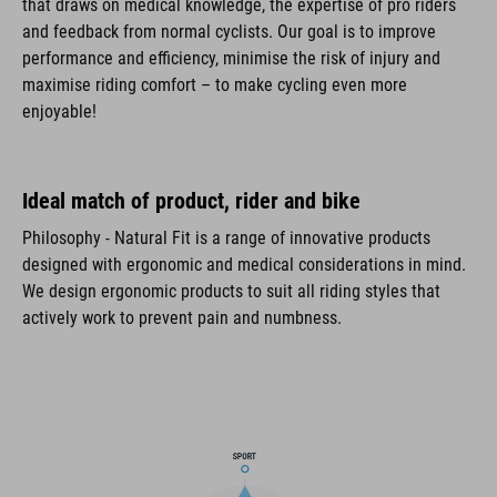
that draws on medical knowledge, the expertise of pro riders
and feedback from normal cyclists. Our goal is to improve
performance and efficiency, minimise the risk of injury and
maximise riding comfort – to make cycling even more
enjoyable!
Ideal match of product, rider and bike
Philosophy - Natural Fit is a range of innovative products
designed with ergonomic and medical considerations in mind.
We design ergonomic products to suit all riding styles that
actively work to prevent pain and numbness.