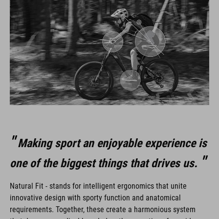
Making sport an enjoyable experience is
one of the biggest things that drives us.
Natural Fit - stands for intelligent ergonomics that unite
innovative design with sporty function and anatomical
requirements. Together, these create a harmonious system