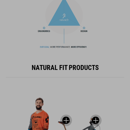
NATURAL FIT PRODUCTS