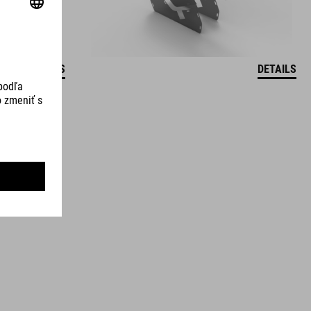
DETAILS
DETAILS