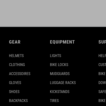
GEAR
EQUIPMENT
SU
HELMETS
LIGHTS
HELP
CLOTHING
BIKE LOCKS
CUS
ACCESSOIRES
MUDGUARDS
BIKE
GLOVES
LUGGAGE RACKS
DOW
SHOES
KICKSTANDS
SAFE
BACKPACKS
TIRES
BIKE