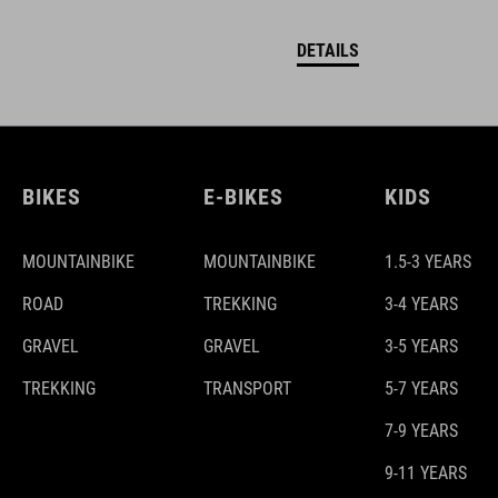
DETAILS
BIKES
E-BIKES
KIDS
MOUNTAINBIKE
MOUNTAINBIKE
1.5-3 YEARS
ROAD
TREKKING
3-4 YEARS
GRAVEL
GRAVEL
3-5 YEARS
TREKKING
TRANSPORT
5-7 YEARS
7-9 YEARS
9-11 YEARS