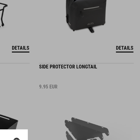
DETAILS
DETAILS
SIDE PROTECTOR LONGTAIL
9.95
EUR