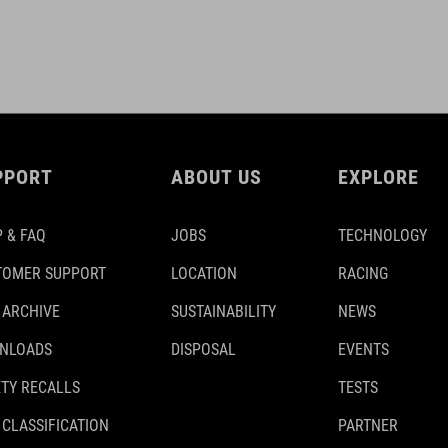
PPORT
ABOUT US
EXPLORE
 & FAQ
JOBS
TECHNOLOGY
TOMER SUPPORT
LOCATION
RACING
 ARCHIVE
SUSTAINABILITY
NEWS
NLOADS
DISPOSAL
EVENTS
TY RECALLS
TESTS
 CLASSIFICATION
PARTNER