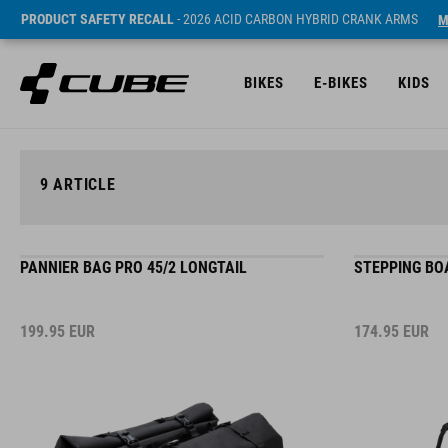
PRODUCT SAFETY RECALL
- 2026 ACID CARBON HYBRID CRANK ARMS
M
BIKES
E-BIKES
KIDS
9
ARTICLE
PANNIER BAG PRO 45/2 LONGTAIL
STEPPING BO
199.95
EUR
174.95
EUR