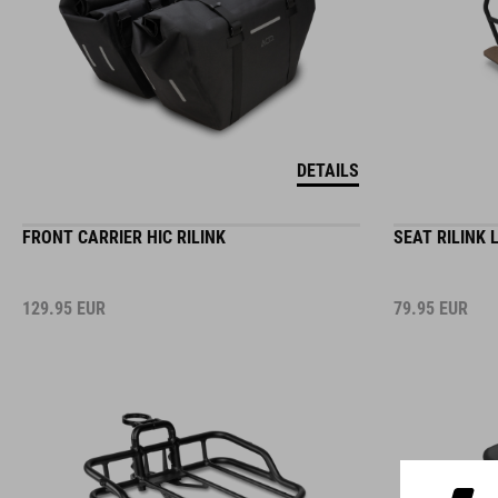
DETAILS
FRONT CARRIER HIC RILINK
SEAT RILINK 
129.95
EUR
79.95
EUR