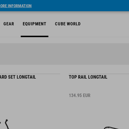
ORE INFORMATION
GEAR
EQUIPMENT
CUBE WORLD
ARD SET LONGTAIL
TOP RAIL LONGTAIL
134.95
EUR