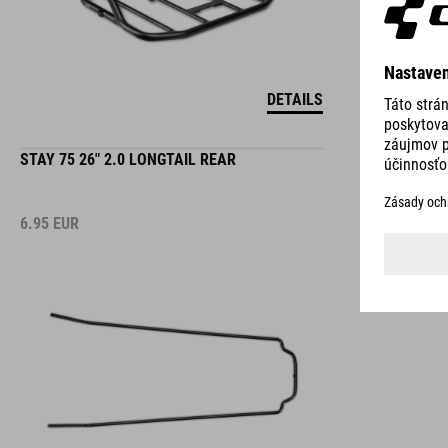
DETAILS
STAY 75 26" 2.0 LONGTAIL REAR
6.95
EUR