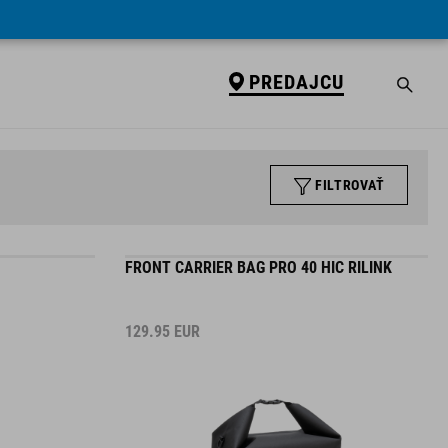
PREDAJCU
FILTROVAŤ
FRONT CARRIER BAG PRO 40 HIC RILINK
129.95
EUR