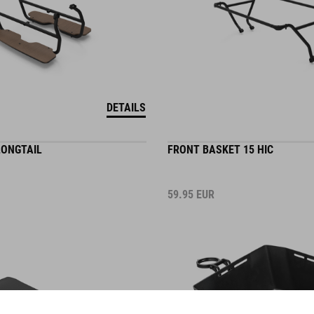
DETAILS
LONGTAIL
FRONT BASKET 15 HIC
59.95
EUR