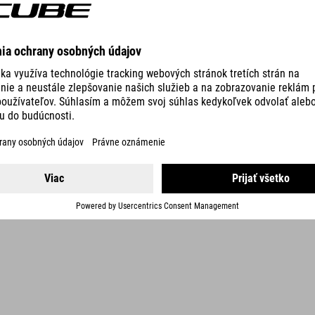
DETAILS