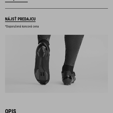
NÁJSŤ PREDAJCU
*Doporučená koncová cena
OPIS