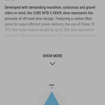
Developed with demanding marathon, cyclocross and gravel
riders in mind, the CUBE MTB C:68X® shoe represents the
pinnacle of off-road shoe design. Featuring a carbon fibre
spine for super-efficient power delivery, the use of Pebax ®
TPU also helps reduce weight by up to 20% over equivalent
polymers. With a dual disc closure for rapid entry and exit as
well as secure adjustment. Both the heel cap and toe box are
reinforced for extra protection. A Dyneema ® reinforced wrap
layer delivers exceptional durability to help withstand the
SHOW MORE
toughest conditions, and the NF Ergonomics insole has the
best possible cushioning and pressure distribution to help
rider comfort.
BRAND