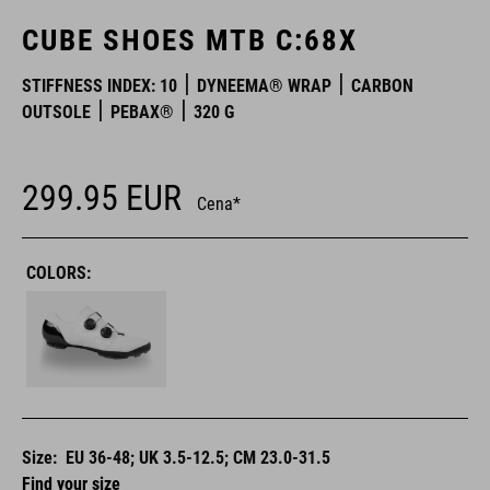
CUBE SHOES MTB C:68X
STIFFNESS INDEX: 10
DYNEEMA® WRAP
CARBON
OUTSOLE
PEBAX®
320 G
299.95
EUR
Cena*
COLORS:
Size:
EU 36-48; UK 3.5-12.5; CM 23.0-31.5
Find your size