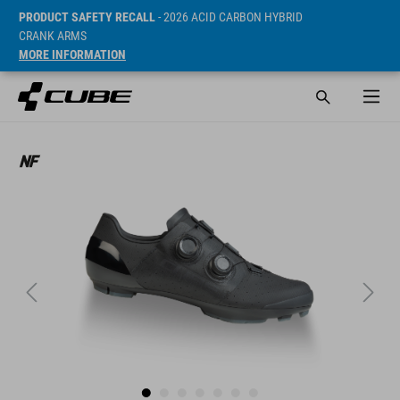
PRODUCT SAFETY RECALL
- 2026 ACID CARBON HYBRID
CRANK ARMS
MORE INFORMATION
Cena* 299.95 EUR