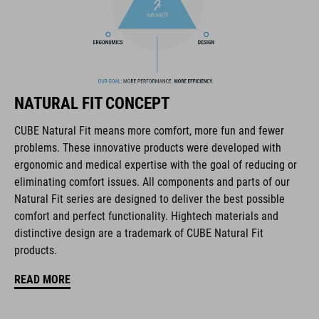
The CUBE brand is synonymous with innovative, high-quality
products geared to all the latest trends. Our designers
collaborate closely to create bikes and accessories that
coordinate seamlessly, combining design, technology and
usability for the perfect balance between form and function.
NATURAL FIT CONCEPT
CUBE Natural Fit means more comfort, more fun and fewer
FEATURES
problems. These innovative products were developed with
ergonomic and medical expertise with the goal of reducing or
full carbon outsole
eliminating comfort issues. All components and parts of our
direct injected Pebax® TPU studs
Natural Fit series are designed to deliver the best possible
comfort and perfect functionality. Hightech materials and
disc closure
distinctive design are a trademark of CUBE Natural Fit
products.
NF Ergonomics last
READ MORE
NF Ergonomics insole