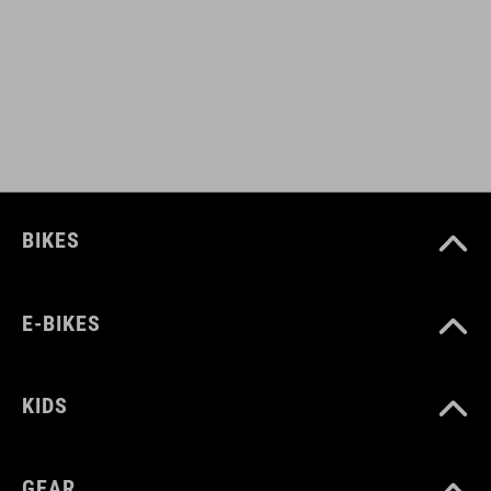
FARBA
black
HMOTNOSŤ
BIKES
320 g
E-BIKES
MATERIÁL
upper: PU
KIDS
sole: Carbon, Pebax® TPU, TPU
GEAR