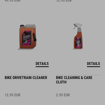
49.95
EUR
12.95
EUR
DETAILS
DETAILS
BIKE DRIVETRAIN CLEANER
BIKE CLEANING & CARE
CLOTH
12.95
EUR
2.95
EUR