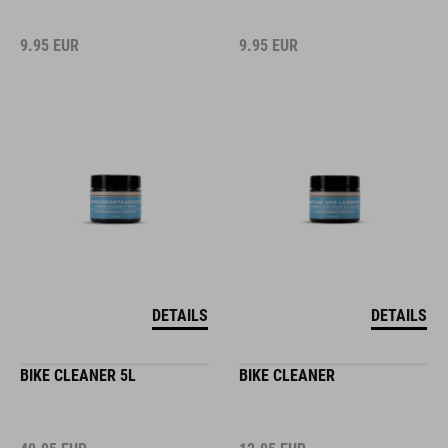
9.95
EUR
9.95
EUR
DETAILS
DETAILS
BIKE CLEANER 5L
BIKE CLEANER