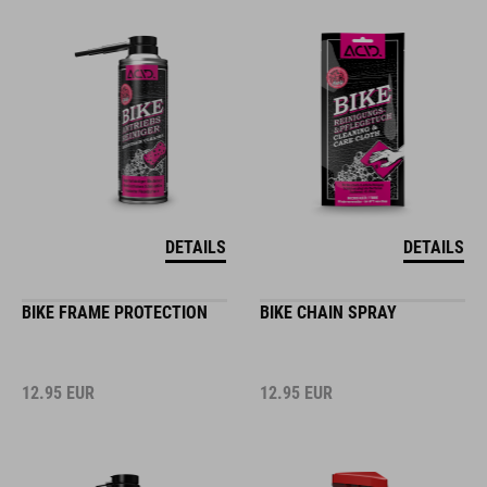
DETAILS
DETAILS
BIKE FRAME PROTECTION
BIKE CHAIN SPRAY
12.95
EUR
12.95
EUR