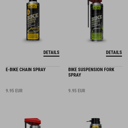
DETAILS
DETAILS
E-BIKE CHAIN SPRAY
BIKE SUSPENSION FORK
SPRAY
9.95
EUR
9.95
EUR