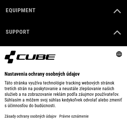
EQUIPMENT
SUPPORT
ABOUT US
EXPLORE
IMPRINT
PRIVACY
EU DATA ACT
PRESS
B2B