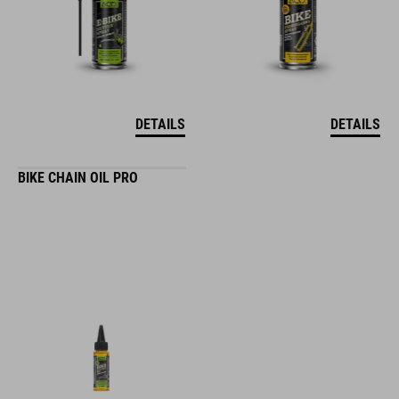
DETAILS
DETAILS
BIKE CHAIN OIL PRO