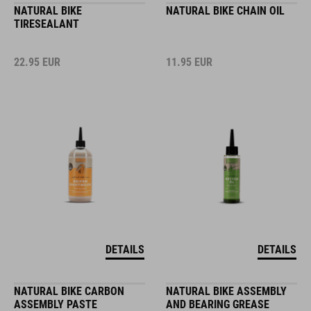
NATURAL BIKE
NATURAL BIKE CHAIN OIL
TIRESEALANT
22.95
EUR
11.95
EUR
DETAILS
DETAILS
NATURAL BIKE CARBON
NATURAL BIKE ASSEMBLY
ASSEMBLY PASTE
AND BEARING GREASE