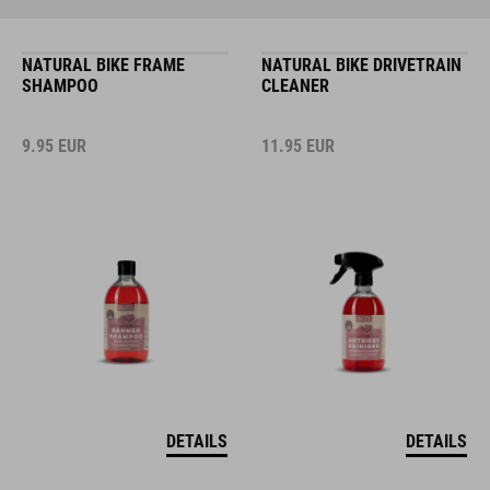
NATURAL BIKE FRAME
NATURAL BIKE DRIVETRAIN
SHAMPOO
CLEANER
9.95
EUR
11.95
EUR
DETAILS
DETAILS