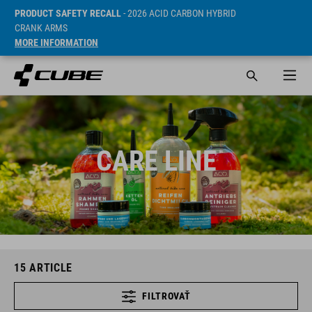
PRODUCT SAFETY RECALL
- 2026 ACID CARBON HYBRID
CRANK ARMS
MORE INFORMATION
CARE LINE
15
ARTICLE
FILTROVAŤ