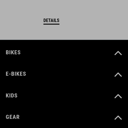
DETAILS
BIKES
E-BIKES
KIDS
GEAR