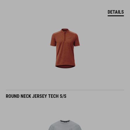
DETAILS
ROUND NECK JERSEY TECH S/S