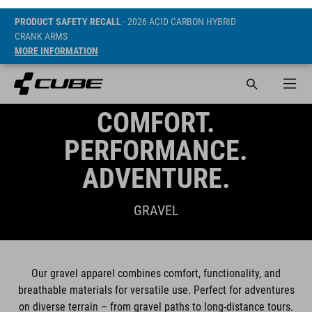
PRODUCT SAFETY RECALL
- 2026 ACID CARBON HYBRID
CRANK ARMS
MORE INFORMATION
COMFORT.
PERFORMANCE.
ADVENTURE.
GRAVEL
Our gravel apparel combines comfort, functionality, and
breathable materials for versatile use. Perfect for adventures
on diverse terrain – from gravel paths to long-distance tours.