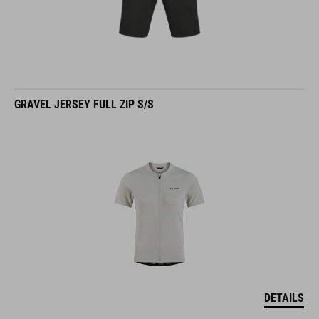
GRAVEL JERSEY FULL ZIP S/S
DETAILS