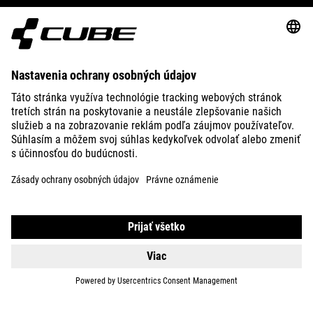
E-BIKES
KIDS
GEAR
EQUIPMENT
SUPPORT
ABOUT US