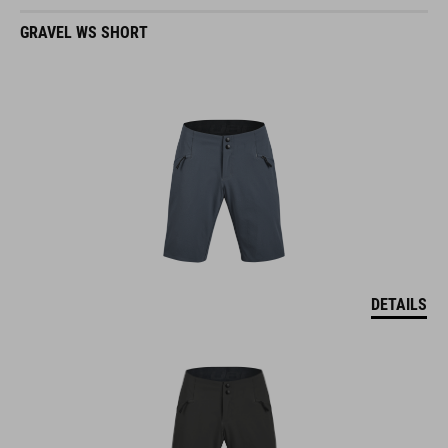
GRAVEL WS SHORT
DETAILS