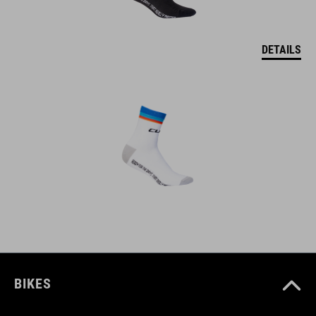
DETAILS
BIKES