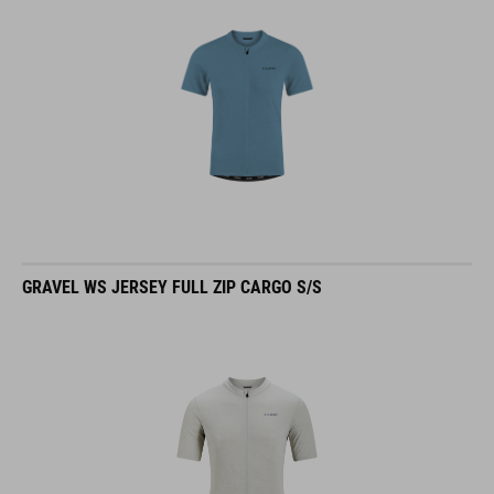
GRAVEL WS JERSEY FULL ZIP CARGO S/S