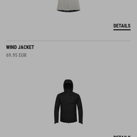
DETAILS
WIND JACKET
69.95
EUR
DETAILS