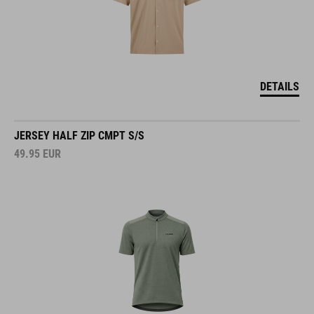
DETAILS
JERSEY HALF ZIP CMPT S/S
49.95
EUR