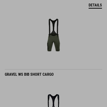
DETAILS
GRAVEL WS BIB SHORT CARGO