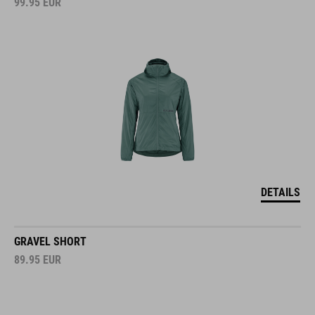
DETAILS
GRAVEL SHORT
89.95
EUR