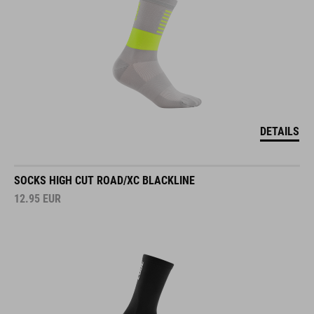
DETAILS
SOCKS HIGH CUT ROAD/XC BLACKLINE
12.95
EUR