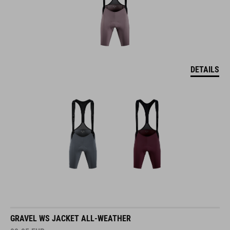
DETAILS
GRAVEL WS JACKET ALL-WEATHER
99.95
EUR