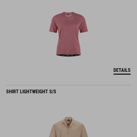
DETAILS
SHIRT LIGHTWEIGHT S/S