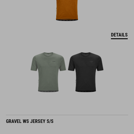
DETAILS
GRAVEL WS JERSEY S/S