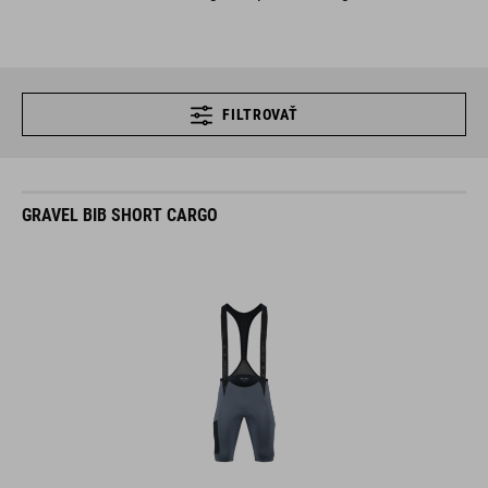
FILTROVAŤ
GRAVEL BIB SHORT CARGO