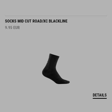
SOCKS MID CUT ROAD/XC BLACKLINE
9.95
EUR
DETAILS