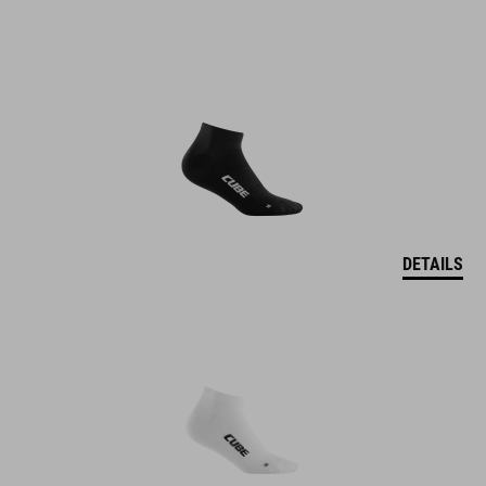
DETAILS