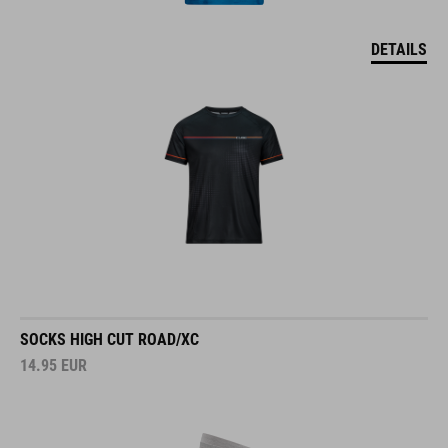
DETAILS
SOCKS HIGH CUT ROAD/XC
14.95
EUR