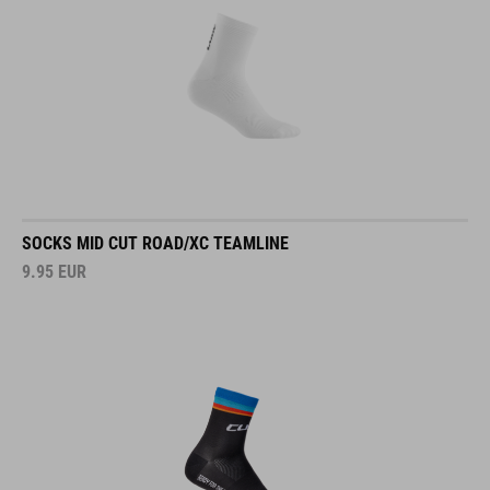
SOCKS MID CUT ROAD/XC TEAMLINE
9.95
EUR