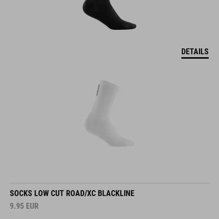
DETAILS
SOCKS LOW CUT ROAD/XC BLACKLINE
9.95
EUR