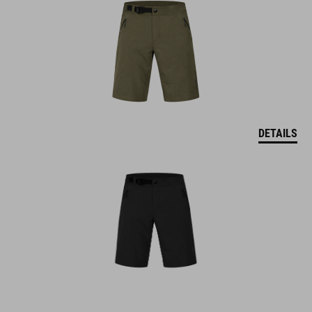
DETAILS