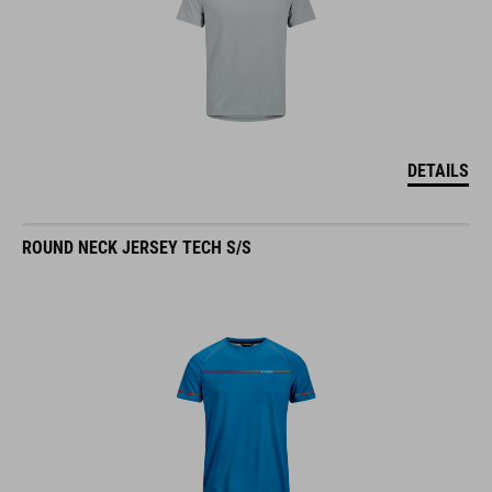
DETAILS
ROUND NECK JERSEY TECH S/S