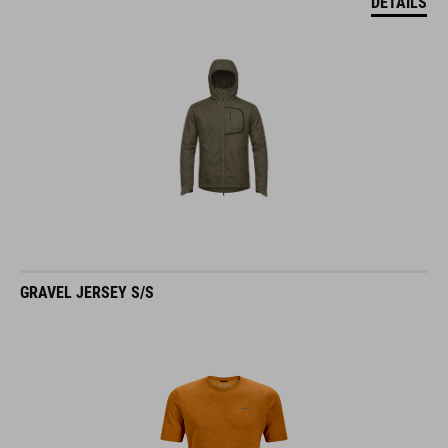
GRAVEL JERSEY S/S