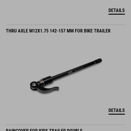
DETAILS
THRU AXLE M12X1.75 142-157 MM FOR BIKE TRAILER
DETAILS
RAINCOVER FOR KIDS TRAILER DOUBLE