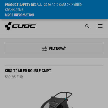
PRODUCT SAFETY RECALL
- 2026 ACID CARBON HYBRID
CRANK ARMS
MORE INFORMATION
FILTROVAŤ
KIDS TRAILER DOUBLE CMPT
599.95
EUR