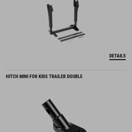
DETAILS
HITCH MINI FOR KIDS TRAILER DOUBLE