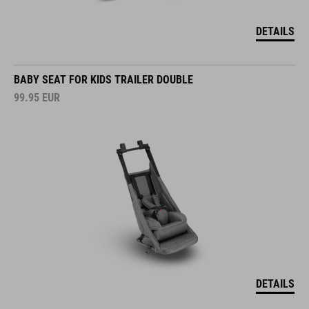
DETAILS
BABY SEAT FOR KIDS TRAILER DOUBLE
99.95
EUR
DETAILS