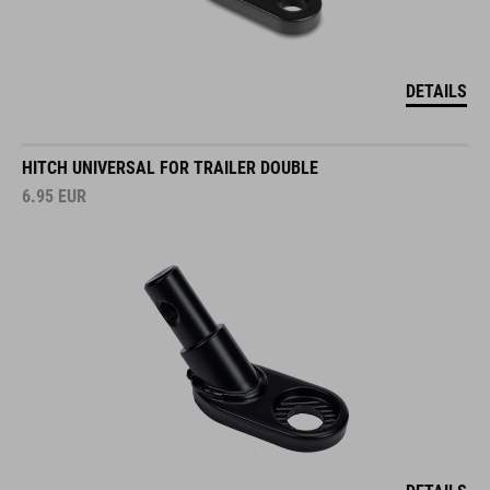
DETAILS
HITCH UNIVERSAL FOR TRAILER DOUBLE
6.95
EUR