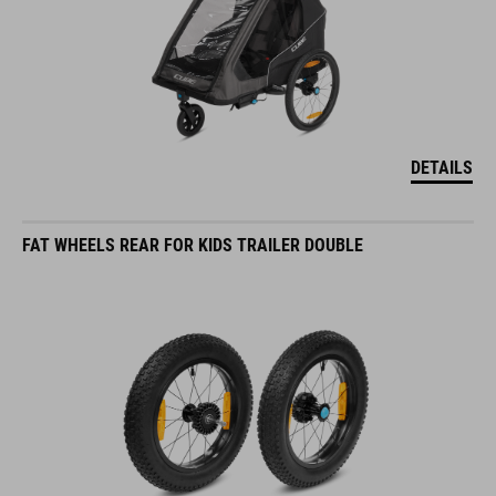
DETAILS
FAT WHEELS REAR FOR KIDS TRAILER DOUBLE