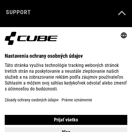
SUPPORT
ABOUT US
EXPLORE
IMPRINT
PRIVACY
EU DATA ACT
PRESS
B2B
SLOVAKIA
SLOVENČINA