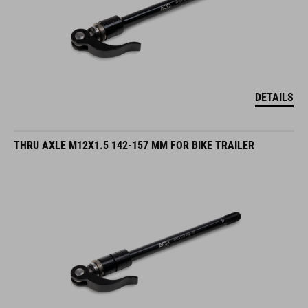
DETAILS
THRU AXLE M12X1.5 142-157 MM FOR BIKE TRAILER