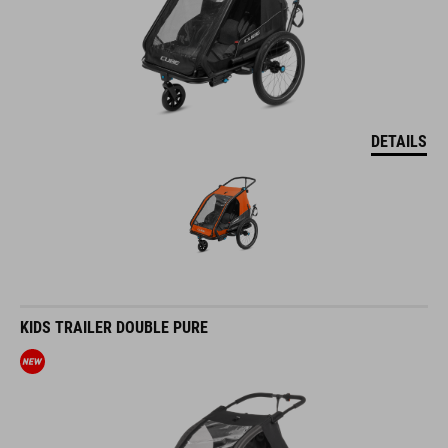
DETAILS
KIDS TRAILER DOUBLE PURE