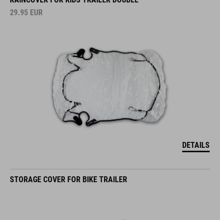
29.95
EUR
DETAILS
STORAGE COVER FOR BIKE TRAILER