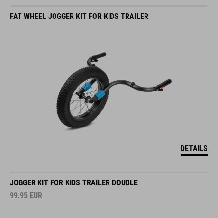
FAT WHEEL JOGGER KIT FOR KIDS TRAILER
DETAILS
JOGGER KIT FOR KIDS TRAILER DOUBLE
99.95
EUR