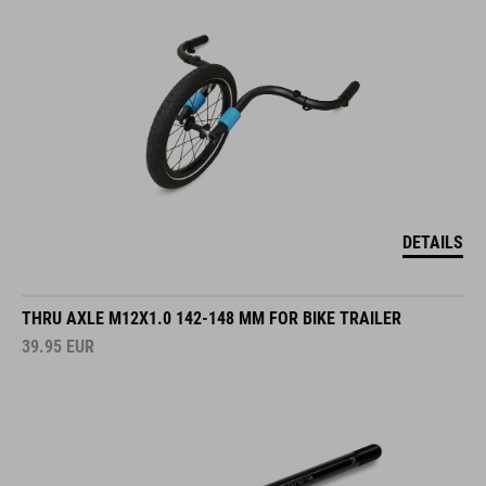
DETAILS
THRU AXLE M12X1.0 142-148 MM FOR BIKE TRAILER
39.95
EUR