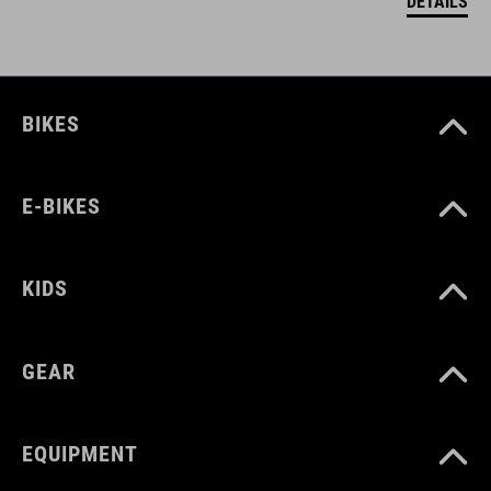
DETAILS
BIKES
E-BIKES
KIDS
GEAR
EQUIPMENT