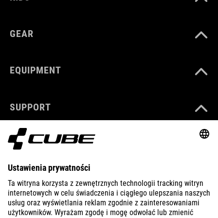
GEAR
EQUIPMENT
SUPPORT
ABOUT US
EXPLORE