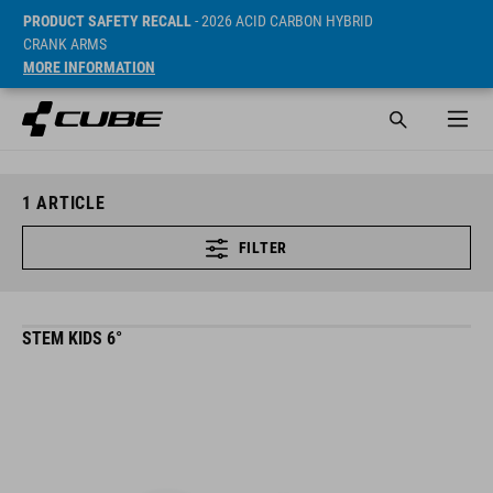
PRODUCT SAFETY RECALL
- 2026 ACID CARBON HYBRID
CRANK ARMS
MORE INFORMATION
1
ARTICLE
FILTER
STEM KIDS 6°