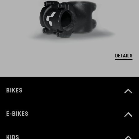
DETAILS
BIKES
E-BIKES
KIDS