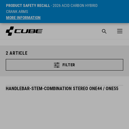
PRODUCT SAFETY RECALL
- 2026 ACID CARBON HYBRID
CRANK ARMS
MORE INFORMATION
2
ARTICLE
FILTER
HANDLEBAR-STEM-COMBINATION STEREO ONE44 / ONE55