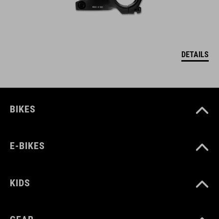
DETAILS
BIKES
E-BIKES
KIDS