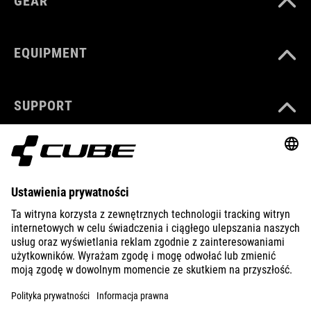
GEAR
EQUIPMENT
SUPPORT
ABOUT US
EXPLORE