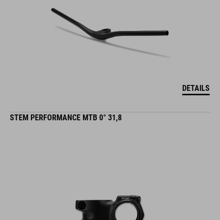
DETAILS
STEM PERFORMANCE MTB 0° 31,8