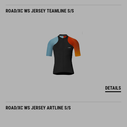
ROAD/XC WS JERSEY TEAMLINE S/S
DETAILS
ROAD/XC WS JERSEY ARTLINE S/S