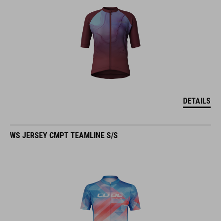
DETAILS
WS JERSEY CMPT TEAMLINE S/S