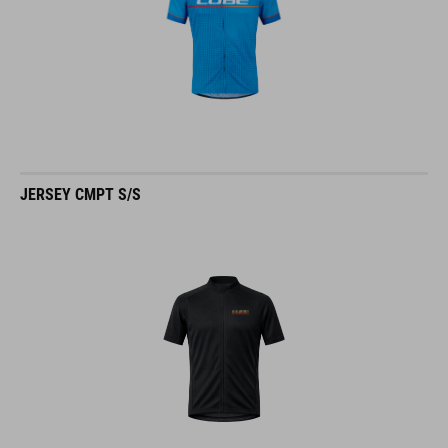
JERSEY CMPT S/S