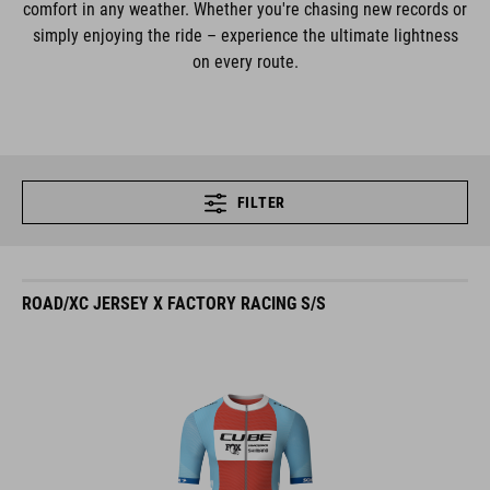
comfort in any weather. Whether you're chasing new records or
simply enjoying the ride – experience the ultimate lightness
on every route.
FILTER
ROAD/XC JERSEY X FACTORY RACING S/S