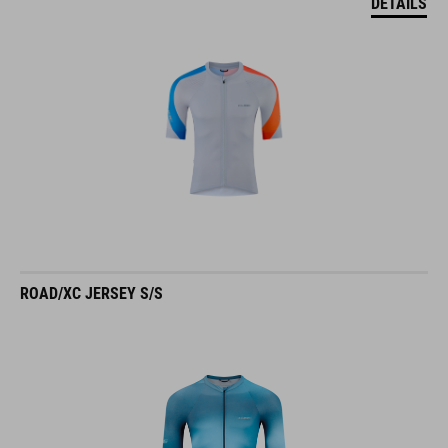
DETAILS
ROAD/XC JERSEY S/S