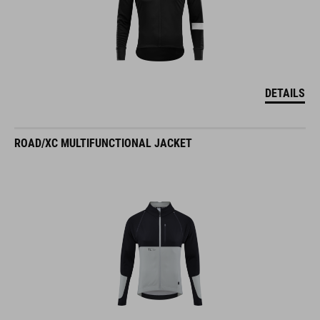
DETAILS
ROAD/XC MULTIFUNCTIONAL JACKET