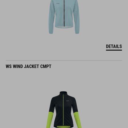
DETAILS
WS WIND JACKET CMPT