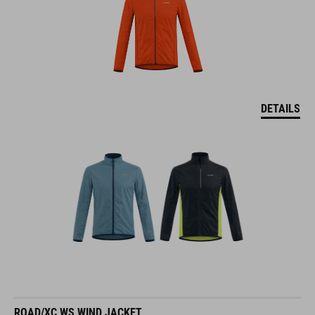
DETAILS
ROAD/XC WS WIND JACKET