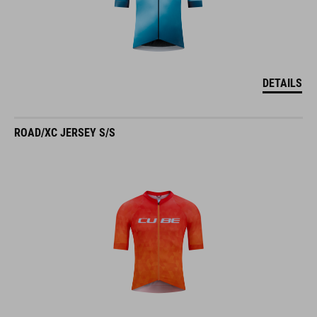
DETAILS
ROAD/XC JERSEY S/S