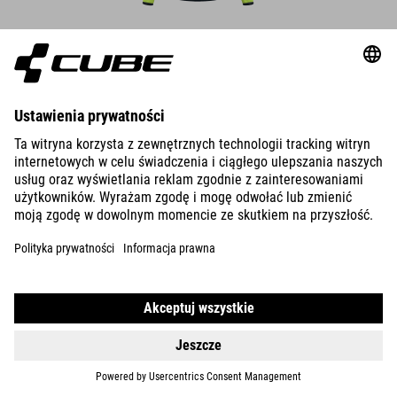
DETAILS
WIND GILET CMPT