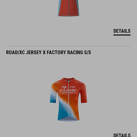
DETAILS
ROAD/XC JERSEY X FACTORY RACING S/S
DETAILS