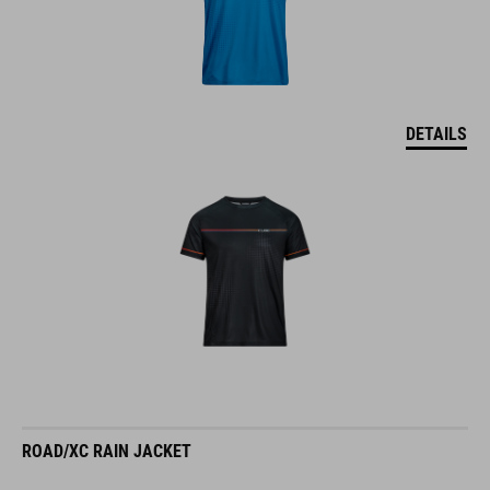
DETAILS
ROAD/XC RAIN JACKET