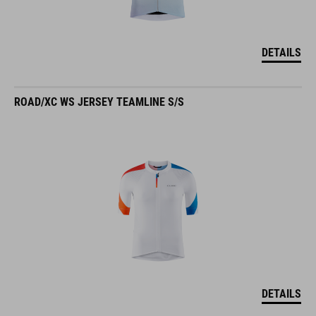
DETAILS
ROAD/XC WS JERSEY TEAMLINE S/S
DETAILS