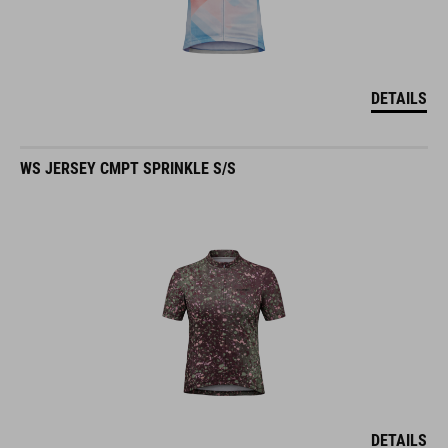
DETAILS
WS JERSEY CMPT SPRINKLE S/S
DETAILS