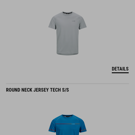
DETAILS
ROUND NECK JERSEY TECH S/S