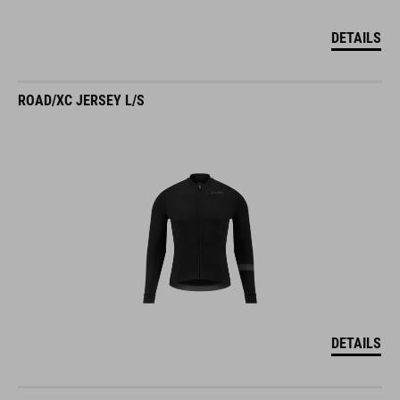
DETAILS
ROAD/XC JERSEY L/S
DETAILS