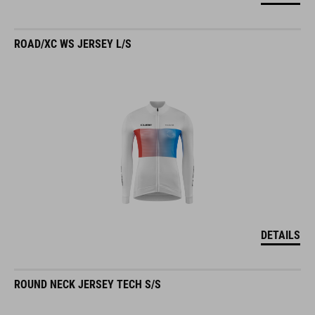
ROAD/XC WS JERSEY L/S
DETAILS
ROUND NECK JERSEY TECH S/S