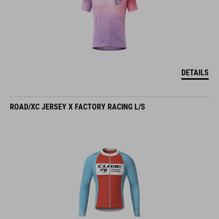
DETAILS
ROAD/XC JERSEY X FACTORY RACING L/S