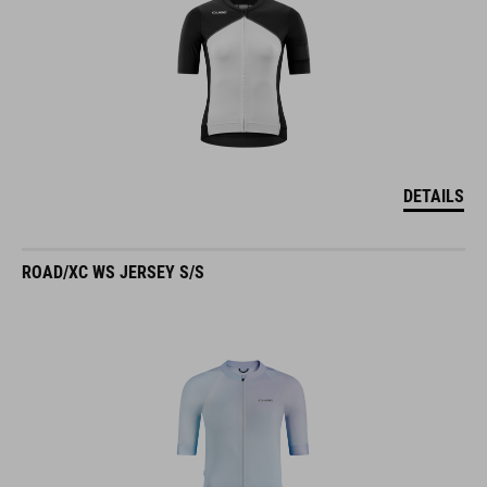
DETAILS
ROAD/XC WS JERSEY S/S