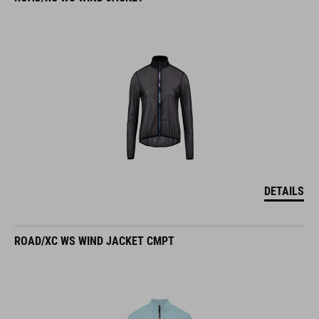
DETAILS
ROAD/XC WS WIND JACKET CMPT