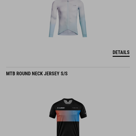
DETAILS
MTB ROUND NECK JERSEY S/S