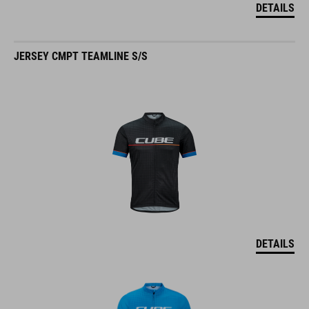
DETAILS
JERSEY CMPT TEAMLINE S/S
DETAILS