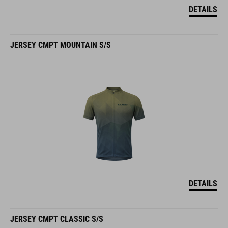
DETAILS
JERSEY CMPT MOUNTAIN S/S
DETAILS
JERSEY CMPT CLASSIC S/S