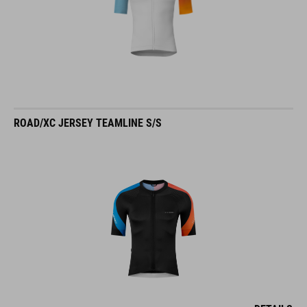
ROAD/XC JERSEY TEAMLINE S/S