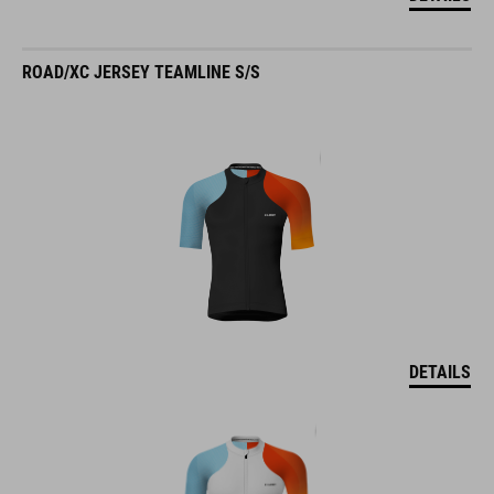
ROAD/XC JERSEY TEAMLINE S/S
DETAILS