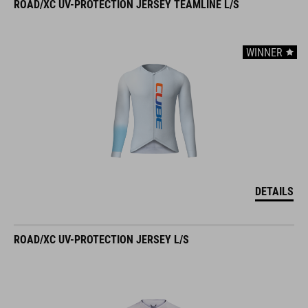
ROAD/XC UV-PROTECTION JERSEY TEAMLINE L/S
WINNER
DETAILS
ROAD/XC UV-PROTECTION JERSEY L/S