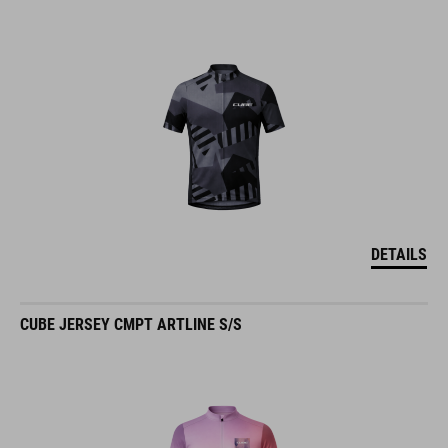
DETAILS
CUBE JERSEY CMPT ARTLINE S/S