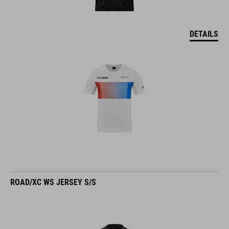
DETAILS
ROAD/XC WS JERSEY S/S