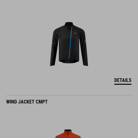
DETAILS
WIND JACKET CMPT