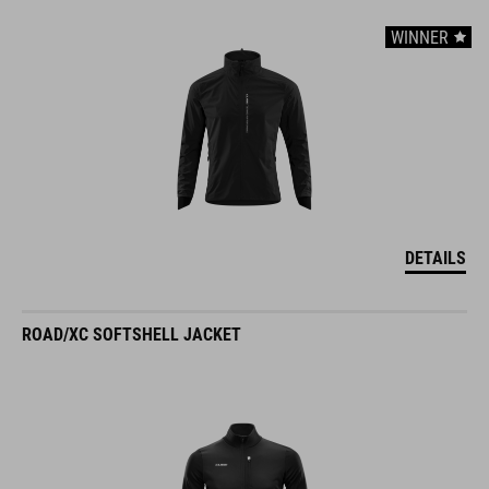
WINNER
DETAILS
ROAD/XC SOFTSHELL JACKET