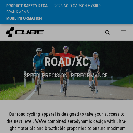
PRODUCT SAFETY RECALL
- 2026 ACID CARBON HYBRID
CRANK ARMS
MORE INFORMATION
ROAD/XC
SPEED. PRECISION. PERFORMANCE.
Our road cycling apparel is designed to take your success to
the next level. We've combined aerodynamic design with ultra-
light materials and breathable properties to ensure maximum