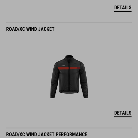
DETAILS
ROAD/XC WIND JACKET
DETAILS
ROAD/XC WIND JACKET PERFORMANCE