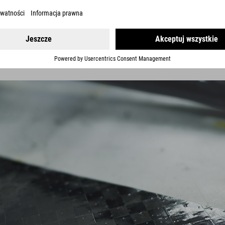
ver huge improvements in ride performance. Say goodbye to the homog
 for the specific frame section. We use up to six different fibre types
ven more rigidity with compliance exactly where it's needed for a mo