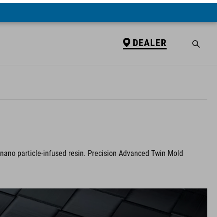
DEALER
 nano particle-infused resin. Precision Advanced Twin Mold