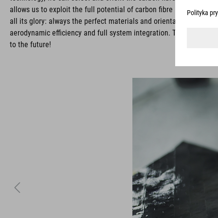
allows us to exploit the full potential of carbon fibre and deli
all its glory: always the perfect materials and orientations needed
aerodynamic efficiency and full system integration. The result: E
to the future!