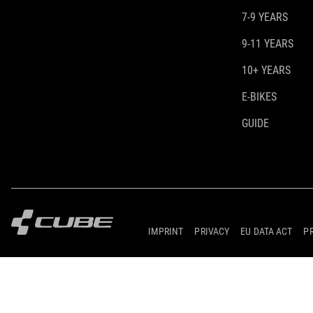
7-9 YEARS
9-11 YEARS
10+ YEARS
E-BIKES
GUIDE
IMPRINT
PRIVACY
EU DATA ACT
P
© 2026