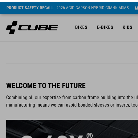
PRODUCT SAFETY RECALL
- 2026 ACID CARBON HYBRID CRANK ARMS
M
BIKES
E-BIKES
KIDS
WELCOME TO THE FUTURE
Combining all our expertise from carbon frame building into the 
manufacturing means we can avoid bonded sleeves or inserts, too. I