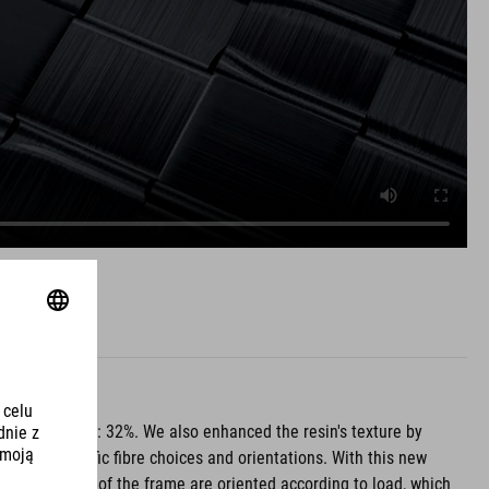
he ideal level: 32%. We also enhanced the resin's texture by
rating specific fibre choices and orientations. With this new
s on each part of the frame are oriented according to load, which