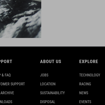
PPORT
ABOUT US
EXPLORE
 & FAQ
JOBS
TECHNOLOGY
TOMER SUPPORT
LOCATION
RACING
 ARCHIVE
SUSTAINABILITY
NEWS
NLOADS
DISPOSAL
EVENTS