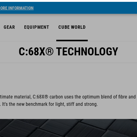
ORE INFORMATION
GEAR
EQUIPMENT
CUBE WORLD
C:68X® TECHNOLOGY
ultimate material, C:68X® carbon uses the optimum blend of fibre and
t's the new benchmark for light, stiff and strong.