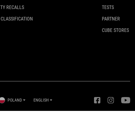
TY RECALLS
TESTS
 CLASSIFICATION
PARTNER
CUBE STORES
POLAND
ENGLISH
Privacy Settings