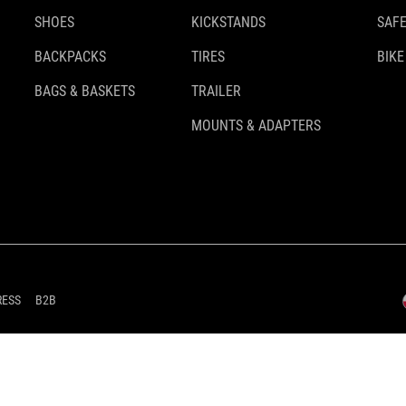
SHOES
KICKSTANDS
SAFE
BACKPACKS
TIRES
BIKE
BAGS & BASKETS
TRAILER
MOUNTS & ADAPTERS
RESS
B2B