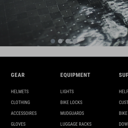
GEAR
EQUIPMENT
SU
HELMETS
LIGHTS
HELP
CLOTHING
BIKE LOCKS
CUS
ACCESSOIRES
MUDGUARDS
BIKE
GLOVES
LUGGAGE RACKS
DOW