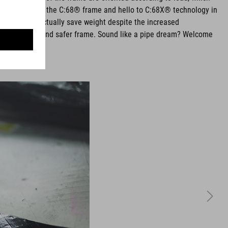
eneous weave of the C:68® frame and hello to C:68X® technology in
 in layup and actually save weight despite the increased
re comfortable and safer frame. Sound like a pipe dream? Welcome