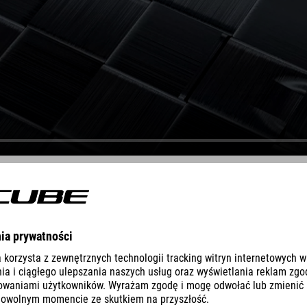
DEVELOPMENT
st priorities was to reduce the amount of resin to what we consider t
68X® builds on this know-how and takes it to the next level by incorpo
fness or compliance to precise sections of the frame as needed. Fibre