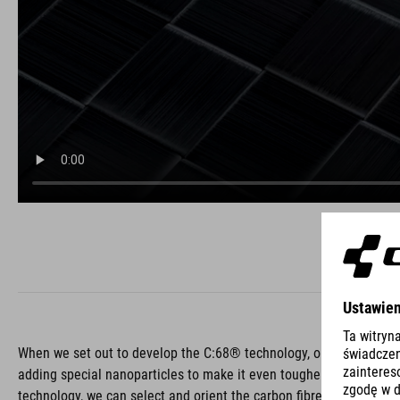
When we set out to develop the C:68® technology, one of our bigge
adding special nanoparticles to make it even tougher than ever. C:
technology, we can select and orient the carbon fibres to add stif