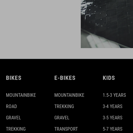
BIKES
E-BIKES
KIDS
MOUNTAINBIKE
MOUNTAINBIKE
1.5-3 YEARS
ROAD
TREKKING
3-4 YEARS
GRAVEL
GRAVEL
3-5 YEARS
TREKKING
TRANSPORT
5-7 YEARS