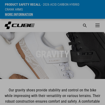
PRODUCT SAFETY RECALL
- 2026 ACID CARBON HYBRID
CRANK ARMS
MORE INFORMATION
GRAVITY
Our gravity shoes provide stability and control on the bike
while impressing with their versatility on various terrains. Their
robust construction ensures comfort and safety. A comfortable