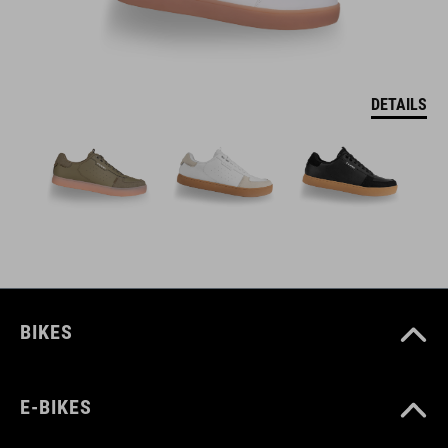
DETAILS
BIKES
E-BIKES