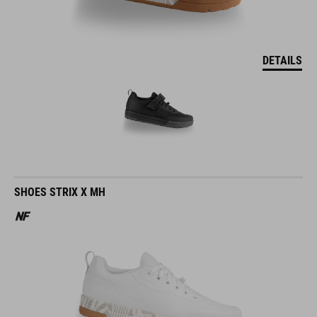
DETAILS
SHOES STRIX X MH