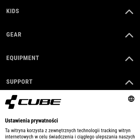
KIDS
GEAR
EQUIPMENT
SUPPORT
ABOUT US
EXPLORE