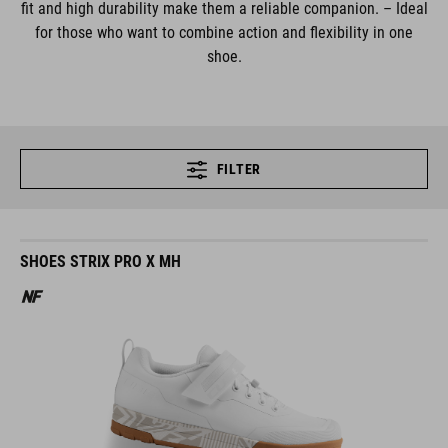
fit and high durability make them a reliable companion. – Ideal
for those who want to combine action and flexibility in one
shoe.
FILTER
SHOES STRIX PRO X MH