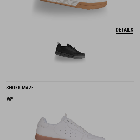
DETAILS
SHOES MAZE