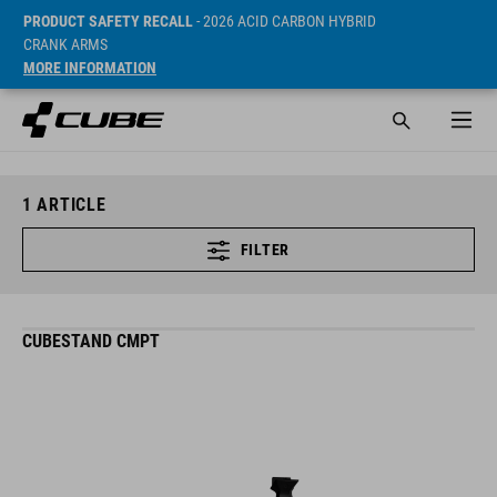
PRODUCT SAFETY RECALL
- 2026 ACID CARBON HYBRID
CRANK ARMS
MORE INFORMATION
1
ARTICLE
FILTER
CUBESTAND CMPT