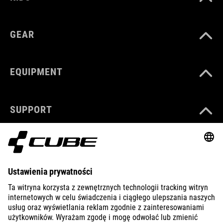
GEAR
EQUIPMENT
SUPPORT
ABOUT US
EXPLORE