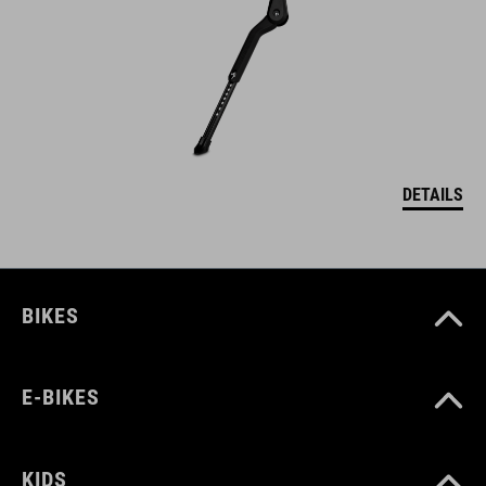
DETAILS
BIKES
E-BIKES
KIDS