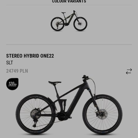
COLOUR VARIANTS
STEREO HYBRID ONE22
SLT
24749
PLN