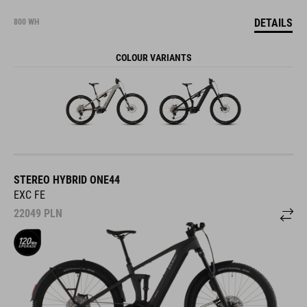
DETAILS
800 WH
COLOUR VARIANTS
STEREO HYBRID ONE44
EXC FE
22049
PLN