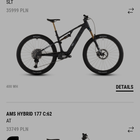
SLT
35999
PLN
DETAILS
400 WH
AMS HYBRID 177 C:62
AT
33749
PLN