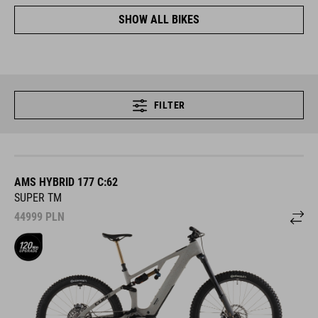
SHOW ALL BIKES
FILTER
AMS HYBRID 177 C:62
SUPER TM
44999
PLN