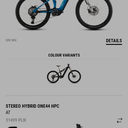
DETAILS
800 WH
COLOUR VARIANTS
STEREO HYBRID ONE44 HPC
AT
31499
PLN