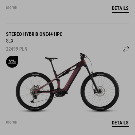
DETAILS
800 WH
STEREO HYBRID ONE44 HPC
SLX
22499
PLN
DETAILS
800 WH