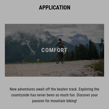
APPLICATION
COMFORT
New adventures await off the beaten track. Exploring the
countryside has never been so much fun. Discover your
passion for mountain biking!