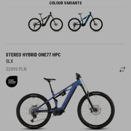
COLOUR VARIANTS
STEREO HYBRID ONE77 HPC
SLX
22499
PLN