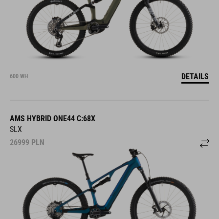
DETAILS
600 WH
AMS HYBRID ONE44 C:68X
SLX
26999
PLN