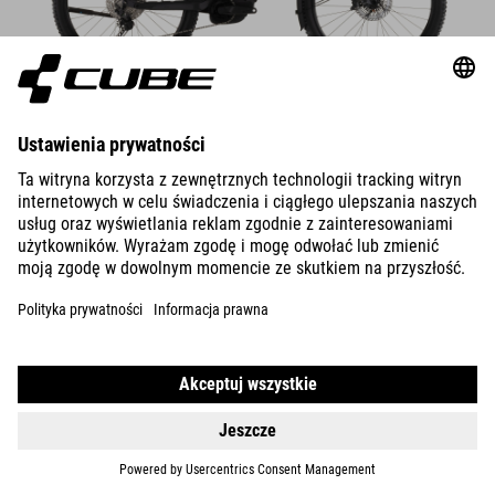
DETAILS
800 WH
STEREO HYBRID ONE44
EXC
21149
PLN