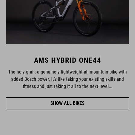
AMS HYBRID ONE44
The holy grail: a genuinely lightweight all mountain bike with
added Bosch power. It's like taking your existing skills and
fitness and just taking it all to the next level...
SHOW ALL BIKES