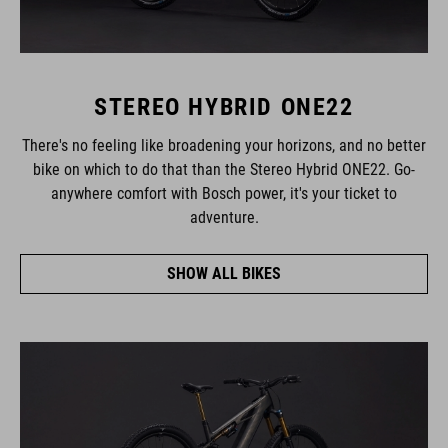
STEREO HYBRID ONE22
There's no feeling like broadening your horizons, and no better
bike on which to do that than the Stereo Hybrid ONE22. Go-
anywhere comfort with Bosch power, it's your ticket to
adventure.
SHOW ALL BIKES