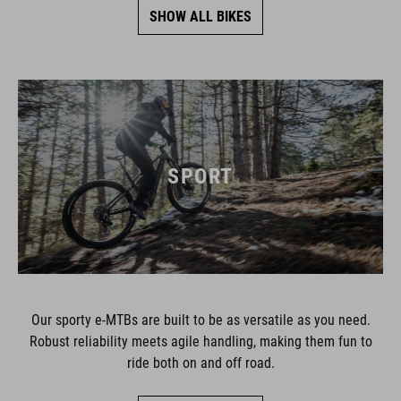
SHOW ALL BIKES
SPORT
Our sporty e-MTBs are built to be as versatile as you need.
Robust reliability meets agile handling, making them fun to
ride both on and off road.