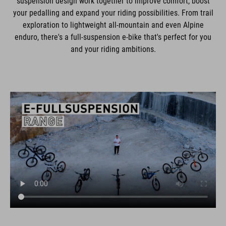
suspension design work together to improve comfort, boost
your pedalling and expand your riding possibilities. From trail
exploration to lightweight all-mountain and even Alpine
enduro, there's a full-suspension e-bike that's perfect for you
and your riding ambitions.