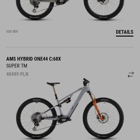
DETAILS
600 WH
AMS HYBRID ONE44 C:68X
SUPER TM
40499
PLN