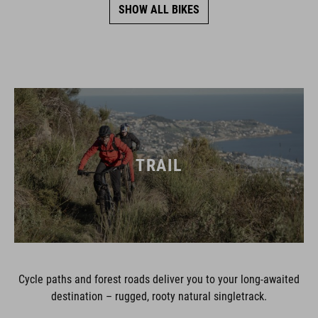
SHOW ALL BIKES
TRAIL
Cycle paths and forest roads deliver you to your long-awaited
destination – rugged, rooty natural singletrack.