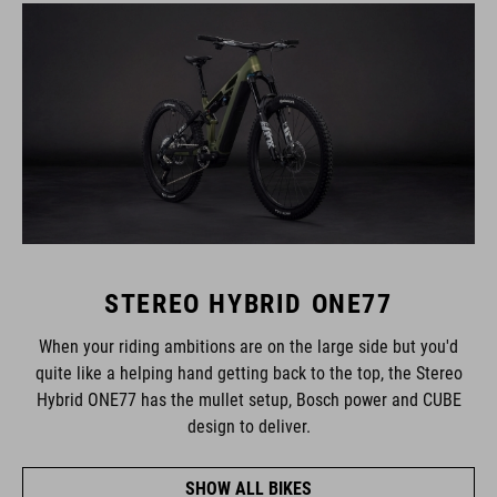
STEREO HYBRID ONE77
When your riding ambitions are on the large side but you'd
quite like a helping hand getting back to the top, the Stereo
Hybrid ONE77 has the mullet setup, Bosch power and CUBE
design to deliver.
SHOW ALL BIKES