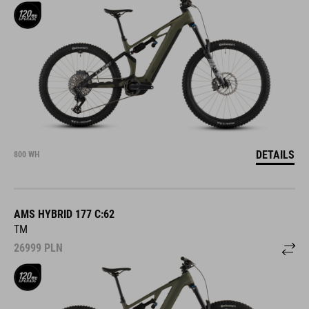
DETAILS
800 WH
AMS HYBRID 177 C:62
TM
26999
PLN