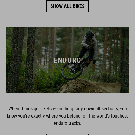
SHOW ALL BIKES
ENDURO
When things get sketchy on the gnarly downhill sections, you
know you're exactly where you belong: on the world's toughest
enduro tracks.