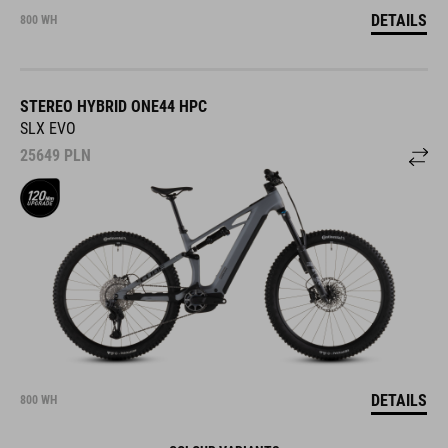
DETAILS
800 WH
STEREO HYBRID ONE44 HPC
SLX EVO
25649
PLN
DETAILS
800 WH