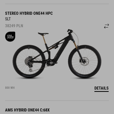
STEREO HYBRID ONE44 HPC
SLT
38249
PLN
DETAILS
800 WH
AMS HYBRID ONE44 C:68X