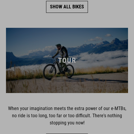
SHOW ALL BIKES
TOUR
When your imagination meets the extra power of our e-MTBs,
no ride is too long, too far or too difficult. There's nothing
stopping you now!