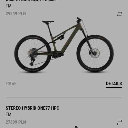
TM
29249
PLN
DETAILS
400 WH
STEREO HYBRID ONE77 HPC
TM
27899
PLN