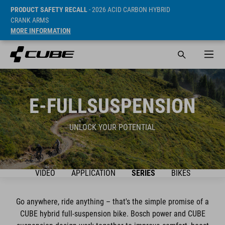
PRODUCT SAFETY RECALL
- 2026 ACID CARBON HYBRID
CRANK ARMS
MORE INFORMATION
E-FULLSUSPENSION
UNLOCK YOUR POTENTIAL
VIDEO
APPLICATION
SERIES
BIKES
Go anywhere, ride anything – that's the simple promise of a
CUBE hybrid full-suspension bike. Bosch power and CUBE