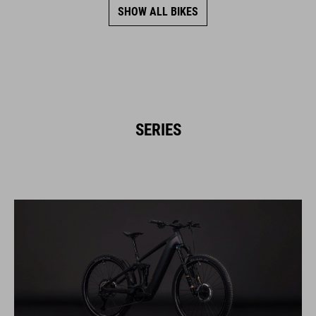
SHOW ALL BIKES
SERIES