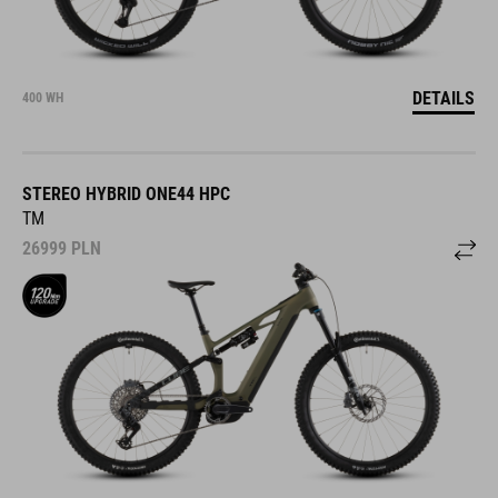
DETAILS
400 WH
STEREO HYBRID ONE44 HPC
TM
26999
PLN