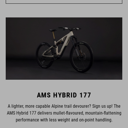
AMS HYBRID 177
A lighter, more capable Alpine trail devourer? Sign us up! The
AMS Hybrid 177 delivers mullet-flavoured, mountain-flattening
performance with less weight and on-point handling.