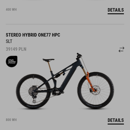
DETAILS
400 WH
STEREO HYBRID ONE77 HPC
SLT
39149
PLN
DETAILS
800 WH