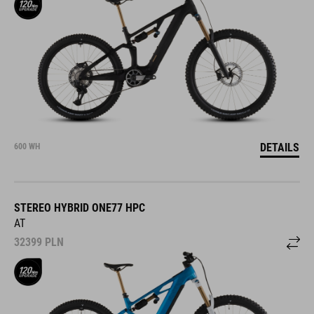
DETAILS
600 WH
STEREO HYBRID ONE77 HPC
AT
32399
PLN