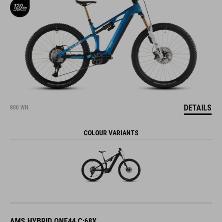
DETAILS
800 WH
COLOUR VARIANTS
AMS HYBRID ONE44 C:68X