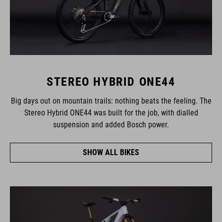
STEREO HYBRID ONE44
Big days out on mountain trails: nothing beats the feeling. The
Stereo Hybrid ONE44 was built for the job, with dialled
suspension and added Bosch power.
SHOW ALL BIKES