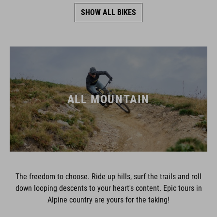
SHOW ALL BIKES
ALL MOUNTAIN
The freedom to choose. Ride up hills, surf the trails and roll
down looping descents to your heart's content. Epic tours in
Alpine country are yours for the taking!