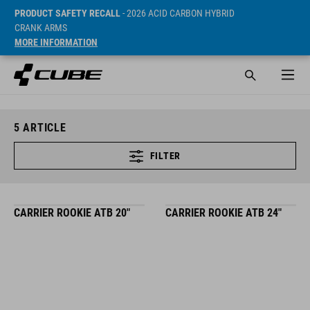
PRODUCT SAFETY RECALL
- 2026 ACID CARBON HYBRID
CRANK ARMS
MORE INFORMATION
5
ARTICLE
FILTER
CARRIER ROOKIE ATB 20"
CARRIER ROOKIE ATB 24"