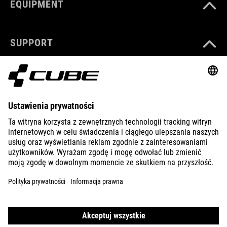
EQUIPMENT
SUPPORT
ABOUT US
EXPLORE
IMPRINT
PRIVACY
EU DATA ACT
PRESS
B2B