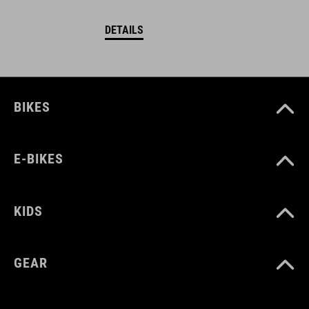
DETAILS
BIKES
E-BIKES
KIDS
GEAR