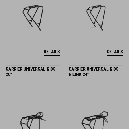
DETAILS
DETAILS
CARRIER UNIVERSAL KIDS
CARRIER UNIVERSAL KIDS
20"
RILINK 24"