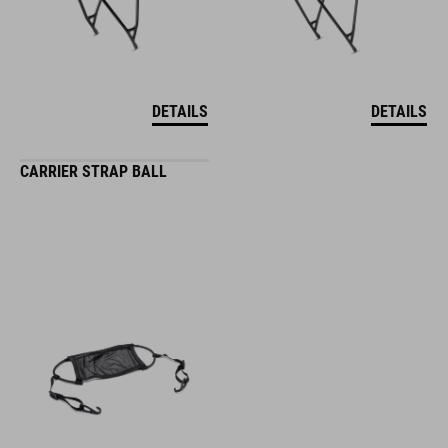
DETAILS
DETAILS
CARRIER STRAP BALL