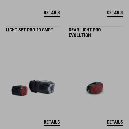
DETAILS
DETAILS
LIGHT SET PRO 20 CMPT
REAR LIGHT PRO
EVOLUTION
DETAILS
DETAILS