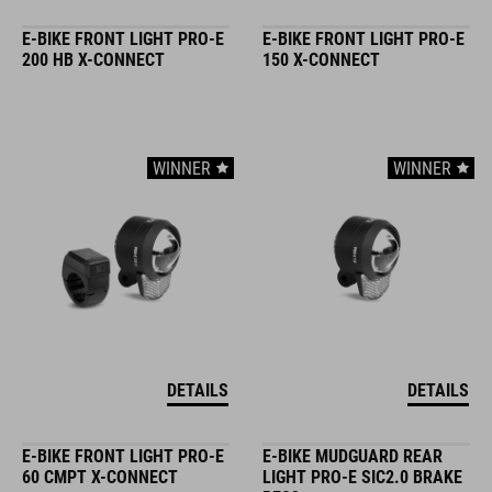
E-BIKE FRONT LIGHT PRO-E
E-BIKE FRONT LIGHT PRO-E
200 HB X-CONNECT
150 X-CONNECT
WINNER
WINNER
DETAILS
DETAILS
E-BIKE FRONT LIGHT PRO-E
E-BIKE MUDGUARD REAR
60 CMPT X-CONNECT
LIGHT PRO-E SIC2.0 BRAKE