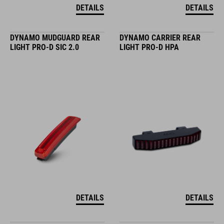
DETAILS
DETAILS
DYNAMO MUDGUARD REAR
DYNAMO CARRIER REAR
LIGHT PRO-D SIC 2.0
LIGHT PRO-D HPA
DETAILS
DETAILS