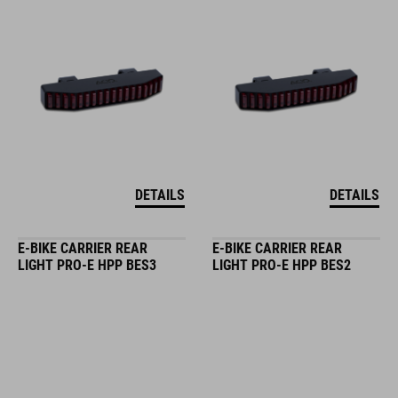
DETAILS
DETAILS
E-BIKE CARRIER REAR
E-BIKE CARRIER REAR
LIGHT PRO-E HPP BES3
LIGHT PRO-E HPP BES2