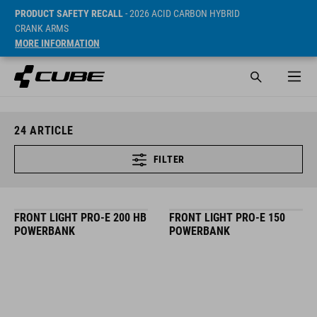
PRODUCT SAFETY RECALL
- 2026 ACID CARBON HYBRID
CRANK ARMS
MORE INFORMATION
24
ARTICLE
FILTER
FRONT LIGHT PRO-E 200 HB
FRONT LIGHT PRO-E 150
POWERBANK
POWERBANK