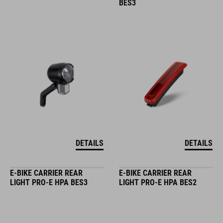
BES3
DETAILS
DETAILS
E-BIKE CARRIER REAR
E-BIKE CARRIER REAR
LIGHT PRO-E HPA BES3
LIGHT PRO-E HPA BES2