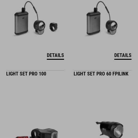
DETAILS
DETAILS
LIGHT SET PRO 100
LIGHT SET PRO 60 FPILINK