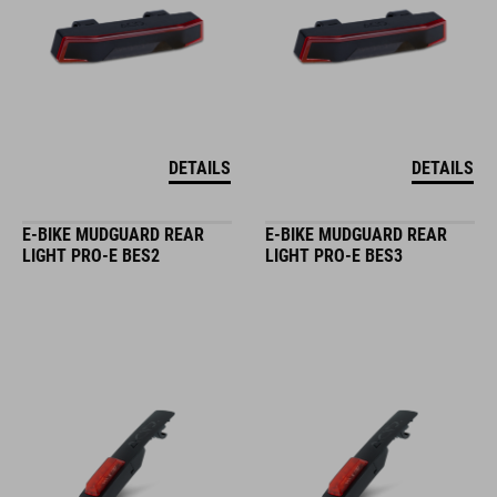
DETAILS
DETAILS
E-BIKE MUDGUARD REAR
E-BIKE MUDGUARD REAR
LIGHT PRO-E BES2
LIGHT PRO-E BES3