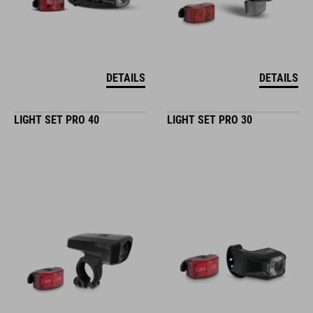
DETAILS
DETAILS
LIGHT SET PRO 40
LIGHT SET PRO 30