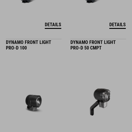
DETAILS
DETAILS
DYNAMO FRONT LIGHT
DYNAMO FRONT LIGHT
PRO-D 100
PRO-D 50 CMPT