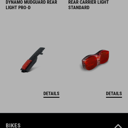
DYNAMO MUDGUARD REAR
REAR CARRIER LIGHT
LIGHT PRO-D
STANDARD
DETAILS
DETAILS
BIKES