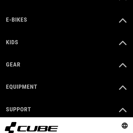
E-BIKES
KIDS
GEAR
EQUIPMENT
SUPPORT
ABOUT US