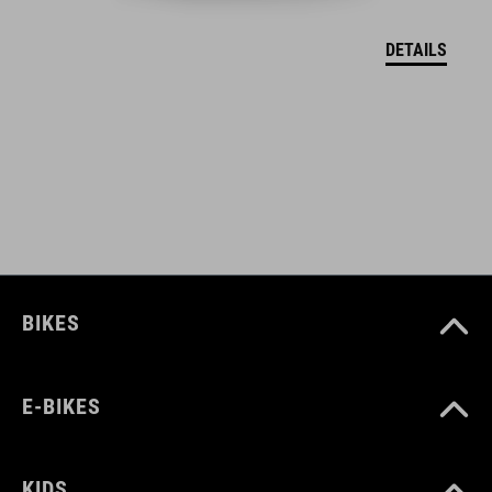
DETAILS
COLOUR
grey
SIZE
one size
BIKES
E-BIKES
KIDS