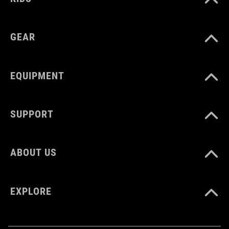
GEAR
EQUIPMENT
SUPPORT
ABOUT US
EXPLORE