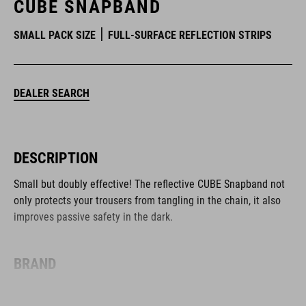
CUBE SNAPBAND
SMALL PACK SIZE
FULL-SURFACE REFLECTION STRIPS
DEALER SEARCH
DESCRIPTION
Small but doubly effective! The reflective CUBE Snapband not
only protects your trousers from tangling in the chain, it also
improves passive safety in the dark.
BRAND