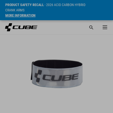
PRODUCT SAFETY RECALL
- 2026 ACID CARBON HYBRID
CRANK ARMS
MORE INFORMATION