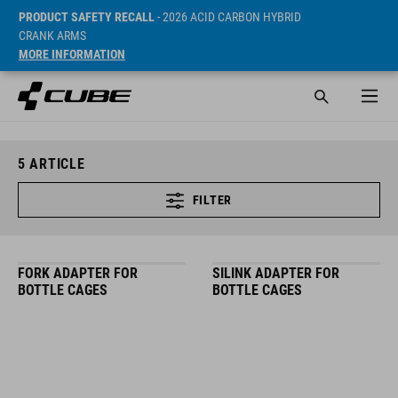
PRODUCT SAFETY RECALL
- 2026 ACID CARBON HYBRID
CRANK ARMS
MORE INFORMATION
5
ARTICLE
FILTER
FORK ADAPTER FOR
SILINK ADAPTER FOR
BOTTLE CAGES
BOTTLE CAGES