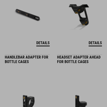
DETAILS
DETAILS
HANDLEBAR ADAPTER FOR
HEADSET ADAPTER AHEAD
BOTTLE CAGES
FOR BOTTLE CAGES