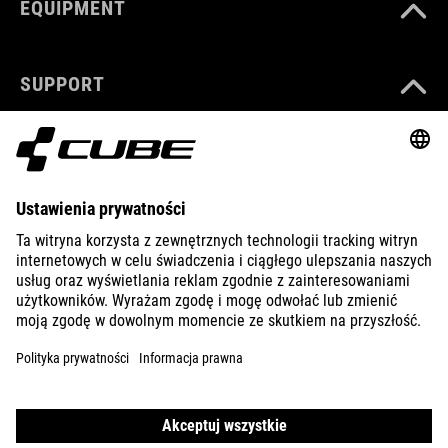
EQUIPMENT
SUPPORT
ABOUT US
EXPLORE
IMPRINT
PRIVACY
EU DATA ACT
PRESS
B2B