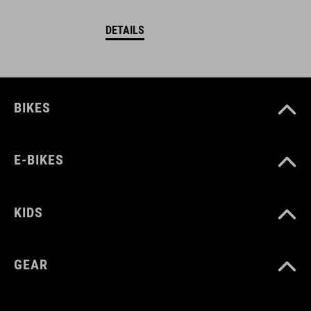
DETAILS
BIKES
E-BIKES
KIDS
GEAR