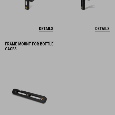
DETAILS
DETAILS
FRAME MOUNT FOR BOTTLE
CAGES