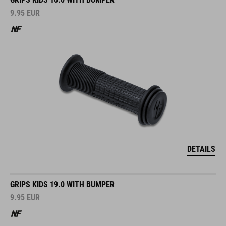
9.95
EUR
DETAILS
GRIPS KIDS 19.0 WITH BUMPER
9.95
EUR