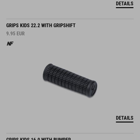
DETAILS
GRIPS KIDS 22.2 WITH GRIPSHIFT
9.95
EUR
DETAILS
GRIPS KIDS 16.0 WITH BUMPER