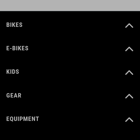
BIKES
E-BIKES
KIDS
GEAR
EQUIPMENT