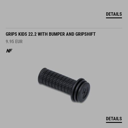
DETAILS
GRIPS KIDS 22.2 WITH BUMPER AND GRIPSHIFT
9.95
EUR
DETAILS