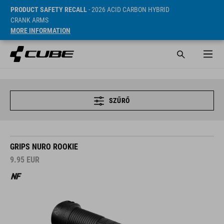
PRODUCT SAFETY RECALL
- 2026 ACID CARBON HYBRID
CRANK ARMS
MORE INFORMATION
SZŰRŐ
GRIPS NURO ROOKIE
9.95
EUR