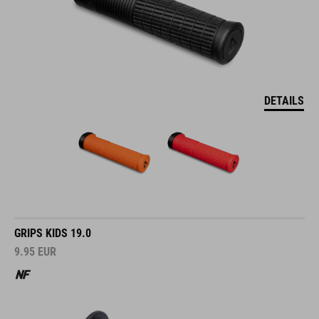
DETAILS
GRIPS KIDS 19.0
9.95
EUR