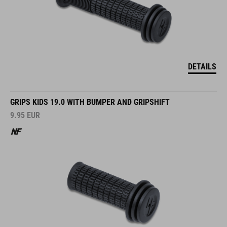
DETAILS
GRIPS KIDS 19.0 WITH BUMPER AND GRIPSHIFT
9.95
EUR