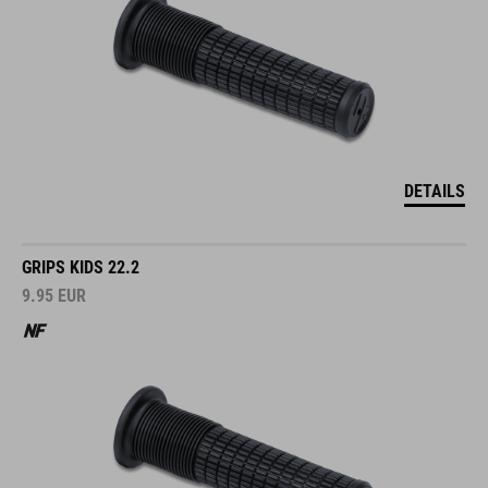
DETAILS
GRIPS KIDS 22.2
9.95
EUR