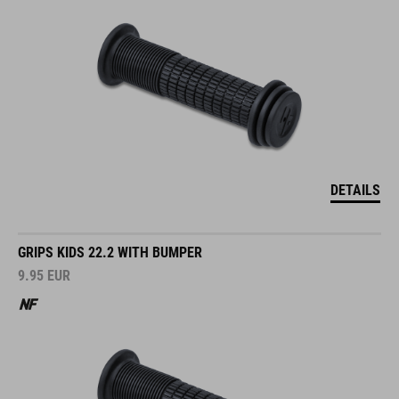
DETAILS
GRIPS KIDS 22.2 WITH BUMPER
9.95
EUR