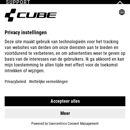
SUPPORT
ABOUT US
EXPLORE
IMPRINT
PRIVACY
EU DATA ACT
PRESS
B2B
NETHERLANDS
MAGYAR