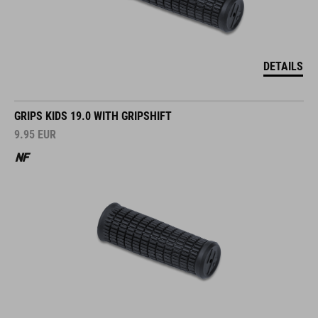
DETAILS
GRIPS KIDS 19.0 WITH GRIPSHIFT
9.95
EUR