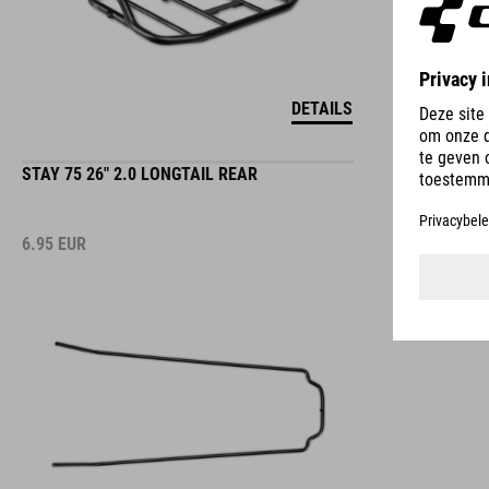
DETAILS
STAY 75 26" 2.0 LONGTAIL REAR
6.95
EUR