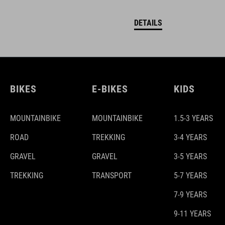
DETAILS
BIKES
E-BIKES
KIDS
MOUNTAINBIKE
MOUNTAINBIKE
1.5-3 YEARS
ROAD
TREKKING
3-4 YEARS
GRAVEL
GRAVEL
3-5 YEARS
TREKKING
TRANSPORT
5-7 YEARS
7-9 YEARS
9-11 YEARS