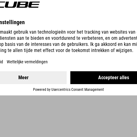
DETAILS