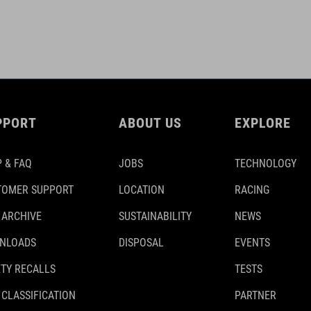
PPORT
ABOUT US
EXPLORE
 & FAQ
JOBS
TECHNOLOGY
TOMER SUPPORT
LOCATION
RACING
 ARCHIVE
SUSTAINABILITY
NEWS
NLOADS
DISPOSAL
EVENTS
TY RECALLS
TESTS
 CLASSIFICATION
PARTNER