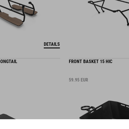
DETAILS
LONGTAIL
FRONT BASKET 15 HIC
59.95
EUR