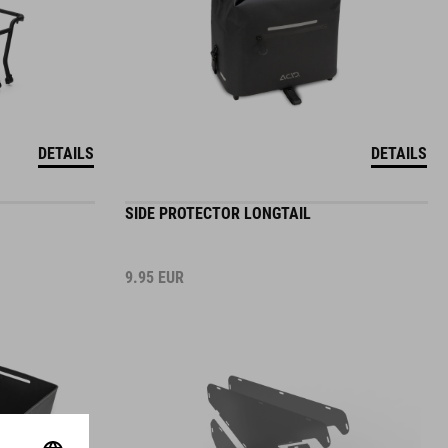
DETAILS
DETAILS
SIDE PROTECTOR LONGTAIL
9.95
EUR