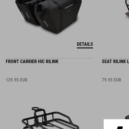
DETAILS
FRONT CARRIER HIC RILINK
SEAT RILINK 
129.95
EUR
79.95
EUR