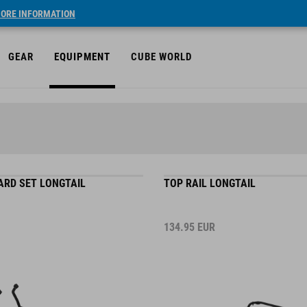
ORE INFORMATION
GEAR
EQUIPMENT
CUBE WORLD
ARD SET LONGTAIL
TOP RAIL LONGTAIL
134.95
EUR