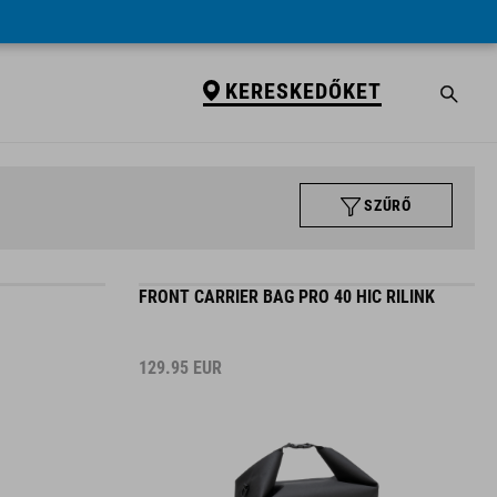
KERESKEDŐKET
SZŰRŐ
FRONT CARRIER BAG PRO 40 HIC RILINK
129.95
EUR