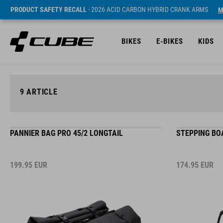
PRODUCT SAFETY RECALL
- 2026 ACID CARBON HYBRID CRANK ARMS
M
BIKES
E-BIKES
KIDS
9
ARTICLE
PANNIER BAG PRO 45/2 LONGTAIL
STEPPING BO
199.95
EUR
174.95
EUR