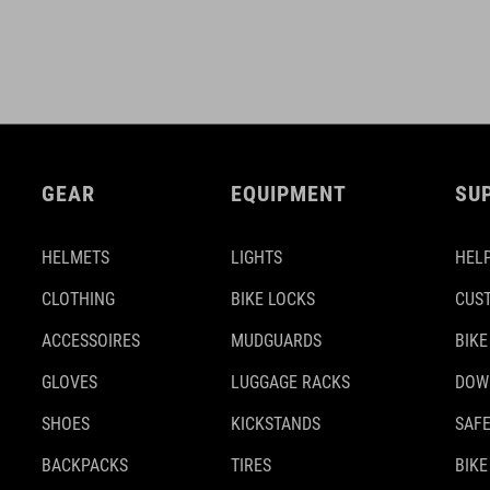
GEAR
EQUIPMENT
SU
HELMETS
LIGHTS
HELP
CLOTHING
BIKE LOCKS
CUS
ACCESSOIRES
MUDGUARDS
BIKE
GLOVES
LUGGAGE RACKS
DOW
SHOES
KICKSTANDS
SAFE
BACKPACKS
TIRES
BIKE