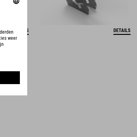
DETAILS
DETAILS