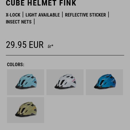
CUBE HELMET FINK
X-LOCK
LIGHT AVAILABLE
REFLECTIVE STICKER
INSECT NETS
29.95
EUR
ár*
COLORS: