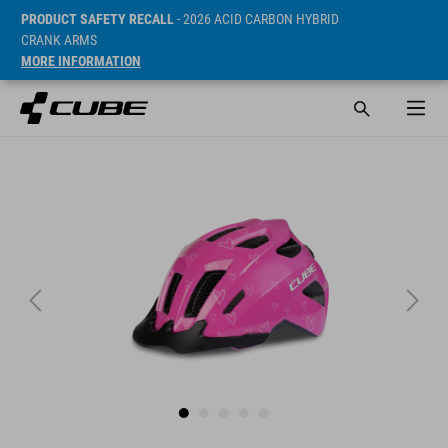
PRODUCT SAFETY RECALL
- 2026 ACID CARBON HYBRID
CRANK ARMS
MORE INFORMATION
ár* 29.95 EUR