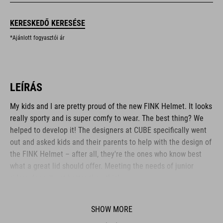
KERESKEDŐ KERESÉSE
*Ajánlott fogyasztói ár
LEÍRÁS
My kids and I are pretty proud of the new FINK Helmet. It looks
really sporty and is super comfy to wear. The best thing? We
helped to develop it! The designers at CUBE specifically went
out and asked kids and their parents to help with the design of
the FINK Helmet – after all, they're the ones who know best
what a great lid should offer. Meeting the needs of junior
riders doesn't get better than this!
SHOW MORE
BRAND