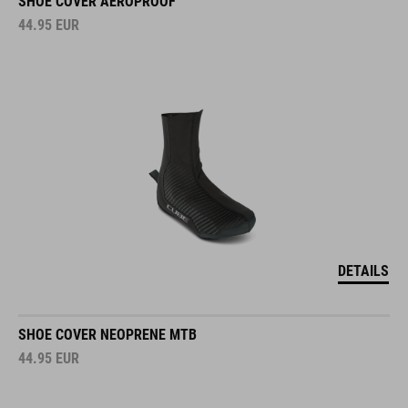
SHOE COVER AEROPROOF
44.95
EUR
DETAILS
SHOE COVER NEOPRENE MTB
44.95
EUR