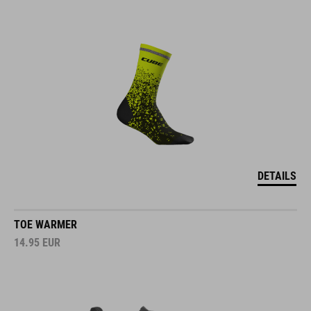
DETAILS
TOE WARMER
14.95
EUR