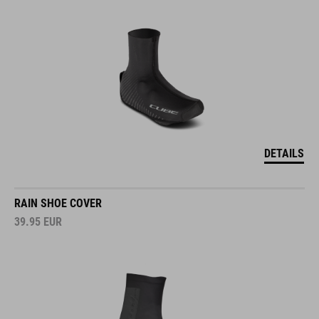
DETAILS
RAIN SHOE COVER
39.95
EUR