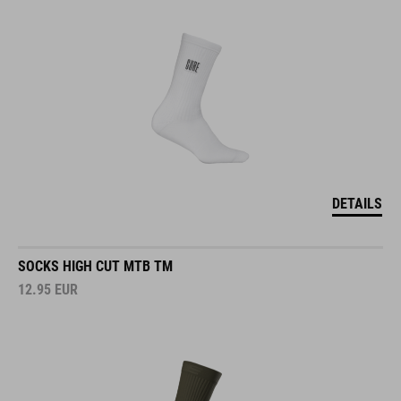
DETAILS
SOCKS HIGH CUT MTB TM
12.95
EUR