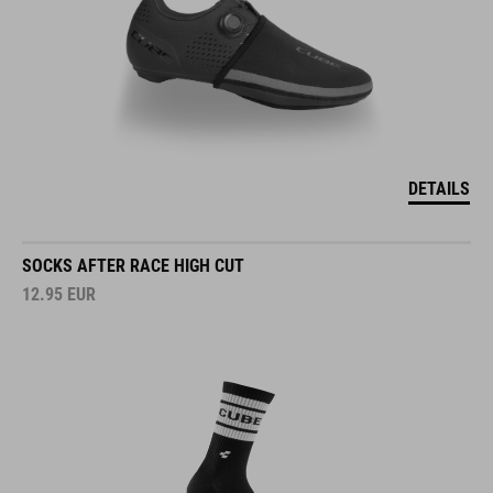
DETAILS
SOCKS AFTER RACE HIGH CUT
12.95
EUR