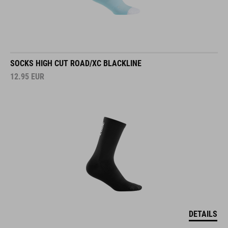
SOCKS HIGH CUT ROAD/XC BLACKLINE
12.95
EUR
DETAILS