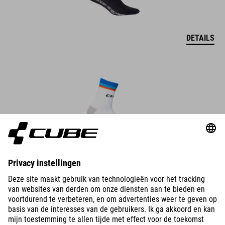
DETAILS
BIKES