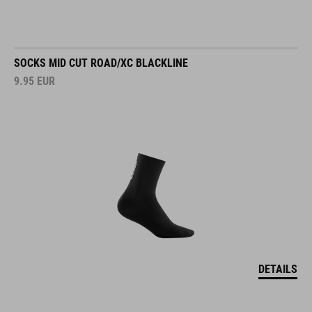
SOCKS MID CUT ROAD/XC BLACKLINE
9.95
EUR
DETAILS