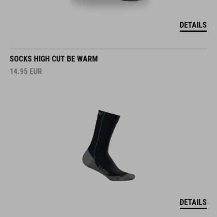
DETAILS
SOCKS HIGH CUT BE WARM
14.95
EUR
DETAILS