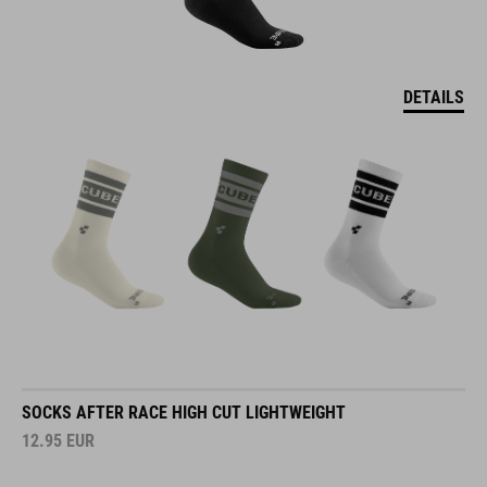
DETAILS
SOCKS AFTER RACE HIGH CUT LIGHTWEIGHT
12.95
EUR