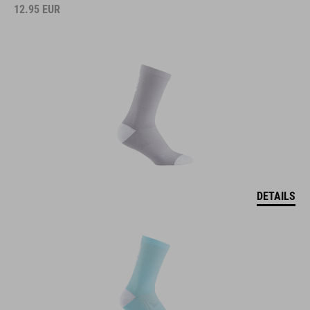
12.95
EUR
DETAILS