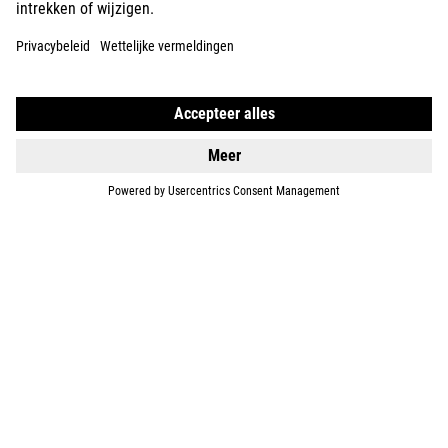
E-BIKES
KIDS
GEAR
EQUIPMENT
SUPPORT
ABOUT US