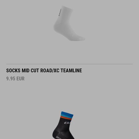
SOCKS MID CUT ROAD/XC TEAMLINE
9.95
EUR