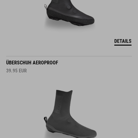
DETAILS
ÜBERSCHUH AEROPROOF
39.95
EUR