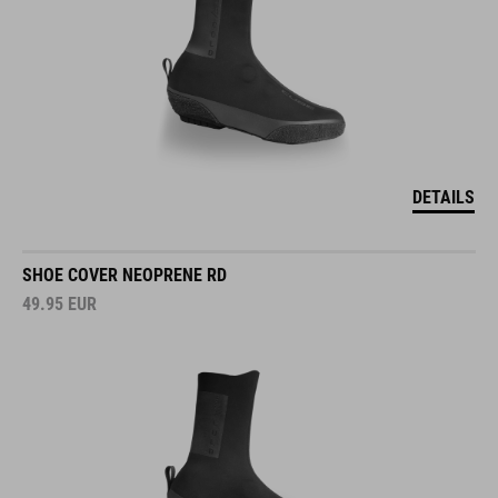
DETAILS
SHOE COVER NEOPRENE RD
49.95
EUR