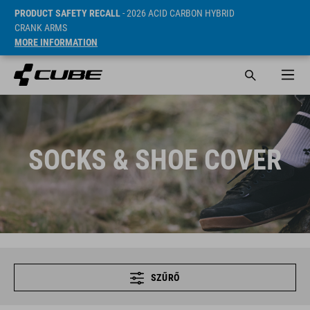
PRODUCT SAFETY RECALL
- 2026 ACID CARBON HYBRID
CRANK ARMS
MORE INFORMATION
SOCKS & SHOE COVER
SZŰRŐ