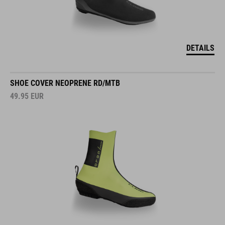
DETAILS
SHOE COVER NEOPRENE RD/MTB
49.95
EUR