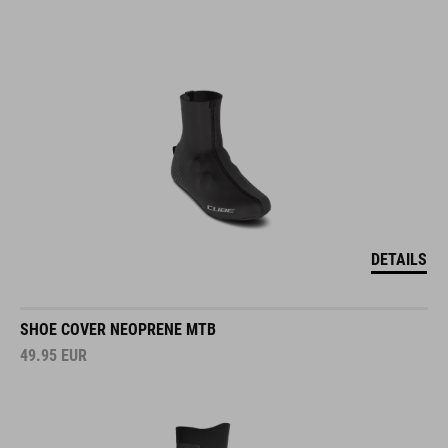
DETAILS
SHOE COVER NEOPRENE MTB
49.95
EUR