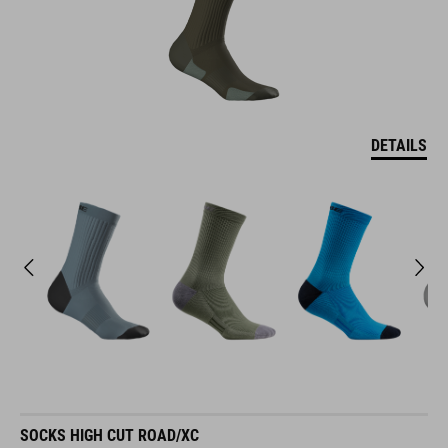
DETAILS
SOCKS HIGH CUT ROAD/XC