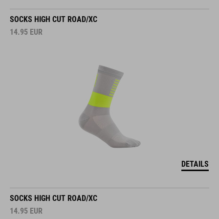
SOCKS HIGH CUT ROAD/XC
14.95
EUR
DETAILS
SOCKS HIGH CUT ROAD/XC
14.95
EUR