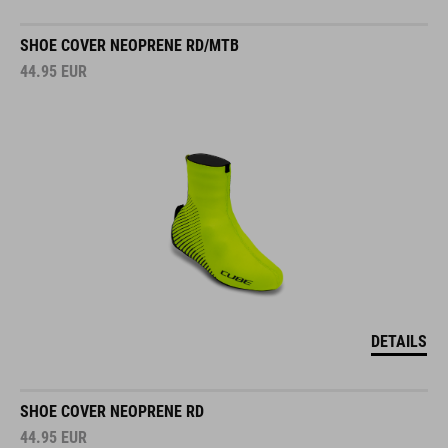
SHOE COVER NEOPRENE RD/MTB
44.95
EUR
DETAILS
SHOE COVER NEOPRENE RD
44.95
EUR