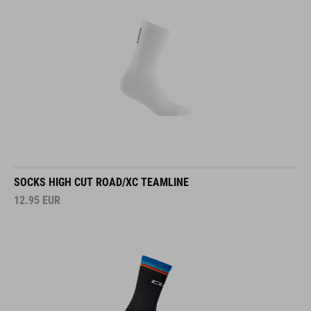
SOCKS HIGH CUT ROAD/XC TEAMLINE
12.95
EUR