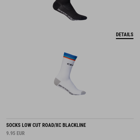
DETAILS
SOCKS LOW CUT ROAD/XC BLACKLINE
9.95
EUR