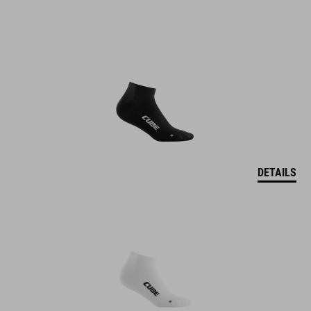
DETAILS