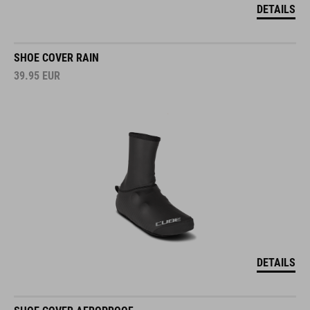
DETAILS
SHOE COVER RAIN
39.95
EUR
DETAILS