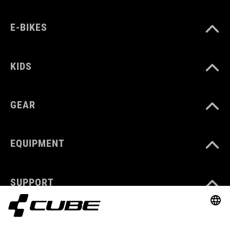
E-BIKES
KIDS
GEAR
EQUIPMENT
SUPPORT
ABOUT US