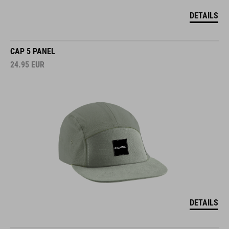
DETAILS
CAP 5 PANEL
24.95
EUR
DETAILS