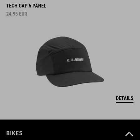
TECH CAP 5 PANEL
24.95
EUR
DETAILS
BIKES