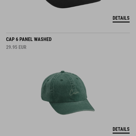
DETAILS
CAP 6 PANEL WASHED
29.95
EUR
DETAILS