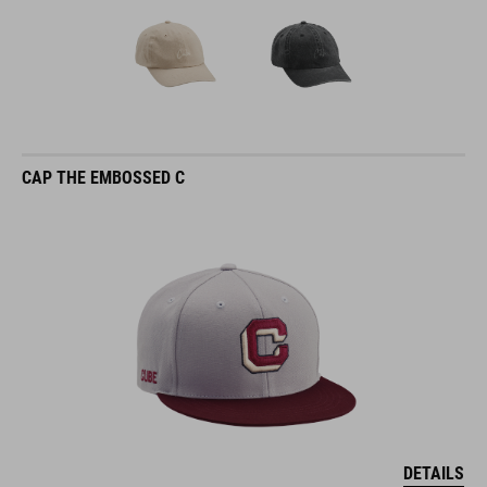
CAP THE EMBOSSED C
DETAILS