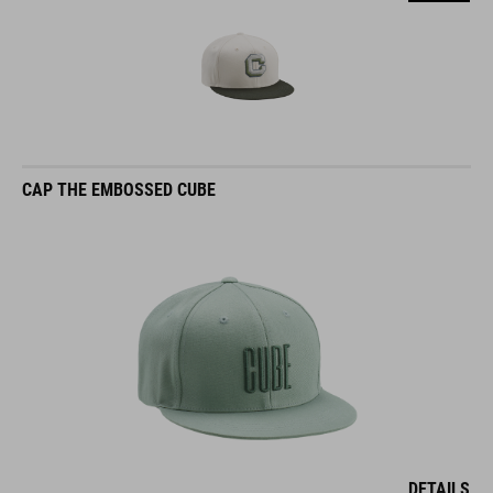
CAP THE EMBOSSED CUBE
DETAILS