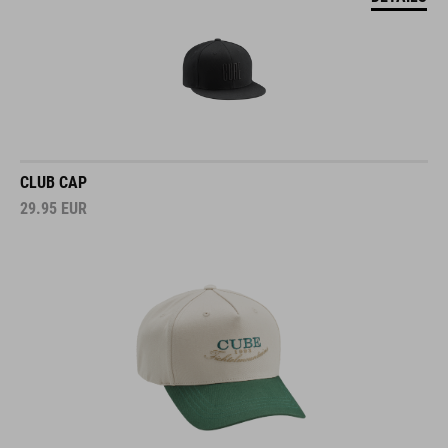
CLUB CAP
29.95
EUR