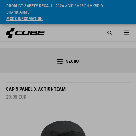
PRODUCT SAFETY RECALL
- 2026 ACID CARBON HYBRID
CRANK ARMS
MORE INFORMATION
SZŰRŐ
CAP 5 PANEL X ACTIONTEAM
29.95
EUR