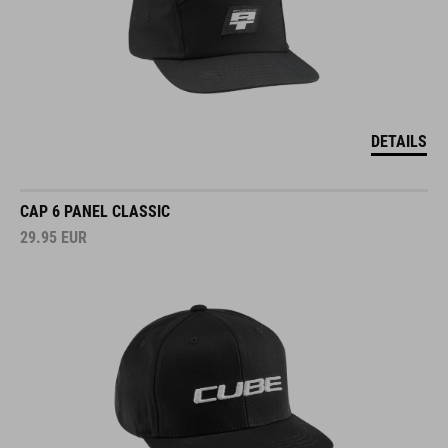
DETAILS
CAP 6 PANEL CLASSIC
29.95
EUR