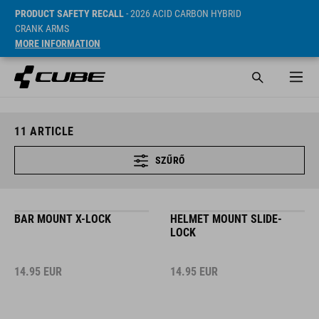
PRODUCT SAFETY RECALL
- 2026 ACID CARBON HYBRID
CRANK ARMS
MORE INFORMATION
11
ARTICLE
SZŰRŐ
BAR MOUNT X-LOCK
HELMET MOUNT SLIDE-
LOCK
14.95
EUR
14.95
EUR