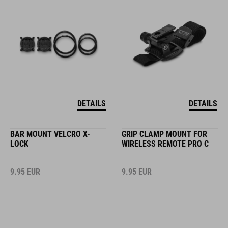
DETAILS
DETAILS
BAR MOUNT VELCRO X-
GRIP CLAMP MOUNT FOR
LOCK
WIRELESS REMOTE PRO C
9.95
EUR
9.95
EUR