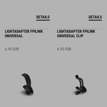
DETAILS
DETAILS
LIGHTADAPTER FPILINK
LIGHTADAPTER FPILINK
UNIVERSAL
UNIVERSAL CLIP
6.95
EUR
6.95
EUR