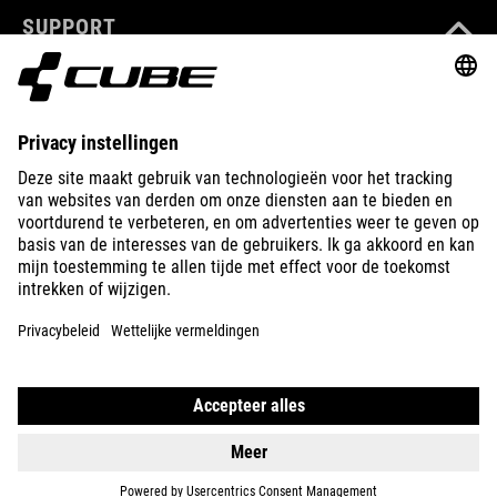
SUPPORT
ABOUT US
EXPLORE
IMPRINT
PRIVACY
EU DATA ACT
PRESS
B2B
NETHERLANDS
MAGYAR