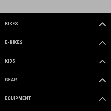
BIKES
E-BIKES
KIDS
GEAR
EQUIPMENT