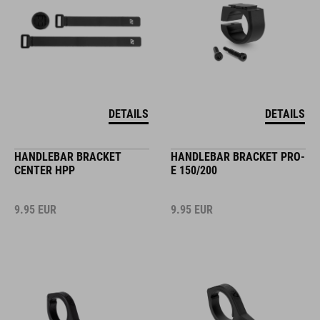
DETAILS
DETAILS
HANDLEBAR BRACKET
HANDLEBAR BRACKET PRO-
CENTER HPP
E 150/200
9.95
EUR
9.95
EUR