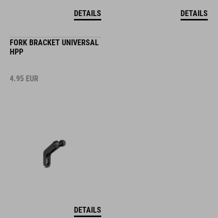
DETAILS
DETAILS
FORK BRACKET UNIVERSAL
HPP
4.95
EUR
DETAILS