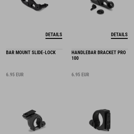
DETAILS
DETAILS
BAR MOUNT SLIDE-LOCK
HANDLEBAR BRACKET PRO
100
6.95
EUR
6.95
EUR