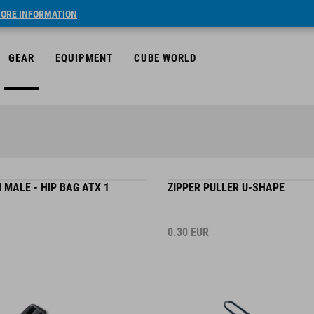
ORE INFORMATION
GEAR
EQUIPMENT
CUBE WORLD
MALE - HIP BAG ATX 1
ZIPPER PULLER U-SHAPE
0.30
EUR