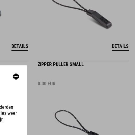
DETAILS
DETAILS
ZIPPER PULLER SMALL
0.30
EUR