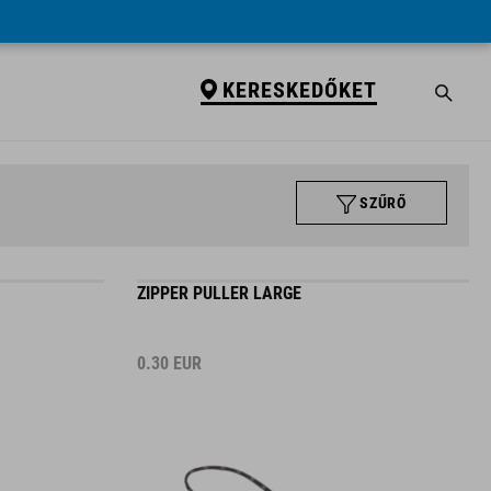
KERESKEDŐKET
SZŰRŐ
ZIPPER PULLER LARGE
0.30
EUR