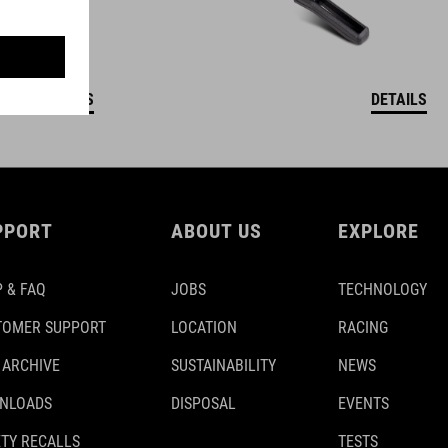
DETAILS
DETAILS
PPORT
ABOUT US
EXPLORE
 & FAQ
JOBS
TECHNOLOGY
TOMER SUPPORT
LOCATION
RACING
 ARCHIVE
SUSTAINABILITY
NEWS
NLOADS
DISPOSAL
EVENTS
TY RECALLS
TESTS