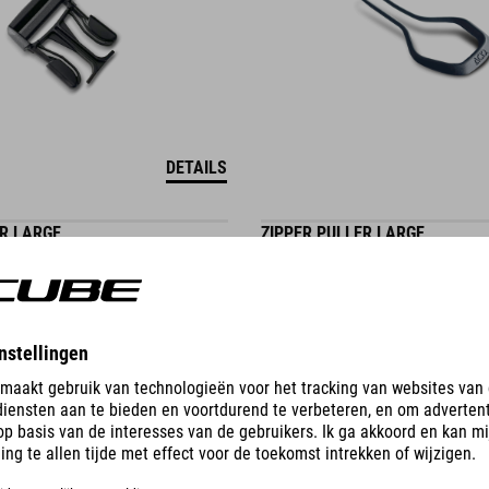
DETAILS
ER LARGE
ZIPPER PULLER LARGE
0.30
EUR