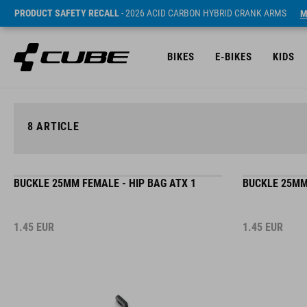
PRODUCT SAFETY RECALL
- 2026 ACID CARBON HYBRID CRANK ARMS
M
BIKES
E-BIKES
KIDS
8
ARTICLE
BUCKLE 25MM FEMALE - HIP BAG ATX 1
BUCKLE 25MM 
1.45
EUR
1.45
EUR