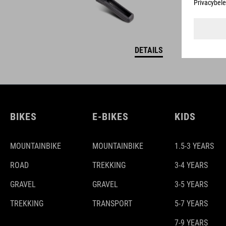
DETAILS
BIKES
E-BIKES
KIDS
MOUNTAINBIKE
MOUNTAINBIKE
1.5-3 YEARS
ROAD
TREKKING
3-4 YEARS
GRAVEL
GRAVEL
3-5 YEARS
TREKKING
TRANSPORT
5-7 YEARS
7-9 YEARS