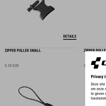
DETAILS
ZIPPER PULLER SMALL
ZIPPER PULL
0.30
EUR
0.30
EUR