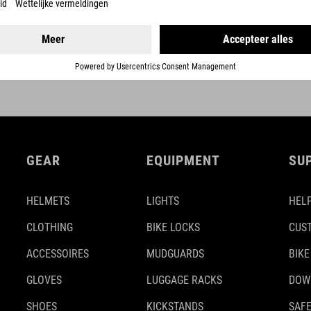
DETAILS
GEAR
EQUIPMENT
SU
HELMETS
LIGHTS
HELP
CLOTHING
BIKE LOCKS
CUS
ACCESSOIRES
MUDGUARDS
BIKE
GLOVES
LUGGAGE RACKS
DOW
SHOES
KICKSTANDS
SAFE