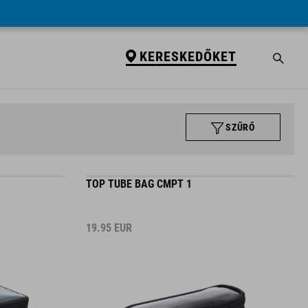
KERESKEDŐKET
SZŰRŐ
TOP TUBE BAG CMPT 1
19.95
EUR