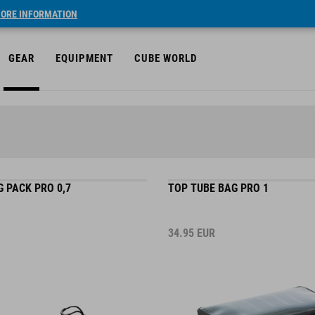
ORE INFORMATION
GEAR
EQUIPMENT
CUBE WORLD
 PACK PRO 0,7
TOP TUBE BAG PRO 1
34.95
EUR