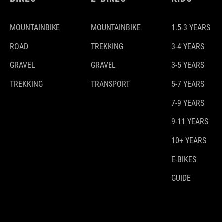
MOUNTAINBIKE
MOUNTAINBIKE
1.5-3 YEARS
ROAD
TREKKING
3-4 YEARS
GRAVEL
GRAVEL
3-5 YEARS
TREKKING
TRANSPORT
5-7 YEARS
7-9 YEARS
9-11 YEARS
10+ YEARS
E-BIKES
GUIDE