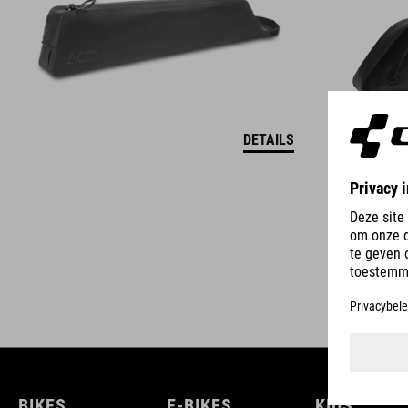
DETAILS
BIKES
E-BIKES
KIDS