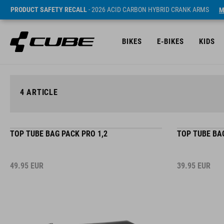
PRODUCT SAFETY RECALL
- 2026 ACID CARBON HYBRID CRANK ARMS
M
BIKES
E-BIKES
KIDS
4
ARTICLE
TOP TUBE BAG PACK PRO 1,2
TOP TUBE BAG
49.95
EUR
39.95
EUR