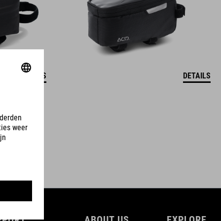
DETAILS
DETAILS
PPORT
ABOUT US
EXPLORE