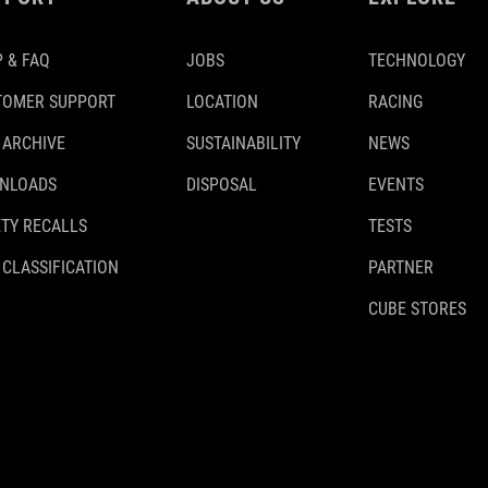
 & FAQ
JOBS
TECHNOLOGY
TOMER SUPPORT
LOCATION
RACING
 ARCHIVE
SUSTAINABILITY
NEWS
NLOADS
DISPOSAL
EVENTS
TY RECALLS
TESTS
 CLASSIFICATION
PARTNER
CUBE STORES