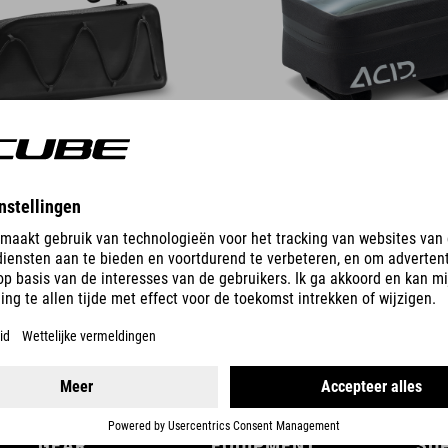
DETAILS
GEAR
EQUIPMENT
SU