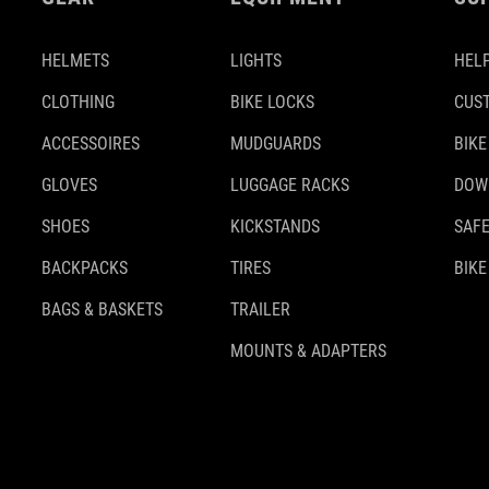
HELMETS
LIGHTS
HELP
CLOTHING
BIKE LOCKS
CUS
ACCESSOIRES
MUDGUARDS
BIKE
GLOVES
LUGGAGE RACKS
DOW
SHOES
KICKSTANDS
SAFE
BACKPACKS
TIRES
BIKE
BAGS & BASKETS
TRAILER
MOUNTS & ADAPTERS