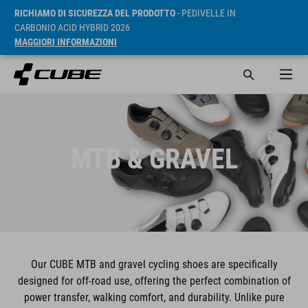
RICHIAMO DI SICUREZZA DEL PRODOTTO
- PEDIVELLE IN
CARBONIO ACID HYBRID 2026
MAGGIORI INFORMAZIONI
MTB & GRAVEL
Our CUBE MTB and gravel cycling shoes are specifically
designed for off-road use, offering the perfect combination of
power transfer, walking comfort, and durability. Unlike pure