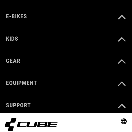
E-BIKES
KIDS
GEAR
EQUIPMENT
SUPPORT
ABOUT US