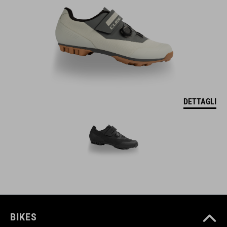
DETTAGLI
BIKES