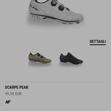
DETTAGLI
SCARPE PEAK
99.95
EUR