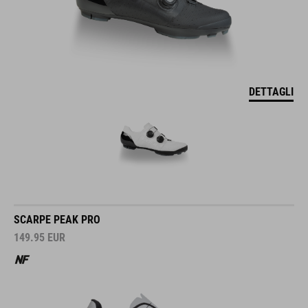
DETTAGLI
SCARPE PEAK PRO
149.95
EUR