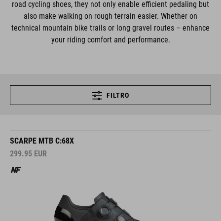
road cycling shoes, they not only enable efficient pedaling but
also make walking on rough terrain easier. Whether on
technical mountain bike trails or long gravel routes – enhance
your riding comfort and performance.
FILTRO
SCARPE MTB C:68X
299.95
EUR