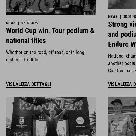
NEWS
|
30.06.2
Strong vi
NEWS
|
07.07.2025
World Cup win, Tour podium &
and podi
national titles
Enduro W
Whether on the road, off-road, or in long-
National cham
distance triathlon.
another podiu
Cup this past
VISUALIZZA DETTAGLI
VISUALIZZA 