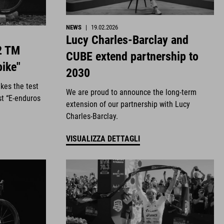
NEWS
|
19.02.2026
Lucy Charles-Barclay and
2 TM
CUBE extend partnership to
bike"
2030
kes the test
We are proud to announce the long-term
st “E-enduros
extension of our partnership with Lucy
Charles-Barclay.
VISUALIZZA DETTAGLI