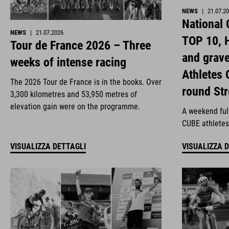
NEWS
|
21.07.2
National
NEWS
|
21.07.2026
TOP 10, H
Tour de France 2026 – Three
and grav
weeks of intense racing
Athletes 
The 2026 Tour de France is in the books. Over
round St
3,300 kilometres and 53,950 metres of
elevation gain were on the programme.
A weekend full
CUBE athletes
VISUALIZZA DETTAGLI
VISUALIZZA 