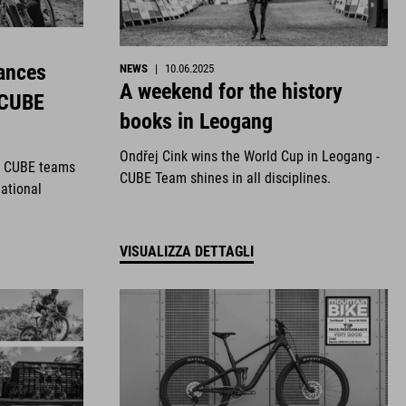
ances
NEWS
|
10.06.2025
A weekend for the history
 CUBE
books in Leogang
Ondřej Cink wins the World Cup in Leogang -
r CUBE teams
CUBE Team shines in all disciplines.
national
VISUALIZZA DETTAGLI