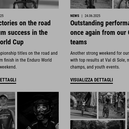
025
NEWS
|
24.06.2025
ctories on the road
Outstanding perform
um success in the
once again from our
orld Cup
teams
pionship titles on the road and
Another strong weekend for ou
m finish in the Enduro World
with top results at Val di Sole, 
 weekend.
champs, and youth events.
DETTAGLI
VISUALIZZA DETTAGLI