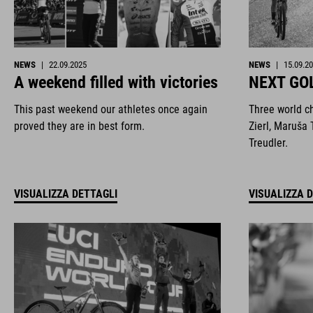
NEWS
|
22.09.2025
NEWS
|
15.09.2
A weekend filled with victories
NEXT GO
This past weekend our athletes once again
Three world c
proved they are in best form.
Zierl, Maruša 
Treudler.
VISUALIZZA DETTAGLI
VISUALIZZA 