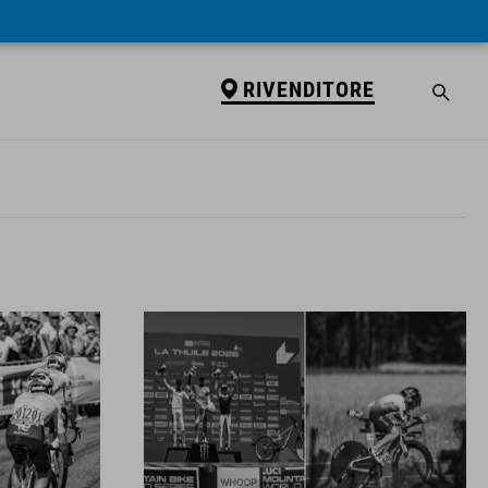
RIVENDITORE