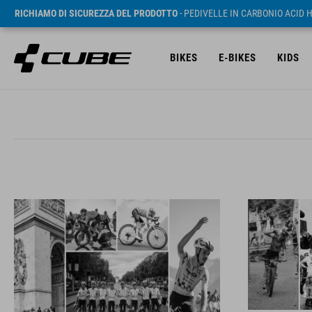
RICHIAMO DI SICUREZZA DEL PRODOTTO
- PEDIVELLE IN CARBONIO ACID 
BIKES
E-BIKES
KIDS