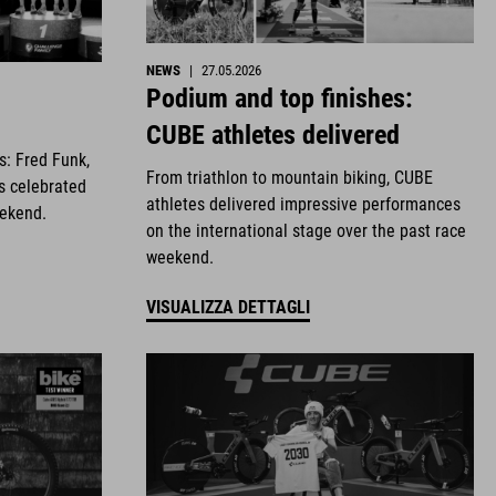
NEWS
|
27.05.2026
Podium and top finishes:
CUBE athletes delivered
es: Fred Funk,
From triathlon to mountain biking, CUBE
s celebrated
athletes delivered impressive performances
eekend.
on the international stage over the past race
weekend.
VISUALIZZA DETTAGLI