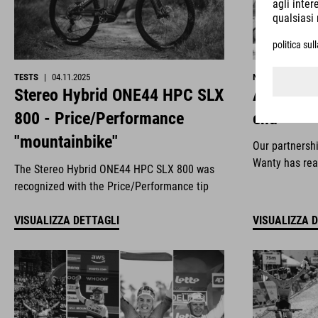
TESTS
|
04.11.2025
NEWS
|
29.10.2
Stereo Hybrid ONE44 HPC SLX
All good 
800 - Price/Performance
end
"mountainbike"
Our partnersh
Wanty has rea
The Stereo Hybrid ONE44 HPC SLX 800 was
recognized with the Price/Performance tip
VISUALIZZA DETTAGLI
VISUALIZZA 