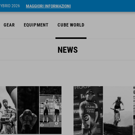
HYBRID 2026
MAGGIORI INFORMAZIONI
GEAR
EQUIPMENT
CUBE WORLD
NEWS