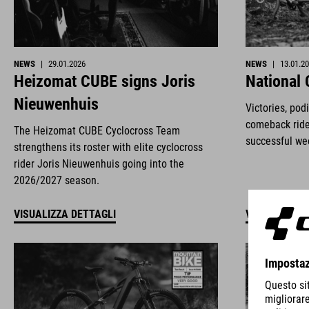
NEWS
|
29.01.2026
NEWS
|
13.01.2
Heizomat CUBE signs Joris
National
Nieuwenhuis
Victories, pod
comeback ride
The Heizomat CUBE Cyclocross Team
successful we
strengthens its roster with elite cyclocross
rider Joris Nieuwenhuis going into the
2026/2027 season.
VISUALIZZA DETTAGLI
VISUALIZZA 