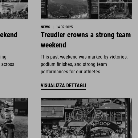
NEWS
|
14.07.2025
eekend
Treudler crowns a strong team
weekend
ding
This past weekend was marked by victories,
 across
podium finishes, and strong team
performances for our athletes.
VISUALIZZA DETTAGLI