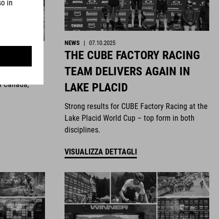
NEWS
|
07.10.2025
THE CUBE FACTORY RACING
ghts
TEAM DELIVERS AGAIN IN
n Canada,
LAKE PLACID
Strong results for CUBE Factory Racing at the
Lake Placid World Cup – top form in both
disciplines.
VISUALIZZA DETTAGLI