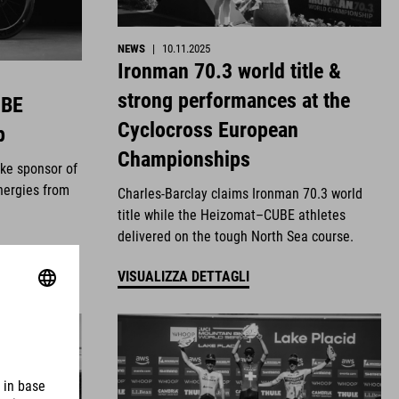
NEWS
|
10.11.2025
Ironman 70.3 world title &
strong performances at the
UBE
Cyclocross European
p
Championships
ike sponsor of
nergies from
Charles-Barclay claims Ironman 70.3 world
title while the Heizomat–CUBE athletes
delivered on the tough North Sea course.
VISUALIZZA DETTAGLI