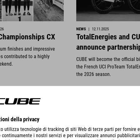
026
NEWS
|
12.11.2025
 Championships CX
TotalEnergies and C
announce partnershi
ium finishes and impressive
s contributed to a highly
CUBE will become the official b
ekend.
the French UCI ProTeam TotalE
the 2026 season.
DETTAGLI
VISUALIZZA DETTAGLI