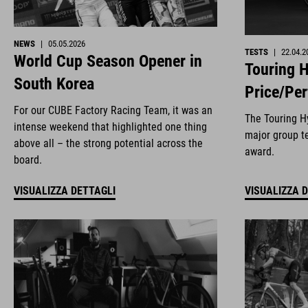
NEWS
|
05.05.2026
TESTS
|
22.04.2
World Cup Season Opener in
Touring H
South Korea
Price/Pe
For our CUBE Factory Racing Team, it was an
The Touring Hy
intense weekend that highlighted one thing
major group te
above all – the strong potential across the
award.
board.
VISUALIZZA DETTAGLI
VISUALIZZA 