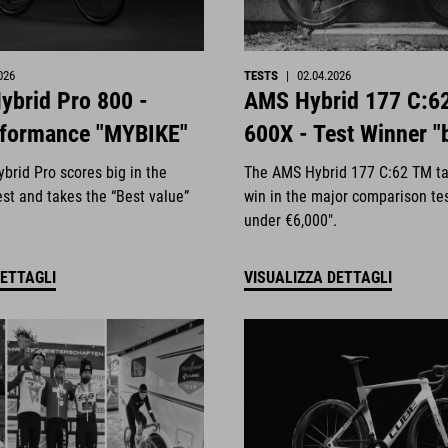
026
TESTS
|
02.04.2026
ybrid Pro 800 -
AMS Hybrid 177 C:6
rformance "MYBIKE"
600X - Test Winner "
brid Pro scores big in the
The AMS Hybrid 177 C:62 TM ta
st and takes the “Best value”
win in the major comparison te
under €6,000".
DETTAGLI
VISUALIZZA DETTAGLI