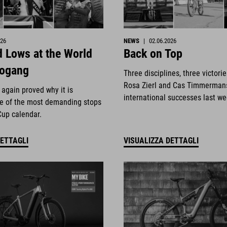
026
NEWS
|
02.06.2026
 Lows at the World
Back on Top
eogang
Three disciplines, three victori
Rosa Zierl and Cas Timmerman
again proved why it is
international successes last w
e of the most demanding stops
Cup calendar.
DETTAGLI
VISUALIZZA DETTAGLI