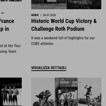
 –
NEWS
|
06.07.2026
Historic World Cup Victory &
France
Challenge Roth Podium
p in
It was a weekend full of highlights for our
CUBE athletes.
ed at the Tour
acing Team
VISUALIZZA DETTAGLI