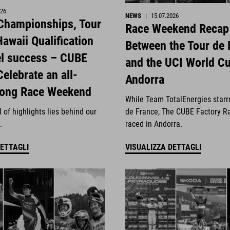
026
NEWS
|
15.07.2026
 Championships, Tour
Race Weekend Recap
awaii Qualification
Between the Tour de 
el success – CUBE
and the UCI World Cu
Celebrate an all-
Andorra
rong Race Weekend
While Team TotalEnergies starr
 of highlights lies behind our
de France, The CUBE Factory R
.
raced in Andorra.
DETTAGLI
VISUALIZZA DETTAGLI