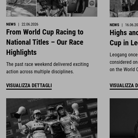
NEWS
|
22.06.2026
NEWS
|
16.06.2
From World Cup Racing to
Highs and
National Titles – Our Race
Cup in L
Highlights
Leogang once 
considered on
The past race weekend delivered exciting
on the World 
action across multiple disciplines.
VISUALIZZA DETTAGLI
VISUALIZZA 