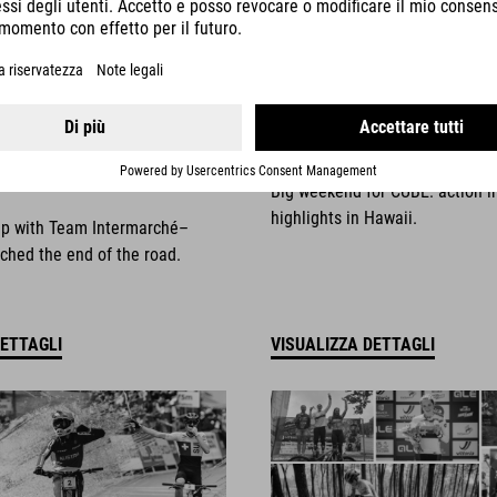
025
NEWS
|
13.10.2025
things come to an
Race Weekend Highli
Big weekend for CUBE: action i
highlights in Hawaii.
ip with Team Intermarché–
ched the end of the road.
DETTAGLI
VISUALIZZA DETTAGLI