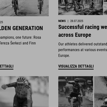
NEWS
|
28.07.2025
025
Successful racing w
LDEN GENERATION
across Europe
hampions, one future: Rosa
Tereza Šerkezi and Finn
Our athletes delivered outstan
performances at various events
Europe.
DETTAGLI
VISUALIZZA DETTAGLI