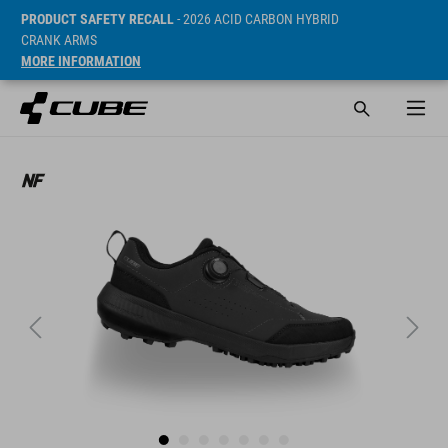
PRODUCT SAFETY RECALL
- 2026 ACID CARBON HYBRID
CRANK ARMS
MORE INFORMATION
SRP* 99.95 EUR