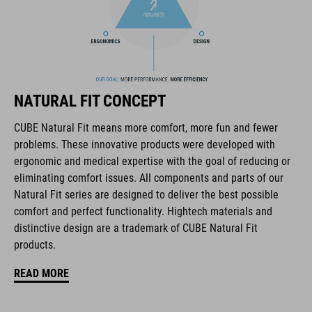
The CUBE brand is synonymous with innovative, high-quality
products geared to all the latest trends. Our designers
collaborate closely to create bikes and accessories that
NATURAL FIT CONCEPT
coordinate seamlessly, combining design, technology and
usability for the perfect balance between form and function.
CUBE Natural Fit means more comfort, more fun and fewer
problems. These innovative products were developed with
ergonomic and medical expertise with the goal of reducing or
FEATURES
eliminating comfort issues. All components and parts of our
Natural Fit series are designed to deliver the best possible
disc closure
comfort and perfect functionality. Hightech materials and
NF Ergonomics last
distinctive design are a trademark of CUBE Natural Fit
products.
NF Ergonomics insole
READ MORE
A-TRACTION rubber compound