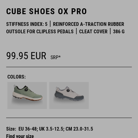
CUBE SHOES OX PRO
STIFFNESS INDEX: 5
REINFORCED A-TRACTION RUBBER
OUTSOLE FOR CLIPLESS PEDALS
CLEAT COVER
386 G
99.95
EUR
SRP*
COLORS:
Size:
EU 36-48; UK 3.5-12.5; CM 23.0-31.5
Find your size