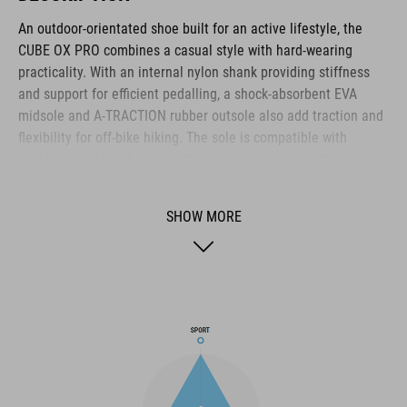
An outdoor-orientated shoe built for an active lifestyle, the
CUBE OX PRO combines a casual style with hard-wearing
practicality. With an internal nylon shank providing stiffness
and support for efficient pedalling, a shock-absorbent EVA
midsole and A-TRACTION rubber outsole also add traction and
flexibility for off-bike hiking. The sole is compatible with
clipless pedals and comes with a cleat cover, converting it into
the ideal shoe for use on flat pedals thanks to the super-sticky
rubber compound used for the outsole. The NF Ergonomics
SHOW MORE
insole provides excellent pressure distribution and cushioning
for day-long comfort, whilst the disc closure provides quick and
secure entry. With perforations for ventilation, a PU upper for
durability and a reinforced toe box for protection, it's the
complete package for all-round outdoor use.
BRAND