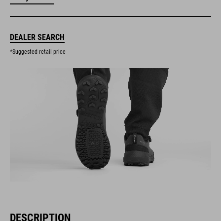
DEALER SEARCH
*Suggested retail price
DESCRIPTION