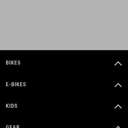
black
MATERIAL
upper: PU, mesh
sole: EVA, rubber, nylon
BIKES
SIZE
E-BIKES
EU 36-48
UK 3.5-12.5
KIDS
CM 23.0-31.5
GEAR