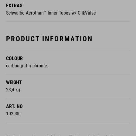
EXTRAS
Schwalbe Aerothan™ Inner Tubes w/ ClikValve
PRODUCT INFORMATION
COLOUR
carbongrid´n´chrome
WEIGHT
23,4 kg
ART. NO
102900