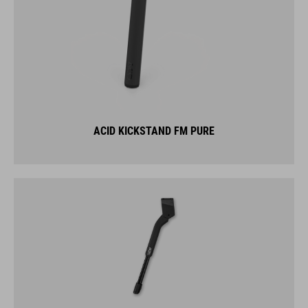
ACID KICKSTAND FM PURE