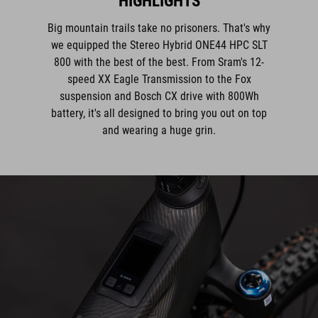
HIGHLIGHTS
Big mountain trails take no prisoners. That's why
we equipped the Stereo Hybrid ONE44 HPC SLT
800 with the best of the best. From Sram's 12-
speed XX Eagle Transmission to the Fox
suspension and Bosch CX drive with 800Wh
battery, it's all designed to bring you out on top
and wearing a huge grin.