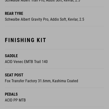
Schwalbe Albert Trail Pro, Addix Soft, Kevlar, 2.5
REAR TYRE
Schwalbe Albert Gravity Pro, Addix Soft, Kevlar, 2.5
FINISHING KIT
SADDLE
ACID Venec EMTB Trail 140
SEAT POST
Fox Transfer Factory 31.6mm, Kashima Coated
PEDALS
ACID PP MTB