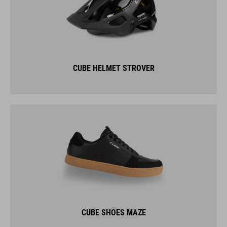
CUBE HELMET STROVER
CUBE SHOES MAZE