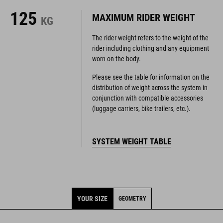
125
MAXIMUM RIDER WEIGHT
KG
The rider weight refers to the weight of the
rider including clothing and any equipment
worn on the body.
Please see the table for information on the
distribution of weight across the system in
conjunction with compatible accessories
(luggage carriers, bike trailers, etc.).
SYSTEM WEIGHT TABLE
YOUR SIZE
GEOMETRY