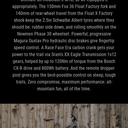
appropriately. The 150mm Fox 36 Float Factory fork and
140mm of rear-wheel travel from the Float X Factory
shock keep the 2.5in Schwalbe Albert tyres where they
should be: rubber side down, and rolling smoothly on the
Newmen Phase 30 wheelset. Powerful, progressive
Magura Gustav Pro hydraulic disc brakes give fingertip
speed control. A Race Face Era carbon crank gets your
power to the trail via Sram's XX Eagle Transmission 1x12
gears, helped by up to 120Nm of torque from the Bosch
CX-R drive and 800Wh battery. And the remote dropper
post gives you the best-possible control on steep, tough
trails. Zero compromise, maximum performance: all-
mountain fun, all of the time.