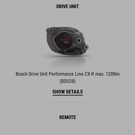
DRIVE UNIT
Bosch Drive Unit Performance Line CX-R max. 120Nm
(BDU38)
SHOW DETAILS
REMOTE