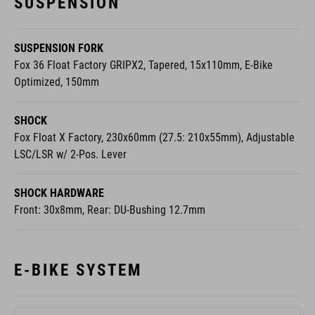
SUSPENSION
SUSPENSION FORK
Fox 36 Float Factory GRIPX2, Tapered, 15x110mm, E-Bike
Optimized, 150mm
SHOCK
Fox Float X Factory, 230x60mm (27.5: 210x55mm), Adjustable
LSC/LSR w/ 2-Pos. Lever
SHOCK HARDWARE
Front: 30x8mm, Rear: DU-Bushing 12.7mm
E-BIKE SYSTEM