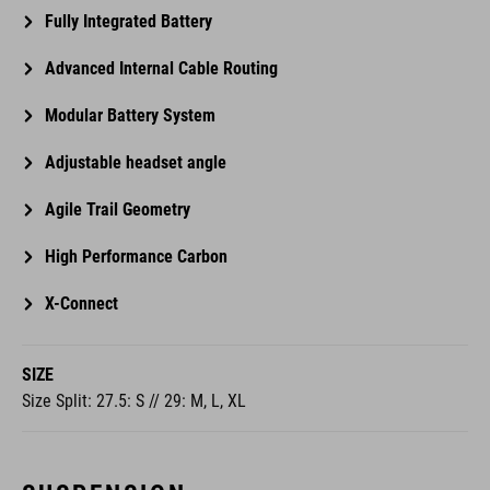
Fully Integrated Battery
Advanced Internal Cable Routing
Modular Battery System
Adjustable headset angle
Agile Trail Geometry
High Performance Carbon
X-Connect
SIZE
Size Split: 27.5: S // 29: M, L, XL