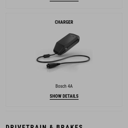
CHARGER
Bosch 4A
SHOW DETAILS
DRIVETRAIN & BRAKES