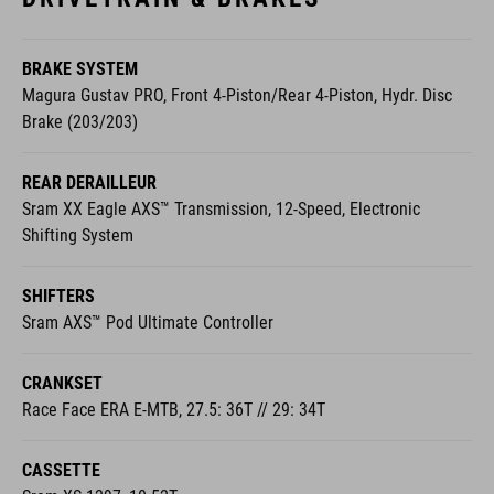
BRAKE SYSTEM
Magura Gustav PRO, Front 4-Piston/Rear 4-Piston, Hydr. Disc
Brake (203/203)
REAR DERAILLEUR
Sram XX Eagle AXS™ Transmission, 12-Speed, Electronic
Shifting System
SHIFTERS
Sram AXS™ Pod Ultimate Controller
CRANKSET
Race Face ERA E-MTB, 27.5: 36T // 29: 34T
CASSETTE