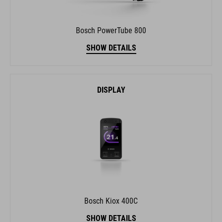
Bosch PowerTube 800
SHOW DETAILS
DISPLAY
Bosch Kiox 400C
SHOW DETAILS