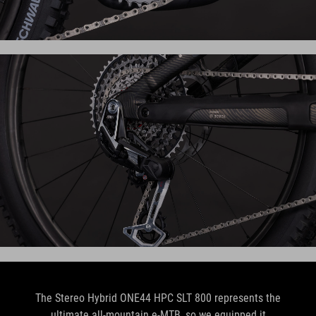
The Stereo Hybrid ONE44 HPC SLT 800 represents the
ultimate all-mountain e-MTB, so we equipped it