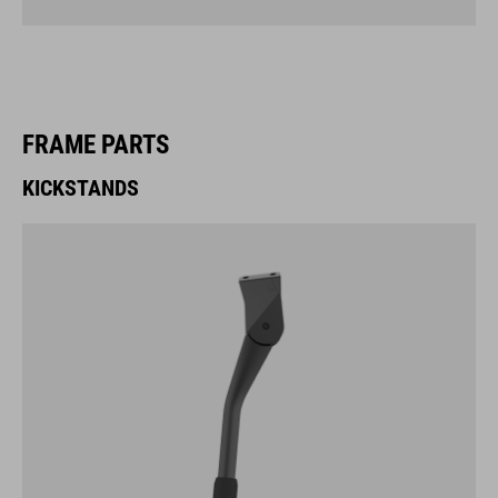
FRAME PARTS
KICKSTANDS