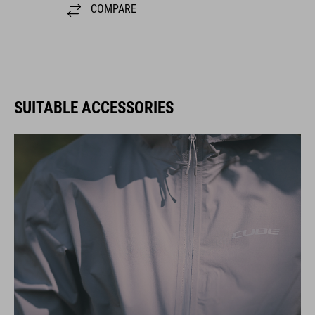
COMPARE
SUITABLE ACCESSORIES