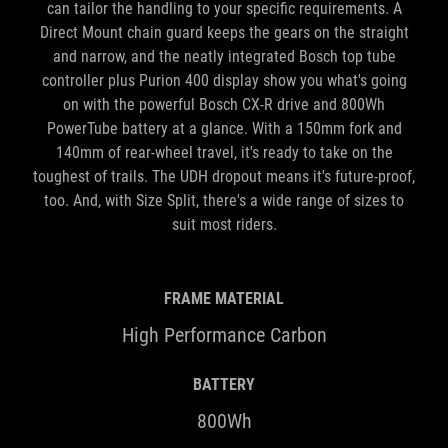
can tailor the handling to your specific requirements. A
Direct Mount chain guard keeps the gears on the straight
and narrow, and the neatly integrated Bosch top tube
controller plus Purion 400 display show you what's going
on with the powerful Bosch CX-R drive and 800Wh
PowerTube battery at a glance. With a 150mm fork and
140mm of rear-wheel travel, it's ready to take on the
toughest of trails. The UDH dropout means it's future-proof,
too. And, with Size Split, there's a wide range of sizes to
suit most riders.
FRAME MATERIAL
High Performance Carbon
BATTERY
800Wh