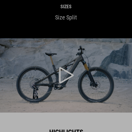
SIZES
Size Split