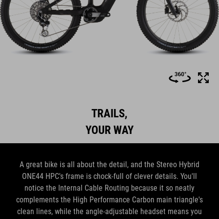
TRAILS,
YOUR WAY
A great bike is all about the detail, and the Stereo Hybrid
ONE44 HPC's frame is chock-full of clever details. You'll
notice the Internal Cable Routing because it so neatly
complements the High Performance Carbon main triangle's
clean lines, while the angle-adjustable headset means you