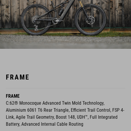
FRAME
FRAME
C:62® Monocoque Advanced Twin Mold Technology,
Aluminium 6061 T6 Rear Triangle, Efficient Trail Control, FSP 4-
Link, Agile Trail Geometry, Boost 148, UDH™, Full Integrated
Battery, Advanced Internal Cable Routing