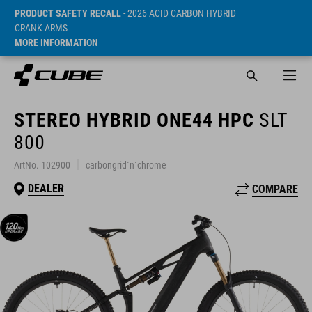
PRODUCT SAFETY RECALL
- 2026 ACID CARBON HYBRID
CRANK ARMS
MORE INFORMATION
STEREO HYBRID ONE44 HPC
SLT
800
ArtNo. 102900
carbongrid´n´chrome
DEALER
COMPARE