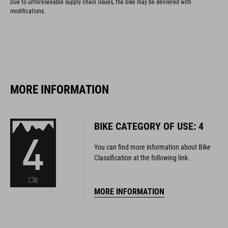
Due to unforeseeable supply chain issues, the bike may be delivered with
modifications.
MORE INFORMATION
BIKE CATEGORY OF USE: 4
You can find more information about Bike
Classification at the following link.
MORE INFORMATION