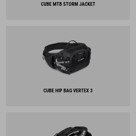
CUBE MTB STORM JACKET
CUBE HIP BAG VERTEX 3