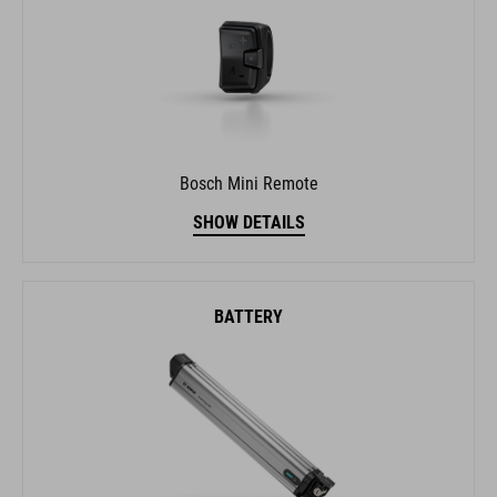
Bosch Mini Remote
SHOW DETAILS
BATTERY