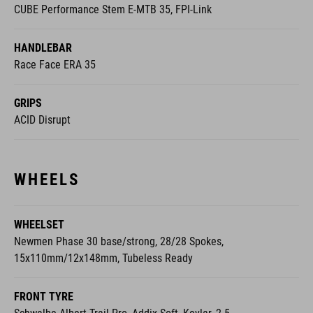
CUBE Performance Stem E-MTB 35, FPI-Link
HANDLEBAR
Race Face ERA 35
GRIPS
ACID Disrupt
WHEELS
WHEELSET
Newmen Phase 30 base/strong, 28/28 Spokes,
15x110mm/12x148mm, Tubeless Ready
FRONT TYRE