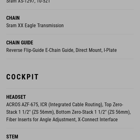
Sram XS-1297, 10-52T
CHAIN
Sram XX Eagle Transmission
CHAIN GUIDE
Reverse Flip-Guide E-Chain Guide, Direct Mount, I-Plate
COCKPIT
HEADSET
ACROS AZF-675, ICR (Integrated Cable Routing), Top Zero-
Stack 1 1/2" (ZS 56mm), Bottom Zero-Stack 1 1/2" (ZS 56mm),
Fiber Inserts for Angle Adjustment, X-Connect Interface
STEM