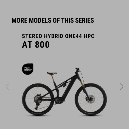
MORE MODELS OF THIS SERIES
STEREO HYBRID ONE44 HPC
S
AT 800