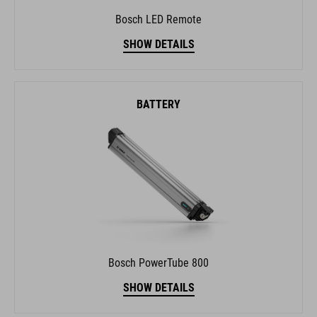
Bosch LED Remote
SHOW DETAILS
BATTERY
Bosch PowerTube 800
SHOW DETAILS