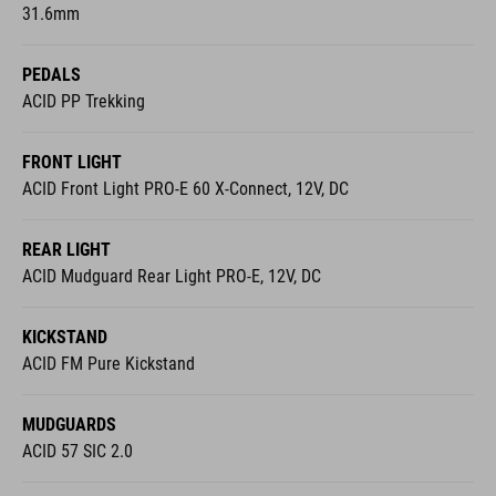
31.6mm
PEDALS
ACID PP Trekking
FRONT LIGHT
ACID Front Light PRO-E 60 X-Connect, 12V, DC
REAR LIGHT
ACID Mudguard Rear Light PRO-E, 12V, DC
KICKSTAND
ACID FM Pure Kickstand
MUDGUARDS
ACID 57 SIC 2.0