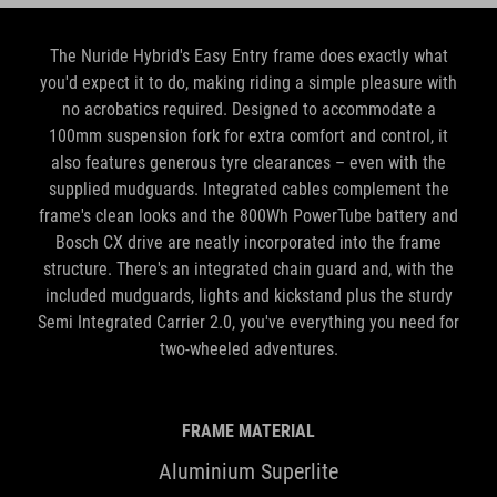
The Nuride Hybrid's Easy Entry frame does exactly what
you'd expect it to do, making riding a simple pleasure with
no acrobatics required. Designed to accommodate a
100mm suspension fork for extra comfort and control, it
also features generous tyre clearances – even with the
supplied mudguards. Integrated cables complement the
frame's clean looks and the 800Wh PowerTube battery and
Bosch CX drive are neatly incorporated into the frame
structure. There's an integrated chain guard and, with the
included mudguards, lights and kickstand plus the sturdy
Semi Integrated Carrier 2.0, you've everything you need for
two-wheeled adventures.
FRAME MATERIAL
Aluminium Superlite