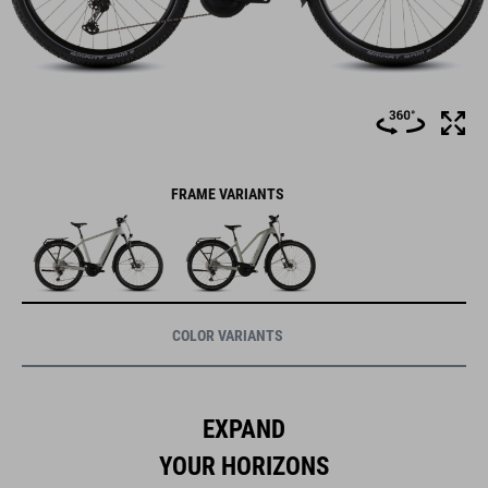
FRAME VARIANTS
COLOR VARIANTS
EXPAND
YOUR HORIZONS