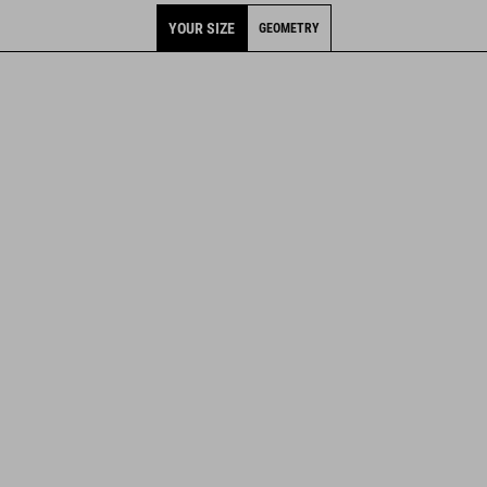
YOUR SIZE
GEOMETRY