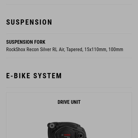
SUSPENSION
SUSPENSION FORK
RockShox Recon Silver RL Air, Tapered, 15x110mm, 100mm
E-BIKE SYSTEM
DRIVE UNIT