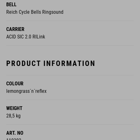
BELL
Reich Cycle Bells Ringsound
CARRIER
ACID SIC 2.0 RILink
PRODUCT INFORMATION
COLOUR
lemongrass´n´reflex
WEIGHT
28,5 kg
ART. NO
110302