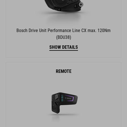
Bosch Drive Unit Performance Line CX max. 120Nm
(BDU38)
SHOW DETAILS
REMOTE