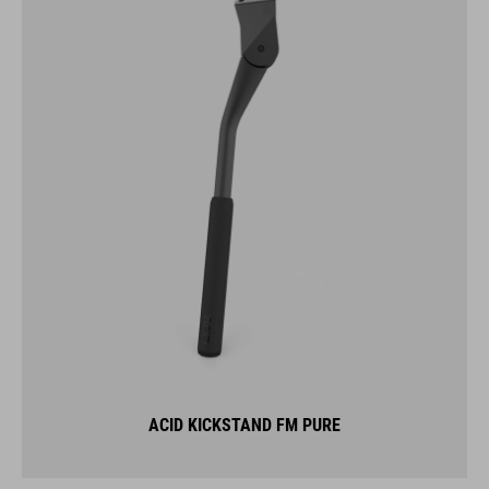
ACID KICKSTAND FM PURE