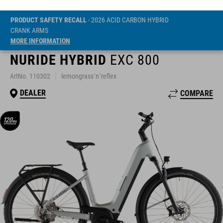
PRODUCT SAFETY RECALL
- 2026 ACID CARBON HYBRID
CRANK ARMS
MORE INFORMATION
NURIDE HYBRID
EXC 800
ArtNo. 110302
lemongrass´n´reflex
DEALER
COMPARE