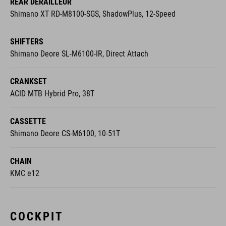
Shimano XT RD-M8100-SGS, ShadowPlus, 12-Speed
SHIFTERS
Shimano Deore SL-M6100-IR, Direct Attach
CRANKSET
ACID MTB Hybrid Pro, 38T
CASSETTE
Shimano Deore CS-M6100, 10-51T
CHAIN
KMC e12
COCKPIT