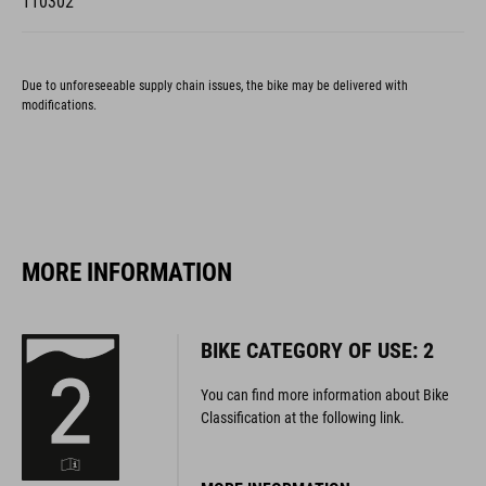
Due to unforeseeable supply chain issues, the bike may be delivered with
modifications.
MORE INFORMATION
BIKE CATEGORY OF USE: 2
You can find more information about Bike
Classification at the following link.
MORE INFORMATION