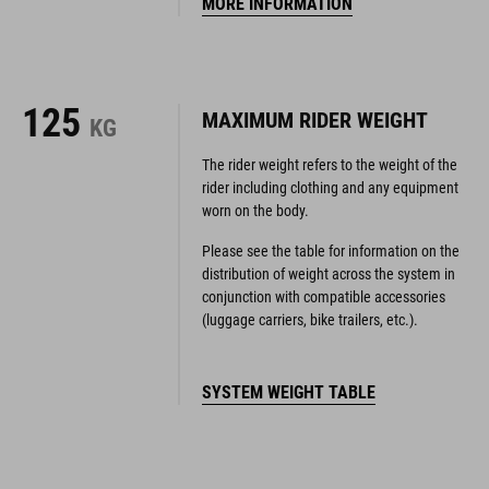
125
MAXIMUM RIDER WEIGHT
KG
The rider weight refers to the weight of the
rider including clothing and any equipment
worn on the body.
Please see the table for information on the
distribution of weight across the system in
conjunction with compatible accessories
(luggage carriers, bike trailers, etc.).
SYSTEM WEIGHT TABLE