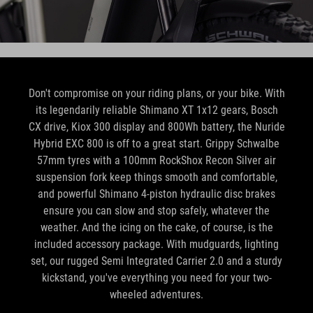
Don't compromise on your riding plans, or your bike. With
its legendarily reliable Shimano XT 1x12 gears, Bosch
CX drive, Kiox 300 display and 800Wh battery, the Nuride
Hybrid EXC 800 is off to a great start. Grippy Schwalbe
57mm tyres with a 100mm RockShox Recon Silver air
suspension fork keep things smooth and comfortable,
and powerful Shimano 4-piston hydraulic disc brakes
ensure you can slow and stop safely, whatever the
weather. And the icing on the cake, of course, is the
included accessory package. With mudguards, lighting
set, our rugged Semi Integrated Carrier 2.0 and a sturdy
kickstand, you've everything you need for your two-
wheeled adventures.