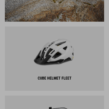
CUBE HELMET FLEET