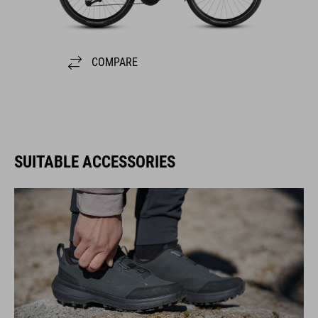
COMPARE
SUITABLE ACCESSORIES