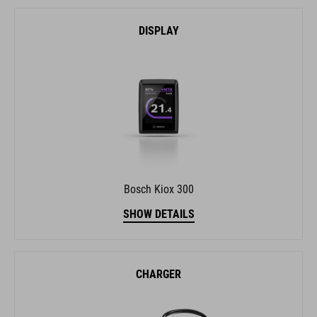
DISPLAY
Bosch Kiox 300
SHOW DETAILS
CHARGER