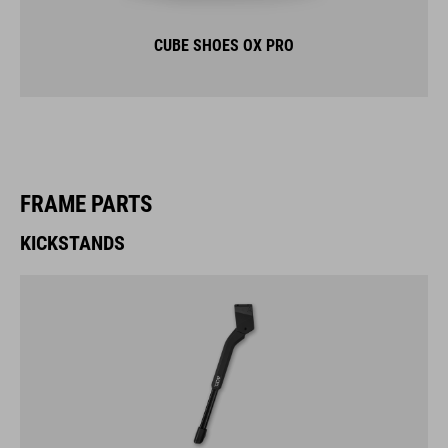
CUBE SHOES OX PRO
FRAME PARTS
KICKSTANDS