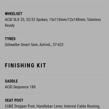
WHEELSET
ACID SLX 25, 32/32 Spokes, 15x110mm/12x148mm, Tubeless
Ready
TYRES
Schwalbe Smart Sam, ActiveL, 57-622
FINISHING KIT
SADDLE
ACID Sequence 180
SEAT POST
CUBE Dropper Post, Handlebar Lever, Internal Cable Routing,