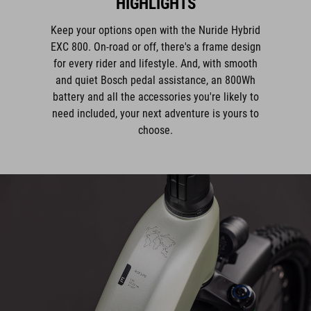
Keep your options open with the Nuride Hybrid
EXC 800. On-road or off, there's a frame design
for every rider and lifestyle. And, with smooth
and quiet Bosch pedal assistance, an 800Wh
battery and all the accessories you're likely to
need included, your next adventure is yours to
choose.