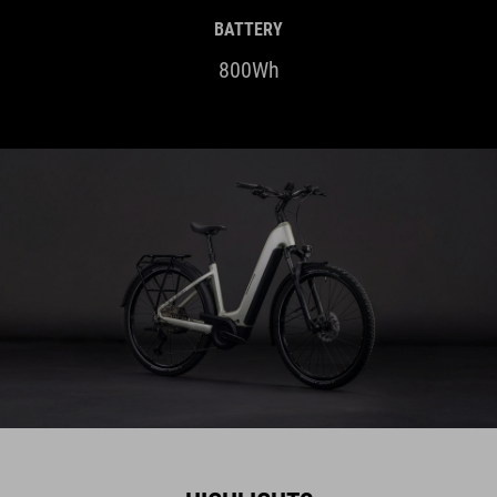
BATTERY
800Wh
HIGHLIGHTS