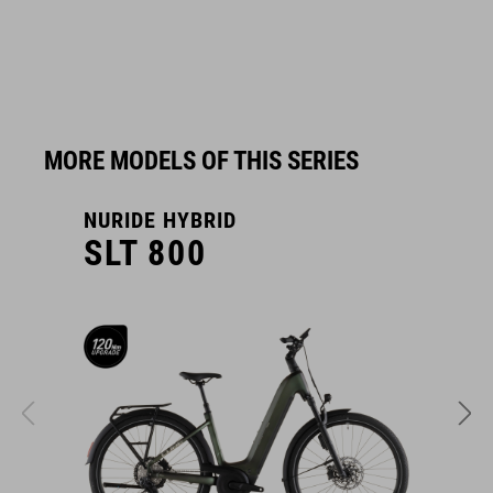
MORE MODELS OF THIS SERIES
NURIDE HYBRID
N
SLT 800