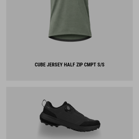
CUBE JERSEY HALF ZIP CMPT S/S