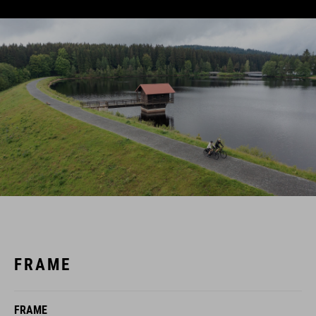
FRAME
FRAME