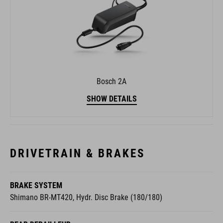
Bosch 2A
SHOW DETAILS
DRIVETRAIN & BRAKES
BRAKE SYSTEM
Shimano BR-MT420, Hydr. Disc Brake (180/180)
REAR DERAILLEUR