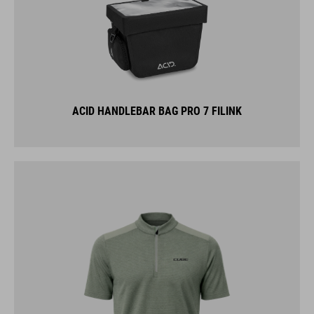
ACID HANDLEBAR BAG PRO 7 FILINK