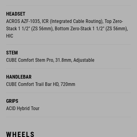
HEADSET
ACROS AZF-1035, ICR (Integrated Cable Routing), Top Zero-
Stack 1 1/2" (ZS 56mm), Bottom Zero-Stack 1 1/2" (ZS 56mm),
HIC
STEM
CUBE Comfort Stem Pro, 31.8mm, Adjustable
HANDLEBAR
CUBE Comfort Trail Bar HD, 720mm
GRIPS
ACID Hybrid Tour
WHEELS