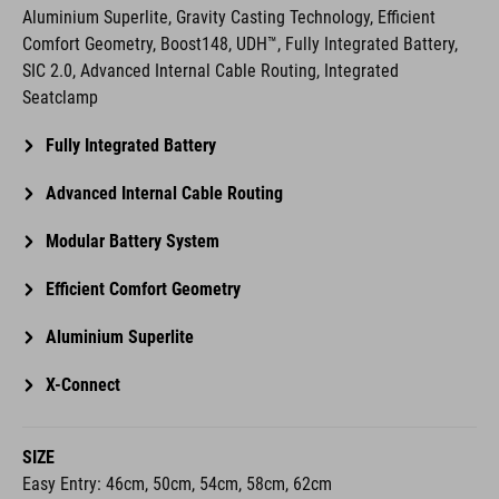
Aluminium Superlite, Gravity Casting Technology, Efficient
Comfort Geometry, Boost148, UDH™, Fully Integrated Battery,
SIC 2.0, Advanced Internal Cable Routing, Integrated
Seatclamp
Fully Integrated Battery
Advanced Internal Cable Routing
Modular Battery System
Efficient Comfort Geometry
Aluminium Superlite
X-Connect
SIZE
Easy Entry: 46cm, 50cm, 54cm, 58cm, 62cm