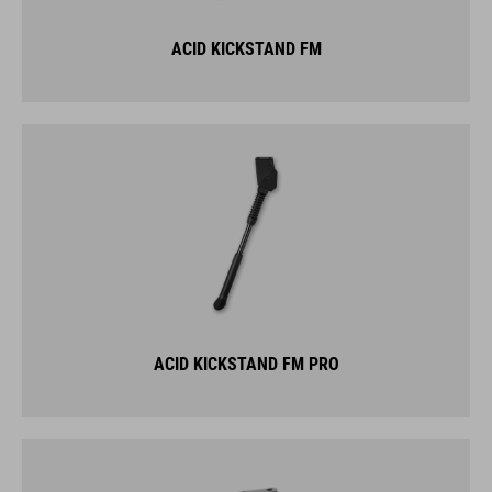
ACID KICKSTAND FM
ACID KICKSTAND FM PRO