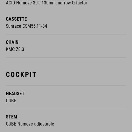
ACID Numove 30T, 130mm, narrow Q-factor
CASSETTE
Sunrace CSM55,11-34
CHAIN
KMC Z8.3
COCKPIT
HEADSET
CUBE
STEM
CUBE Numove adjustable