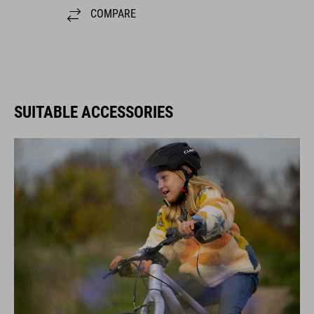
COMPARE
SUITABLE ACCESSORIES