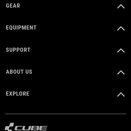
GEAR
EQUIPMENT
SUPPORT
ABOUT US
EXPLORE