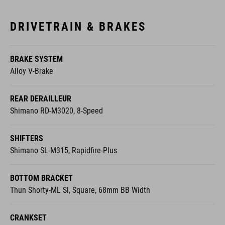
DRIVETRAIN & BRAKES
BRAKE SYSTEM
Alloy V-Brake
REAR DERAILLEUR
Shimano RD-M3020, 8-Speed
SHIFTERS
Shimano SL-M315, Rapidfire-Plus
BOTTOM BRACKET
Thun Shorty-ML Sl, Square, 68mm BB Width
CRANKSET