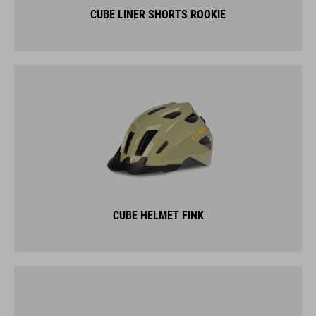
CUBE LINER SHORTS ROOKIE
CUBE HELMET FINK