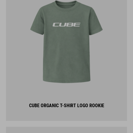
CUBE ORGANIC T-SHIRT LOGO ROOKIE