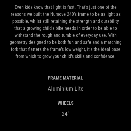
Even kids know that light is fast. That's just one of the
reasons we built the Numove 240's frame to be as light as
possible, whilst still retaining the strength and durability
that a growing child's bike needs in order to be able to
withstand the rough and tumble of everyday use. With
geometry designed to be both fun and safe and a matching
fork that flatters the frame's low weight, it's the ideal base
from which to grow your child's skills and confidence.
FRAME MATERIAL
Aluminium Lite
WHEELS
24"