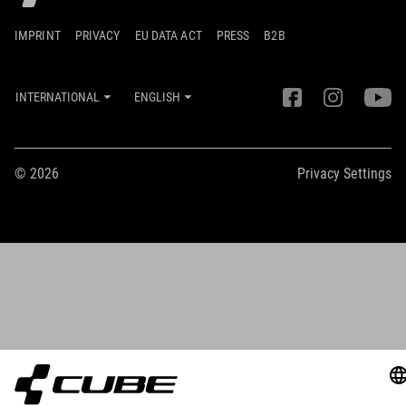
IMPRINT
PRIVACY
EU DATA ACT
PRESS
B2B
INTERNATIONAL
ENGLISH
© 2026
Privacy Settings