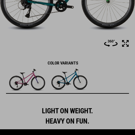
COLOR VARIANTS
LIGHT ON WEIGHT.
HEAVY ON FUN.