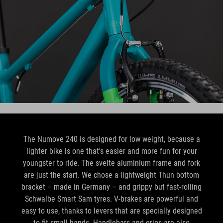
The Numove 240 is designed for low weight, because a
lighter bike is one that's easier and more fun for your
youngster to ride. The svelte aluminium frame and fork
are just the start. We chose a lightweight Thun bottom
bracket – made in Germany – and grippy but fast-rolling
Schwalbe Smart Sam tyres. V-brakes are powerful and
easy to use, thanks to levers that are specially designed
to fit small hands. Handlebars and grips are also