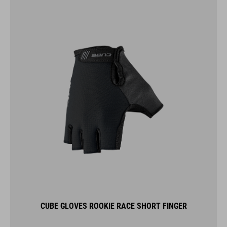
CUBE GLOVES ROOKIE RACE SHORT FINGER