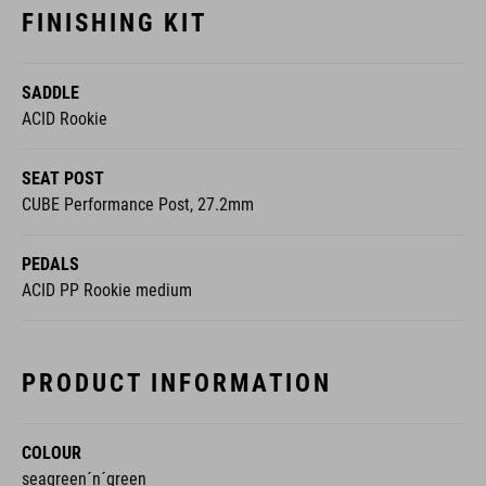
FINISHING KIT
SADDLE
ACID Rookie
SEAT POST
CUBE Performance Post, 27.2mm
PEDALS
ACID PP Rookie medium
PRODUCT INFORMATION
COLOUR
seagreen´n´green