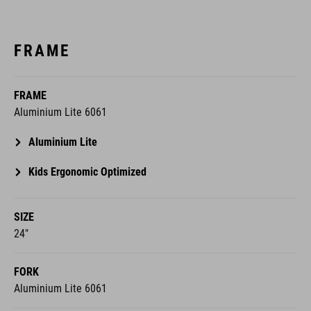
FRAME
FRAME
Aluminium Lite 6061
Aluminium Lite
Kids Ergonomic Optimized
SIZE
24"
FORK
Aluminium Lite 6061