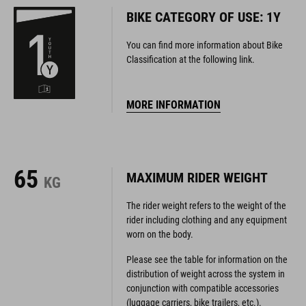
BIKE CATEGORY OF USE: 1Y
You can find more information about Bike
Classification at the following link.
MORE INFORMATION
65
MAXIMUM RIDER WEIGHT
KG
The rider weight refers to the weight of the
rider including clothing and any equipment
worn on the body.
Please see the table for information on the
distribution of weight across the system in
conjunction with compatible accessories
(luggage carriers, bike trailers, etc.).