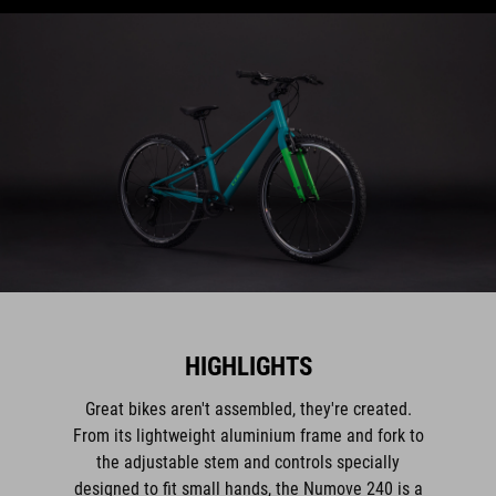
HIGHLIGHTS
Great bikes aren't assembled, they're created.
From its lightweight aluminium frame and fork to
the adjustable stem and controls specially
designed to fit small hands, the Numove 240 is a