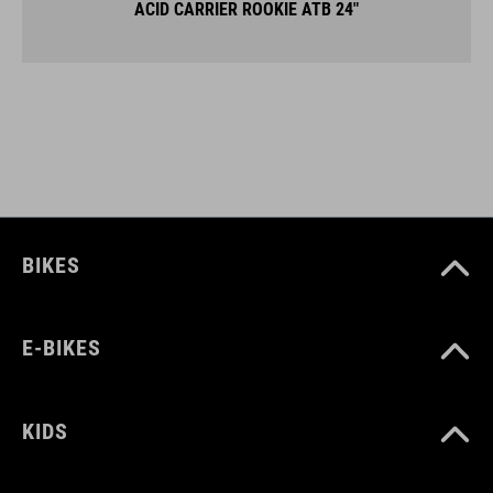
ACID CARRIER ROOKIE ATB 24"
BIKES
E-BIKES
KIDS