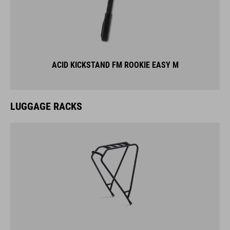
ACID KICKSTAND FM ROOKIE EASY M
LUGGAGE RACKS