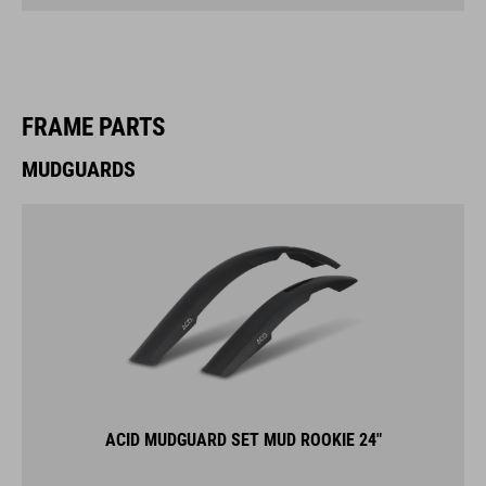
FRAME PARTS
MUDGUARDS
ACID MUDGUARD SET MUD ROOKIE 24"