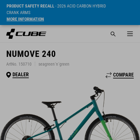
PRODUCT SAFETY RECALL
- 2026 ACID CARBON HYBRID
CRANK ARMS
MORE INFORMATION
NUMOVE 240
ArtNo. 150710
seagreen´n´green
DEALER
COMPARE