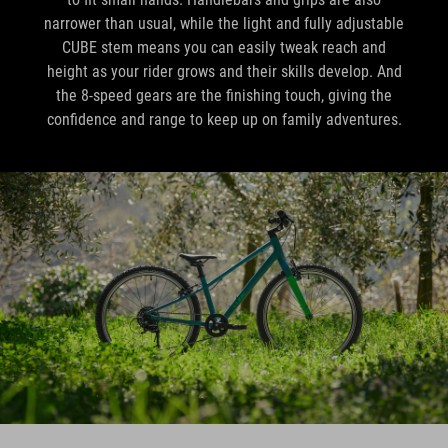
narrower than usual, while the light and fully adjustable
CUBE stem means you can easily tweak reach and
height as your rider grows and their skills develop. And
the 8-speed gears are the finishing touch, giving the
confidence and range to keep up on family adventures.