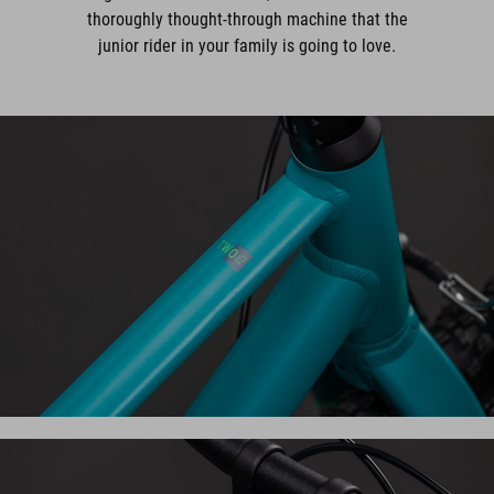
thoroughly thought-through machine that the
junior rider in your family is going to love.