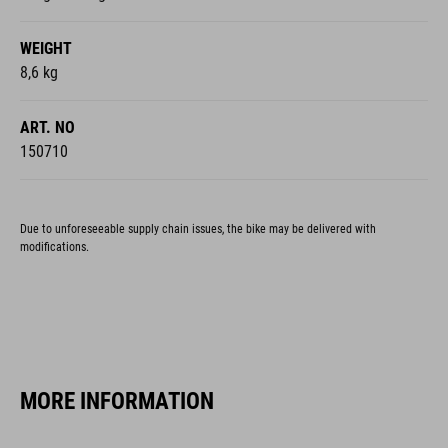
WEIGHT
8,6 kg
ART. NO
150710
Due to unforeseeable supply chain issues, the bike may be delivered with
modifications.
MORE INFORMATION