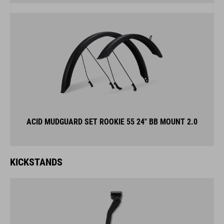
ACID MUDGUARD SET ROOKIE 55 24" BB MOUNT 2.0
KICKSTANDS