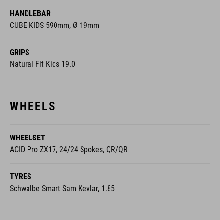
HANDLEBAR
CUBE KIDS 590mm, Ø 19mm
GRIPS
Natural Fit Kids 19.0
WHEELS
WHEELSET
ACID Pro ZX17, 24/24 Spokes, QR/QR
TYRES
Schwalbe Smart Sam Kevlar, 1.85