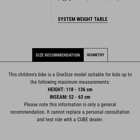
SYSTEM WEIGHT TABLE
SIZE RECOMMENDATION
GEOMETRY
This children's bike is a OneSize model suitable for kids up to
the following maximum measurements:
HEIGHT: 118 - 136 cm
INSEAM: 52 - 63 cm
Please note this information is only a general
recommendation. It cannot replace a personal consultation
and test ride with a CUBE dealer.