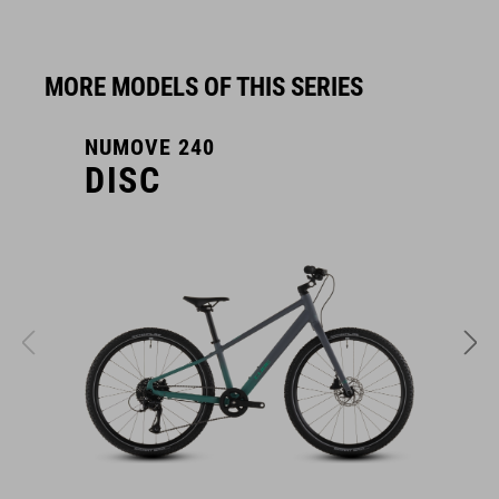
MORE MODELS OF THIS SERIES
NUMOVE 240
N
DISC