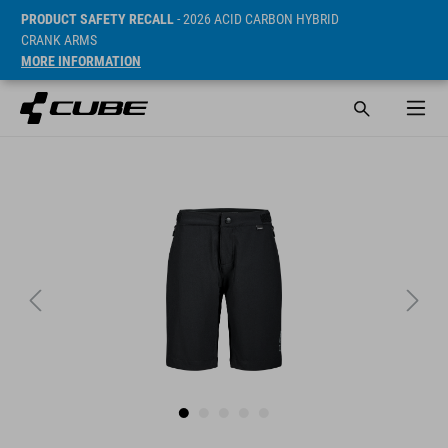
PRODUCT SAFETY RECALL
- 2026 ACID CARBON HYBRID
CRANK ARMS
MORE INFORMATION