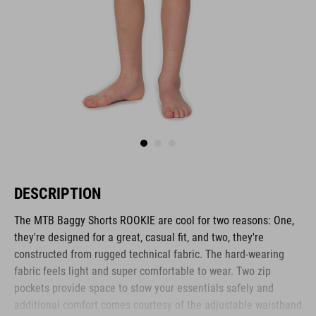
DESCRIPTION
The MTB Baggy Shorts ROOKIE are cool for two reasons: One,
they're designed for a great, casual fit, and two, they're
constructed from rugged technical fabric. The hard-wearing
fabric feels light and super comfortable to wear. Two zip
pockets provide space to stow your essentials safely and
additional comfort comes courtesy of the adjustable waistband