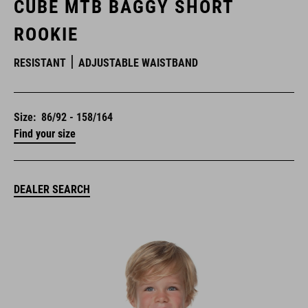
CUBE MTB BAGGY SHORT
ROOKIE
RESISTANT
ADJUSTABLE WAISTBAND
Size:
86/92 - 158/164
Find your size
DEALER SEARCH