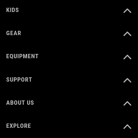
8% elastane
KIDS
SIZE
GEAR
86/92 - 158/164
EQUIPMENT
SUPPORT
ABOUT US
EXPLORE