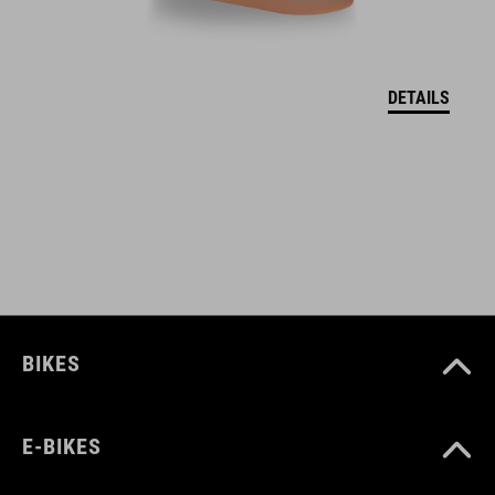
two side pockets with zip
adjustable waistband with velcro
DETAILS
ART. NO
10221
COLOUR
black
BIKES
MATERIAL
E-BIKES
92% polyester