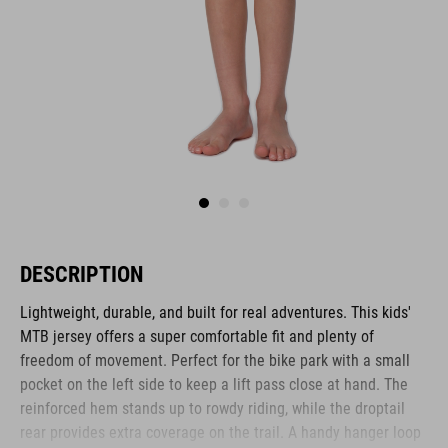
DESCRIPTION
Lightweight, durable, and built for real adventures. This kids'
MTB jersey offers a super comfortable fit and plenty of
freedom of movement. Perfect for the bike park with a small
pocket on the left side to keep a lift pass close at hand. The
reinforced hem stands up to rowdy riding, while the droptail
rear provides extra coverage on the trail. A handy hanger loop