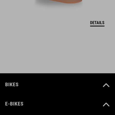
lift card pocket (left)
reinforced hem
DETAILS
neck-brace compatible
longer back length
hanger loop for drying
ART. NO
10222
BIKES
COLOUR
E-BIKES
reed green