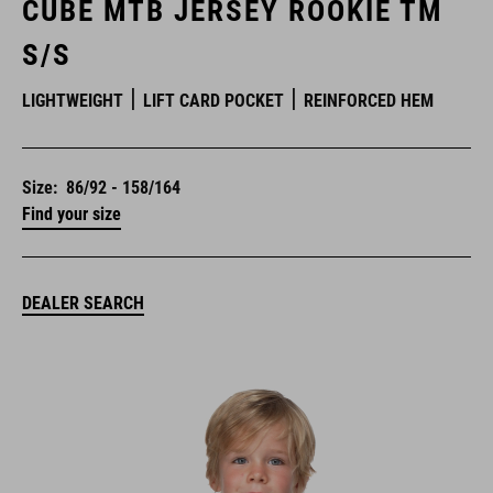
CUBE MTB JERSEY ROOKIE TM
S/S
LIGHTWEIGHT
LIFT CARD POCKET
REINFORCED HEM
Size:
86/92 - 158/164
Find your size
DEALER SEARCH