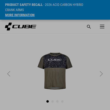
PRODUCT SAFETY RECALL
- 2026 ACID CARBON HYBRID
CRANK ARMS
MORE INFORMATION