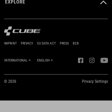
EXPLORE
IMPRINT
PRIVACY
EU DATA ACT
PRESS
B2B
INTERNATIONAL
ENGLISH
© 2026
Privacy Settings