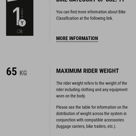
You can find more information about Bike
Classification at the following link.
MORE INFORMATION
65
MAXIMUM RIDER WEIGHT
KG
The rider weight refers to the weight of the
rider including clothing and any equipment
worn on the body.
Please see the table for information on the
distribution of weight across the system in
conjunction with compatible accessories
(luggage carriers, bike trailers, etc.).