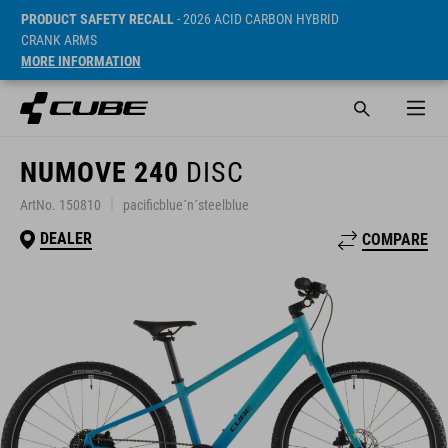
PRODUCT SAFETY RECALL
- 2026 ACID CARBON HYBRID
CRANK ARMS
MORE INFORMATION
NUMOVE 240
DISC
ArtNo. 150810
pacificblue´n´steelblue
DEALER
COMPARE