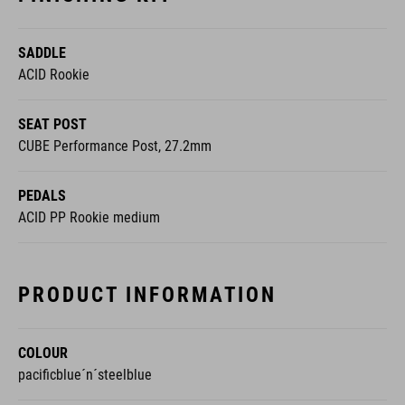
SADDLE
ACID Rookie
SEAT POST
CUBE Performance Post, 27.2mm
PEDALS
ACID PP Rookie medium
PRODUCT INFORMATION
COLOUR
pacificblue´n´steelblue