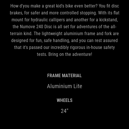
How d'you make a great kid's bike even better? You fit disc
brakes, for safer and more controlled stopping. With its flat
mount for hydraulic callipers and another for a kickstand,
the Numove 240 Disc is all set for adventures of the all-
terrain kind. The lightweight aluminium frame and fork are
designed for fun, safe handling, and you can rest assured
that it's passed our incredibly rigorous in-house safety
tests. Bring on the adventure!
FRAME MATERIAL
Aluminium Lite
WHEELS
24"