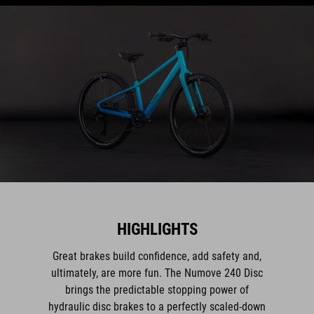
HIGHLIGHTS
Great brakes build confidence, add safety and,
ultimately, are more fun. The Numove 240 Disc
brings the predictable stopping power of
hydraulic disc brakes to a perfectly scaled-down