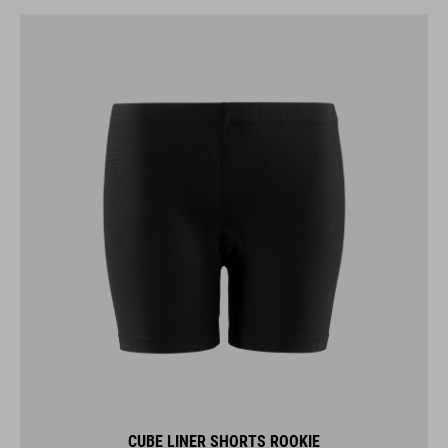
CUBE LINER SHORTS ROOKIE