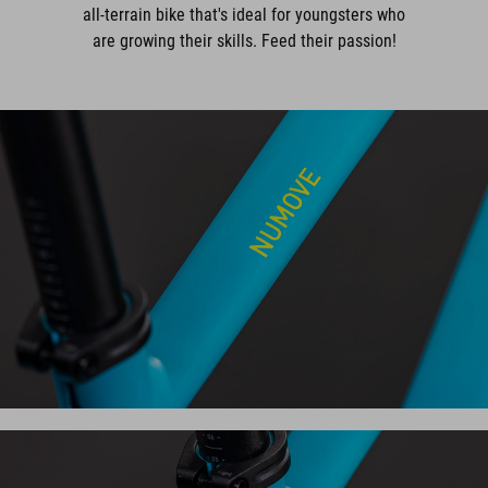
all-terrain bike that's ideal for youngsters who
are growing their skills. Feed their passion!