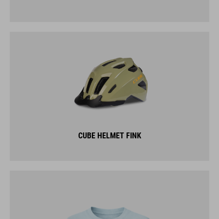
CUBE HELMET FINK