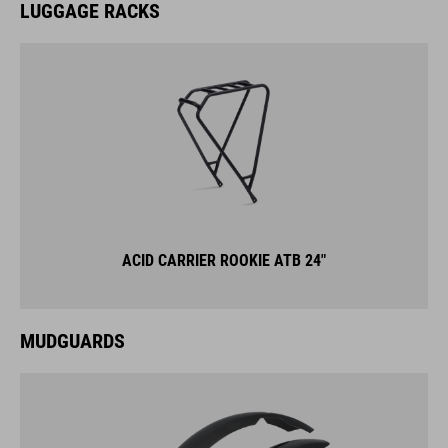
LUGGAGE RACKS
ACID CARRIER ROOKIE ATB 24"
MUDGUARDS