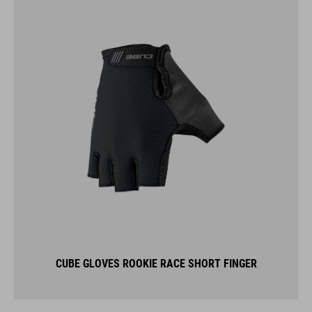
CUBE GLOVES ROOKIE RACE SHORT FINGER