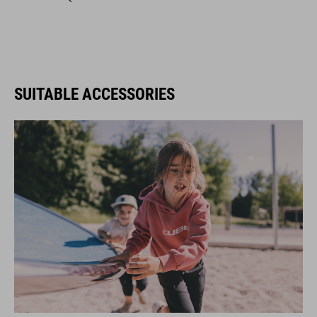
SUITABLE ACCESSORIES