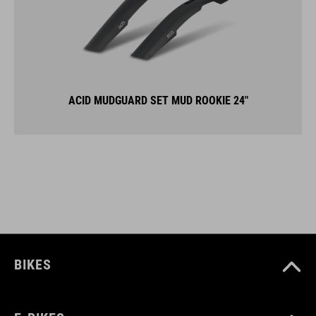
ACID MUDGUARD SET MUD ROOKIE 24"
BIKES