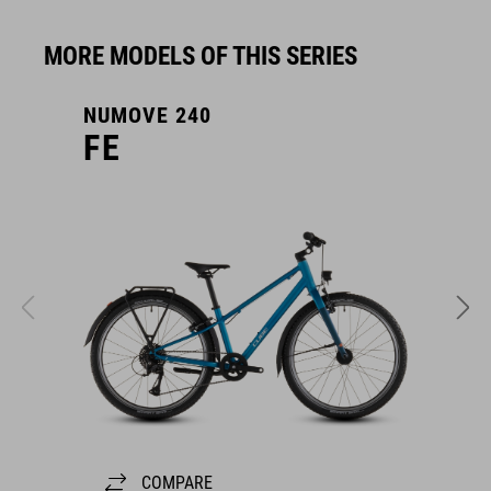
MORE MODELS OF THIS SERIES
NUMOVE 240
N
FE
COMPARE