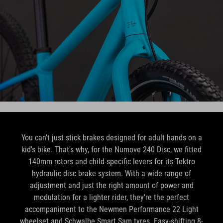
You can't just stick brakes designed for adult hands on a
kid's bike. That's why, for the Numove 240 Disc, we fitted
140mm rotors and child-specific levers for its Tektro
hydraulic disc brake system. With a wide range of
adjustment and just the right amount of power and
modulation for a lighter rider, they're the perfect
accompaniment to the Newmen Performance 22 Light
wheelset and Schwalbe Smart Sam tyres. Easy-shifting 8-