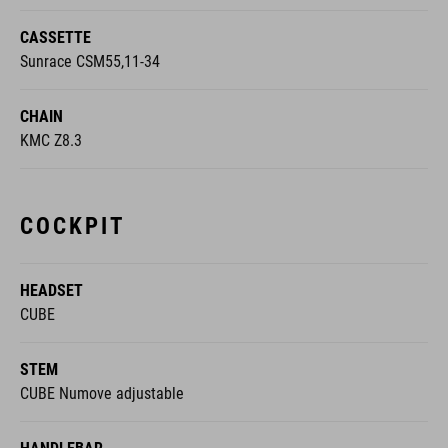
CASSETTE
Sunrace CSM55,11-34
CHAIN
KMC Z8.3
COCKPIT
HEADSET
CUBE
STEM
CUBE Numove adjustable