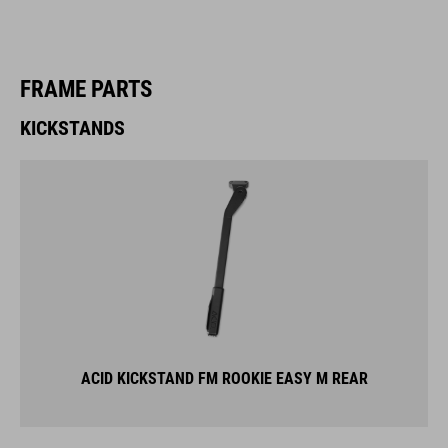
FRAME PARTS
KICKSTANDS
ACID KICKSTAND FM ROOKIE EASY M REAR