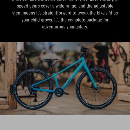
speed gears cover a wide range, and the adjustable
stem means it's straightforward to tweak the bike's fit as
your child grows. It's the complete package for
adventurous youngsters.