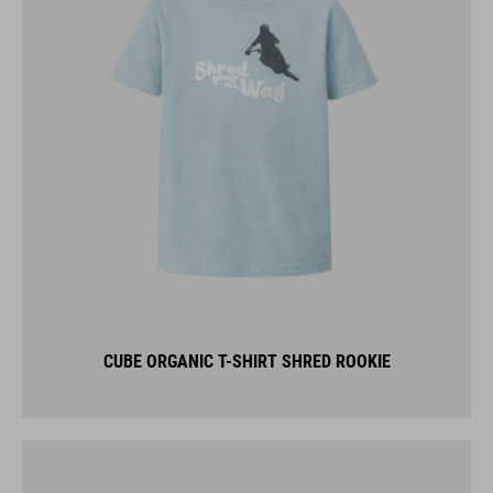
CUBE ORGANIC T-SHIRT SHRED ROOKIE