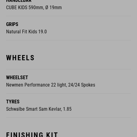
HANDLEBAR
CUBE KIDS 590mm, Ø 19mm
GRIPS
Natural Fit Kids 19.0
WHEELS
WHEELSET
Newmen Performance 22 light, 24/24 Spokes
TYRES
Schwalbe Smart Sam Kevlar, 1.85
FINISHING KIT