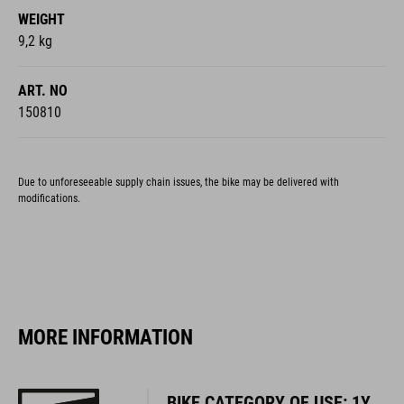
WEIGHT
9,2 kg
ART. NO
150810
Due to unforeseeable supply chain issues, the bike may be delivered with
modifications.
MORE INFORMATION
BIKE CATEGORY OF USE: 1Y