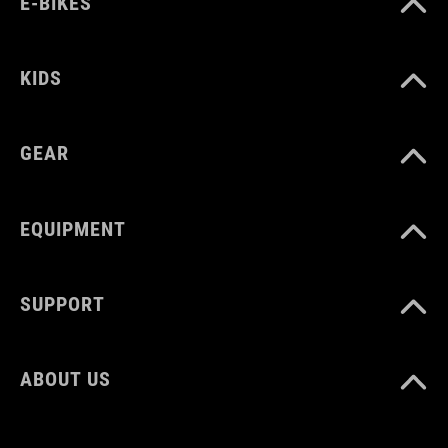
E-BIKES
KIDS
GEAR
EQUIPMENT
SUPPORT
ABOUT US