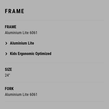
FRAME
FRAME
Aluminium Lite 6061
Aluminium Lite
Kids Ergonomic Optimized
SIZE
24"
FORK
Aluminium Lite 6061