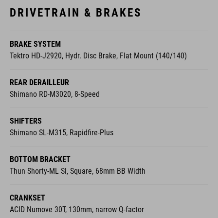
DRIVETRAIN & BRAKES
BRAKE SYSTEM
Tektro HD-J2920, Hydr. Disc Brake, Flat Mount (140/140)
REAR DERAILLEUR
Shimano RD-M3020, 8-Speed
SHIFTERS
Shimano SL-M315, Rapidfire-Plus
BOTTOM BRACKET
Thun Shorty-ML Sl, Square, 68mm BB Width
CRANKSET
ACID Numove 30T, 130mm, narrow Q-factor