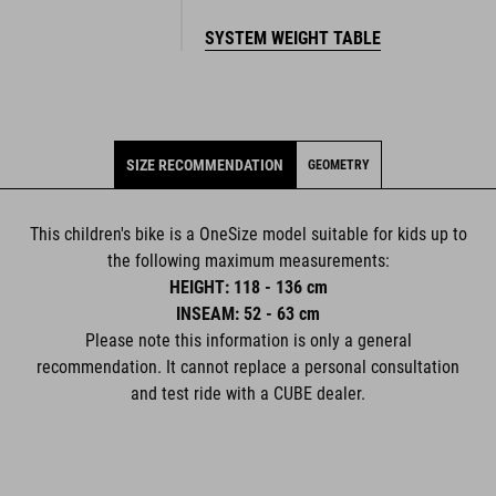
SYSTEM WEIGHT TABLE
SIZE RECOMMENDATION
GEOMETRY
This children's bike is a OneSize model suitable for kids up to
the following maximum measurements:
HEIGHT: 118 - 136 cm
INSEAM: 52 - 63 cm
Please note this information is only a general
recommendation. It cannot replace a personal consultation
and test ride with a CUBE dealer.