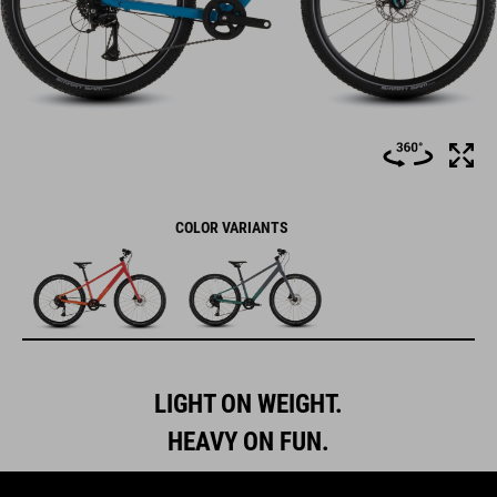
COLOR VARIANTS
LIGHT ON WEIGHT.
HEAVY ON FUN.