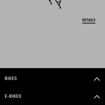
maximum tire width 1.85"
shiny icon details
DETAILS
ACID adapter system
integrated light cable guide
compatible with ACID rear light integration
set including stays
ART. NO
BIKES
93536
E-BIKES
COLOUR