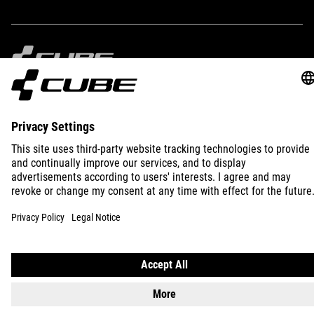
IMPRINT
PRIVACY
EU DATA ACT
PRESS
B2B
INTERNATIONAL
ENGLISH
© 2026
Privacy Settings