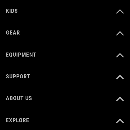
black
KIDS
MATERIAL
GEAR
polypropylene, steel
EQUIPMENT
SUPPORT
ABOUT US
EXPLORE