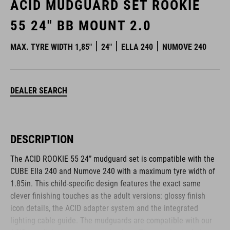
ACID MUDGUARD SET ROOKIE
55 24" BB MOUNT 2.0
MAX. TYRE WIDTH 1,85"
24"
ELLA 240
NUMOVE 240
DEALER SEARCH
DESCRIPTION
The ACID ROOKIE 55 24” mudguard set is compatible with the
CUBE Ella 240 and Numove 240 with a maximum tyre width of
1.85in. This child-specific design features the exact same
clever finishing touches as the adult versions: glossy finish
icon details, the ACID adapter system and the integrated
lighting cable guide. The mudguards are compatible with our