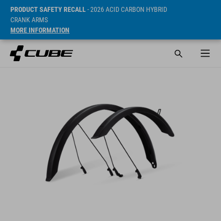
PRODUCT SAFETY RECALL
- 2026 ACID CARBON HYBRID
CRANK ARMS
MORE INFORMATION