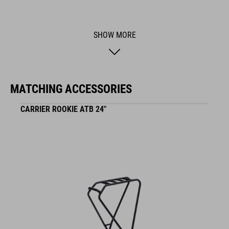
ACID rear light integration technology. The set also includes
stays.
SHOW MORE
BRAND
MATCHING ACCESSORIES
ACID is our range of premium-quality bike accessories and
CARRIER ROOKIE ATB 24"
components. The brand stands for high-performing products
packed with clever details and smart innovations. All of our
designs follow the same approach: keep it clear, clean,
functional and unique.
FEATURES
fits Ella 240 and Numove 240